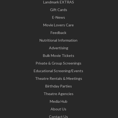
Landmark EXTRAS
Gift Cards
E-News
Movie Lovers Care
Feedback
Nutritional Information
Advertising
Bulk Movie Tickets
Private & Group Screenings
Educational Screening/Events
Theatre Rentals & Meetings
Birthday Parties
Theatre Agencies
Media Hub
About Us
Contact Us