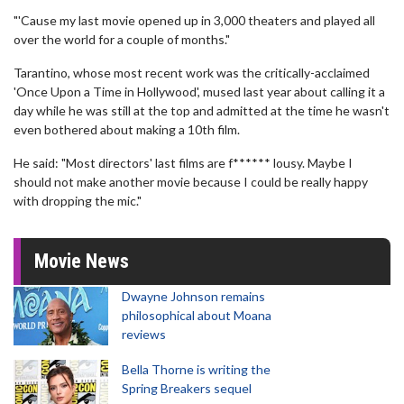
"'Cause my last movie opened up in 3,000 theaters and played all
over the world for a couple of months."
Tarantino, whose most recent work was the critically-acclaimed
'Once Upon a Time in Hollywood', mused last year about calling it a
day while he was still at the top and admitted at the time he wasn't
even bothered about making a 10th film.
He said: "Most directors' last films are f****** lousy. Maybe I
should not make another movie because I could be really happy
with dropping the mic."
Movie News
Dwayne Johnson remains
philosophical about Moana
reviews
Bella Thorne is writing the
Spring Breakers sequel