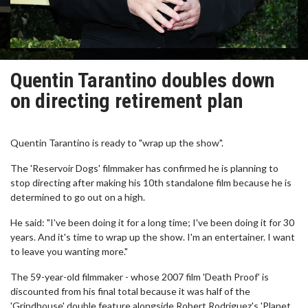
Quentin Tarantino doubles down
on directing retirement plan
Quentin Tarantino is ready to "wrap up the show".
The 'Reservoir Dogs' filmmaker has confirmed he is planning to
stop directing after making his 10th standalone film because he is
determined to go out on a high.
He said: "I've been doing it for a long time; I've been doing it for 30
years. And it's time to wrap up the show. I'm an entertainer. I want
to leave you wanting more."
The 59-year-old filmmaker - whose 2007 film 'Death Proof' is
discounted from his final total because it was half of the
'Grindhouse' double feature alongside Robert Rodriguez's 'Planet