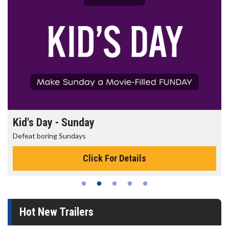
Kid's Day - Sunday
Defeat boring Sundays
Click For Details
Hot New Trailers