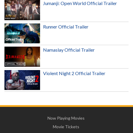
Jumanji: Open World Official Trailer
Runner Official Trailer
Namaslay Official Trailer
Violent Night 2 Official Trailer
Now Playing Movies
Movie Tickets