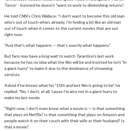
Terror' - insisted he doesn't "want to work to diminishing returns".
He told CNN's Chris Wallace: "I don't want to become this old man
who's out of touch when, already, I'm feeling a bit like an old man
out of touch when it comes to the current movies that are out
right now.
"And that's what happens — that's exactly what happens."
But fans may have a long wait to watch Tarantino's last work
because he has no idea what the film will be and insisted he isn't "in
a giant hurry" to make it due to the dominance of streaming
services.
Asked if he knows what his "10th and last film is going to be", he
replied: "No, I don't, at all, 'cause I'm also not in a giant hurry to
make my last movie.
"Right now, I don't even know what a movie is — is that something
that plays on Netflix? Is that something that plays on Amazon and
people watch it on their couch with their wife or their husband? Is
that a movie?