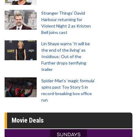
Stranger Things' David
Harbour returning for
Violent Night 2 as Kristen
Bell joins cast
Lin Shaye warns 'It will be
the end of the living' as
Insidious: Out of the
Further drops terrifying
trailer
Spider-Man‘s ‘magic formula’
spins past Toy Story 5 in
record-breaking box office
run
Movie Deals