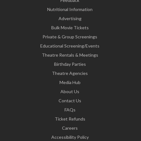
Feedback
Nutritional Information
Advertising
Bulk Movie Tickets
Private & Group Screenings
Educational Screening/Events
Theatre Rentals & Meetings
Birthday Parties
Theatre Agencies
Media Hub
About Us
Contact Us
FAQs
Ticket Refunds
Careers
Accessibility Policy