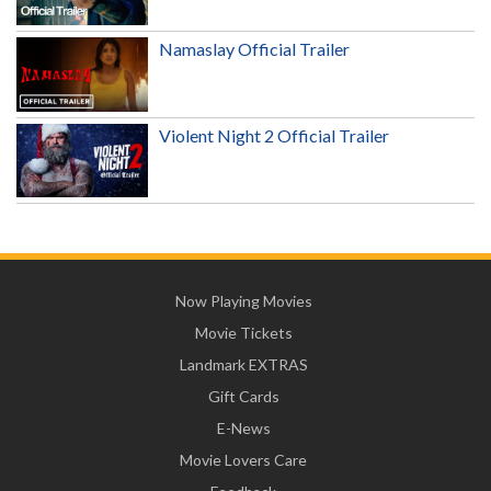
Namaslay Official Trailer
Violent Night 2 Official Trailer
Now Playing Movies
Movie Tickets
Landmark EXTRAS
Gift Cards
E-News
Movie Lovers Care