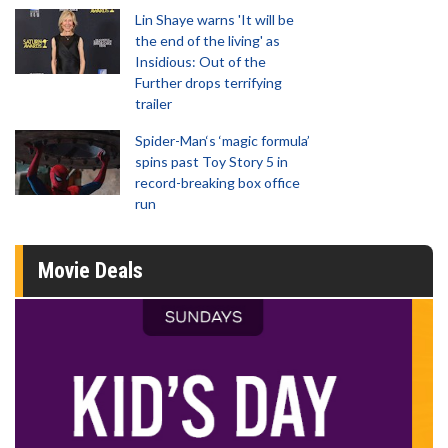
Lin Shaye warns 'It will be
the end of the living' as
Insidious: Out of the
Further drops terrifying
trailer
Spider-Man‘s ‘magic formula’
spins past Toy Story 5 in
record-breaking box office
run
Movie Deals