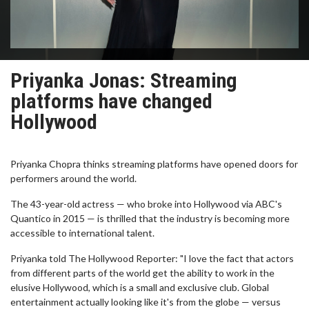
Priyanka Jonas: Streaming
platforms have changed
Hollywood
Priyanka Chopra thinks streaming platforms have opened doors for
performers around the world.
The 43-year-old actress — who broke into Hollywood via ABC's
Quantico in 2015 — is thrilled that the industry is becoming more
accessible to international talent.
Priyanka told The Hollywood Reporter: "I love the fact that actors
from different parts of the world get the ability to work in the
elusive Hollywood, which is a small and exclusive club. Global
entertainment actually looking like it's from the globe — versus