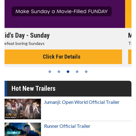
Morning Movies
The best reason to get up in the morning!
Click For Details
Hot New Trailers
Jumanji: Open World Official Trailer
Runner Official Trailer