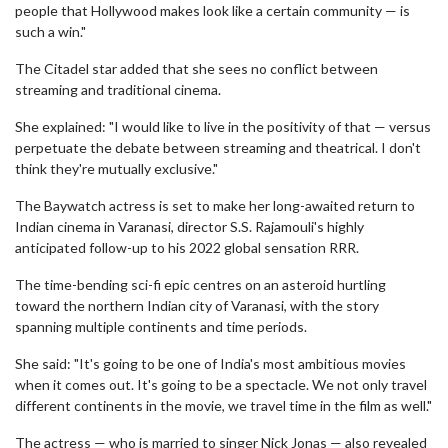
people that Hollywood makes look like a certain community — is
such a win."
The Citadel star added that she sees no conflict between
streaming and traditional cinema.
She explained: "I would like to live in the positivity of that — versus
perpetuate the debate between streaming and theatrical. I don't
think they're mutually exclusive."
The Baywatch actress is set to make her long-awaited return to
Indian cinema in Varanasi, director S.S. Rajamouli's highly
anticipated follow-up to his 2022 global sensation RRR.
The time-bending sci-fi epic centres on an asteroid hurtling
toward the northern Indian city of Varanasi, with the story
spanning multiple continents and time periods.
She said: "It's going to be one of India's most ambitious movies
when it comes out. It's going to be a spectacle. We not only travel
different continents in the movie, we travel time in the film as well."
The actress — who is married to singer Nick Jonas — also revealed