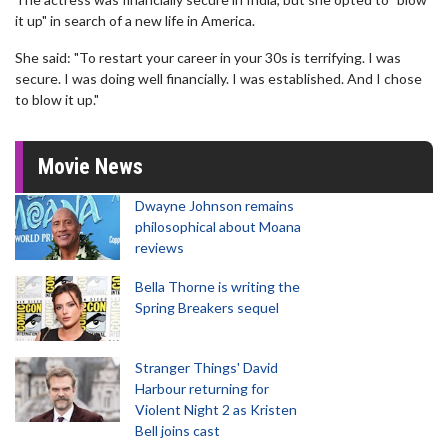
it up" in search of a new life in America.
She said: "To restart your career in your 30s is terrifying. I was
secure. I was doing well financially. I was established. And I chose
to blow it up."
Movie News
Dwayne Johnson remains
philosophical about Moana
reviews
Bella Thorne is writing the
Spring Breakers sequel
Stranger Things' David
Harbour returning for
Violent Night 2 as Kristen
Bell joins cast