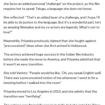
she faces an added personal "challenge" on the project, as the film
requires her to speak Telugu, a language she does not know.
She reflected: "That's an added layer of a challenge, and I hope I'll
be able to do justice to the language. But it's a wonderful part, he's
an amazing filmmaker and my co-actors are legends. What's not to
love?"
Meanwhile, Priyanka previously claimed that she fought against
"preconceived" ideas when she first arrived in Hollywood.
The actress achieved huge success in the Indian film industry
before she made the move to America, and Priyanka admitted that
it wasn't an easy transition.
She told Variety: "People would be like, ‘Oh, you speak English well'.
There was a preconceived notion of me whenever I went in for a
meeting before I walked into the room."
Priyanka moved to Los Angeles in 2013, and she admits that the
transition was "terrifying".
The actress was financially secure in India, but she opted to "blow