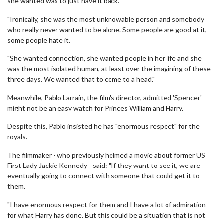
she wanted was to just have it back.
"Ironically, she was the most unknowable person and somebody
who really never wanted to be alone. Some people are good at it,
some people hate it.
"She wanted connection, she wanted people in her life and she
was the most isolated human, at least over the imagining of these
three days. We wanted that to come to a head."
Meanwhile, Pablo Larraín, the film's director, admitted 'Spencer'
might not be an easy watch for Princes William and Harry.
Despite this, Pablo insisted he has "enormous respect" for the
royals.
The filmmaker - who previously helmed a movie about former US
First Lady Jackie Kennedy - said: "If they want to see it, we are
eventually going to connect with someone that could get it to
them.
"I have enormous respect for them and I have a lot of admiration
for what Harry has done. But this could be a situation that is not