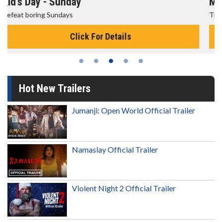
Morning Movies
The best reason to get up in the morning!
Click For Details
Hot New Trailers
Jumanji: Open World Official Trailer
Namaslay Official Trailer
Violent Night 2 Official Trailer