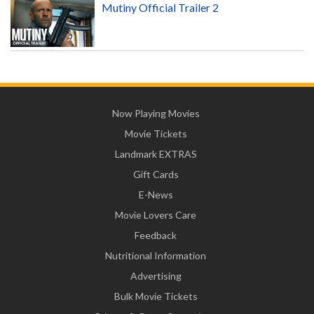
Mutiny Official Trailer 2
Now Playing Movies
Movie Tickets
Landmark EXTRAS
Gift Cards
E-News
Movie Lovers Care
Feedback
Nutritional Information
Advertising
Bulk Movie Tickets