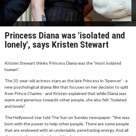
Princess Diana was 'isolated and
lonely', says Kristen Stewart
Kristen Stewart thinks Princess Diana was the "most isolated
human".
The 31-year-old actress stars as the late Princess in 'Spencer' - a
new psychological drama film that focuses on her decision to split
from Prince Charles - and Kristen explained that while Diana was
warm and generous towards other people, she also felt "isolated
and lonely".
The Hollywood star told The Sun on Sunday newspaper: "She was
born with the power to help other people. There are some people
that are endowed with an undeniable, penetrating energy. And all