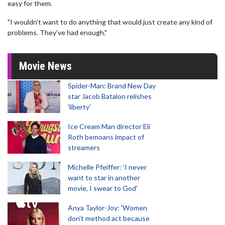
easy for them.
"I wouldn’t want to do anything that would just create any kind of
problems. They’ve had enough."
Movie News
Spider-Man: Brand New Day
star Jacob Batalon relishes
'liberty'
Ice Cream Man director Eli
Roth bemoans impact of
streamers
Michelle Pfeiffer: 'I never
want to star in another
movie, I swear to God'
Anya Taylor-Joy: 'Women
don't method act because