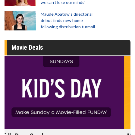
we can't lose our minds'
Maude Apatow’s directorial
debut finds new home
following distribution turmoil
Movie Deals