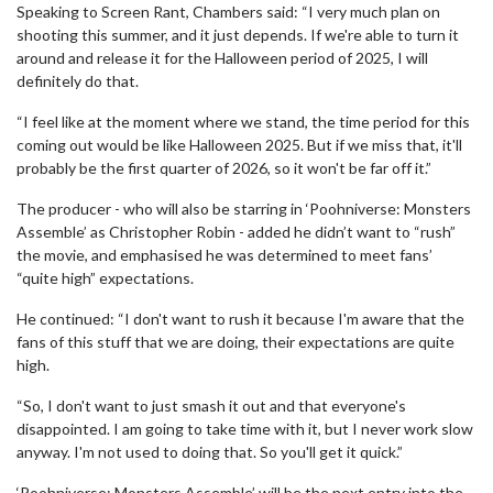
Speaking to Screen Rant, Chambers said: “I very much plan on
shooting this summer, and it just depends. If we're able to turn it
around and release it for the Halloween period of 2025, I will
definitely do that.
“I feel like at the moment where we stand, the time period for this
coming out would be like Halloween 2025. But if we miss that, it'll
probably be the first quarter of 2026, so it won't be far off it.”
The producer - who will also be starring in ‘Poohniverse: Monsters
Assemble’ as Christopher Robin - added he didn’t want to “rush”
the movie, and emphasised he was determined to meet fans’
“quite high” expectations.
He continued: “I don't want to rush it because I'm aware that the
fans of this stuff that we are doing, their expectations are quite
high.
“So, I don't want to just smash it out and that everyone's
disappointed. I am going to take time with it, but I never work slow
anyway. I'm not used to doing that. So you'll get it quick.”
‘Poohniverse: Monsters Assemble’ will be the next entry into the