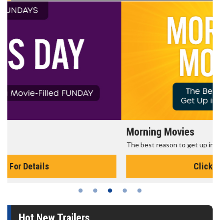
Morning Movies
The best reason to get up in the morning!
Click For Details
Hot New Trailers