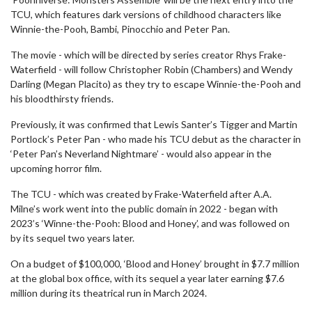
TCU, which features dark versions of childhood characters like
Winnie-the-Pooh, Bambi, Pinocchio and Peter Pan.
The movie - which will be directed by series creator Rhys Frake-
Waterfield - will follow Christopher Robin (Chambers) and Wendy
Darling (Megan Placito) as they try to escape Winnie-the-Pooh and
his bloodthirsty friends.
Previously, it was confirmed that Lewis Santer’s Tigger and Martin
Portlock’s Peter Pan - who made his TCU debut as the character in
‘Peter Pan’s Neverland Nightmare’ - would also appear in the
upcoming horror film.
The TCU - which was created by Frake-Waterfield after A.A.
Milne’s work went into the public domain in 2022 - began with
2023’s ‘Winne-the-Pooh: Blood and Honey’, and was followed on
by its sequel two years later.
On a budget of $100,000, ‘Blood and Honey’ brought in $7.7 million
at the global box office, with its sequel a year later earning $7.6
million during its theatrical run in March 2024.