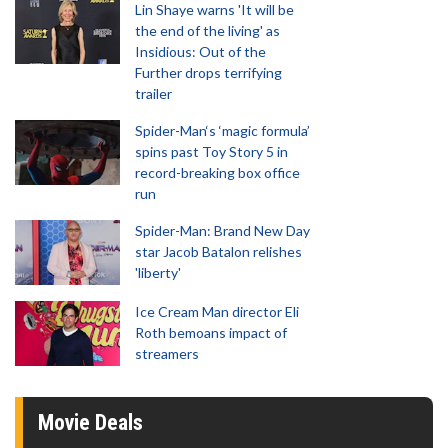
Lin Shaye warns 'It will be
the end of the living' as
Insidious: Out of the
Further drops terrifying
trailer
Spider-Man‘s ‘magic formula’
spins past Toy Story 5 in
record-breaking box office
run
Spider-Man: Brand New Day
star Jacob Batalon relishes
'liberty'
Ice Cream Man director Eli
Roth bemoans impact of
streamers
Movie Deals