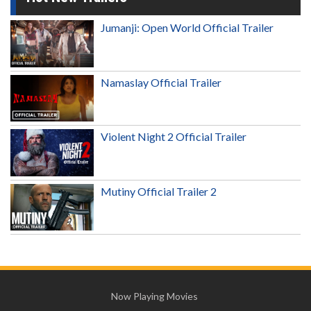
Jumanji: Open World Official Trailer
Namaslay Official Trailer
Violent Night 2 Official Trailer
Mutiny Official Trailer 2
Now Playing Movies