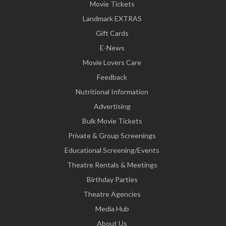
Movie Tickets
Landmark EXTRAS
Gift Cards
E-News
Movie Lovers Care
Feedback
Nutritional Information
Advertising
Bulk Movie Tickets
Private & Group Screenings
Educational Screening/Events
Theatre Rentals & Meetings
Birthday Parties
Theatre Agencies
Media Hub
About Us