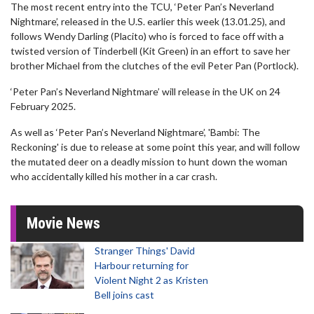
The most recent entry into the TCU, ‘Peter Pan’s Neverland
Nightmare’, released in the U.S. earlier this week (13.01.25), and
follows Wendy Darling (Placito) who is forced to face off with a
twisted version of Tinderbell (Kit Green) in an effort to save her
brother Michael from the clutches of the evil Peter Pan (Portlock).
‘Peter Pan’s Neverland Nightmare’ will release in the UK on 24
February 2025.
As well as ‘Peter Pan’s Neverland Nightmare’, 'Bambi: The
Reckoning' is due to release at some point this year, and will follow
the mutated deer on a deadly mission to hunt down the woman
who accidentally killed his mother in a car crash.
Movie News
Stranger Things' David
Harbour returning for
Violent Night 2 as Kristen
Bell joins cast