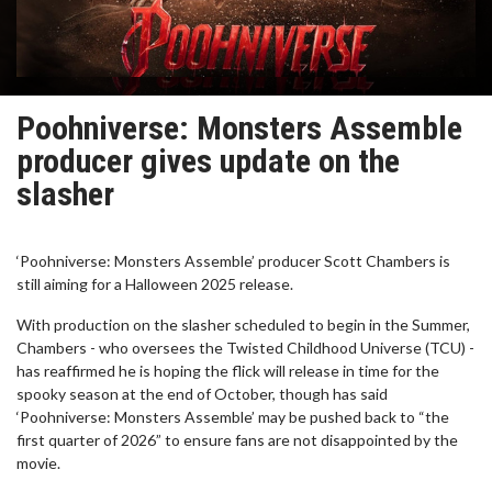
Poohniverse: Monsters Assemble
producer gives update on the
slasher
‘Poohniverse: Monsters Assemble’ producer Scott Chambers is
still aiming for a Halloween 2025 release.
With production on the slasher scheduled to begin in the Summer,
Chambers - who oversees the Twisted Childhood Universe (TCU) -
has reaffirmed he is hoping the flick will release in time for the
spooky season at the end of October, though has said
‘Poohniverse: Monsters Assemble’ may be pushed back to “the
first quarter of 2026” to ensure fans are not disappointed by the
movie.