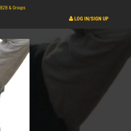
B2B & Groups
LOG IN/SIGN UP