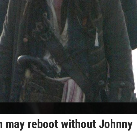
an may reboot without Johnny