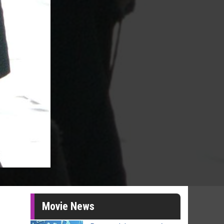
Movie News