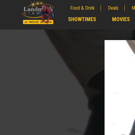
Food & Drink
Deals
M
;
SHOWTIMES
MOVIES
;