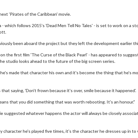
next 'Pirates of the Caribbean' movie.
 - which follows 2015's 'Dead Men Tell No Tales' - is set to work on a sto
ott.
ously been aboard the project but they left the development earlier thi
n the first film 'The Curse of the Black Pearl' - has appeared to sugges
e studio looks ahead to the future of the big screen series.
ly he's made that character his own and it's become the thing that he's m
's that saying, 'Don't frown because it's over, smile because it happened'.
eans that you did something that was worth rebooting. It's an honour."
tie suggested whatever happens the actor will always be closely associa
ly character he's played five times, it's the character he dresses up in to v