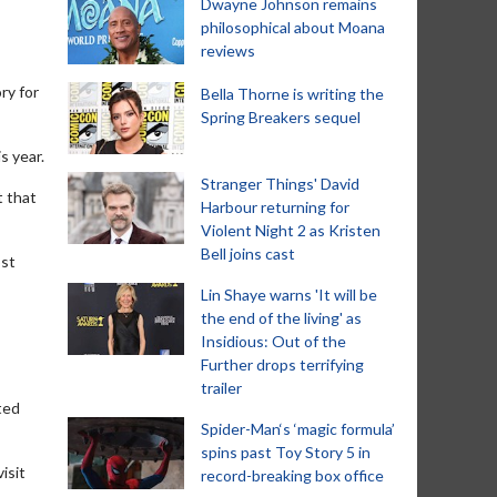
Dwayne Johnson remains
philosophical about Moana
reviews
ry for
Bella Thorne is writing the
Spring Breakers sequel
s year.
Stranger Things' David
t that
Harbour returning for
Violent Night 2 as Kristen
Bell joins cast
ost
Lin Shaye warns 'It will be
the end of the living' as
Insidious: Out of the
Further drops terrifying
trailer
ted
Spider-Man‘s ‘magic formula’
spins past Toy Story 5 in
isit
record-breaking box office