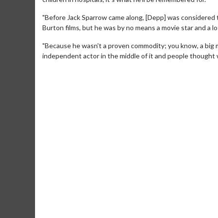
"Before Jack Sparrow came along, [Depp] was considered thi
Burton films, but he was by no means a movie star and a lo
"Because he wasn't a proven commodity; you know, a big m
independent actor in the middle of it and people thought w
Movie Merch
Movie T
Collect 'em all!
Wednesdays 
Twosomes!
Click For Details