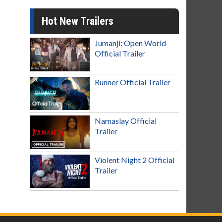
Hot New Trailers
Jumanji: Open World
Official Trailer
Runner Official Trailer
Namaslay Official
Trailer
Violent Night 2 Official
Trailer