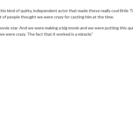
s kind of quirky, independent actor that made these really cool little T
t of people thought we were crazy for casting him at the time.
ovie star. And we were making a big movie and we were putting this qui
e were crazy. The fact that it worked is a miracle."
wosome - Wednesday
Kid's Day - Sunday
are made for Movie
Defeat boring Sundays
Click For Details
Click For Details