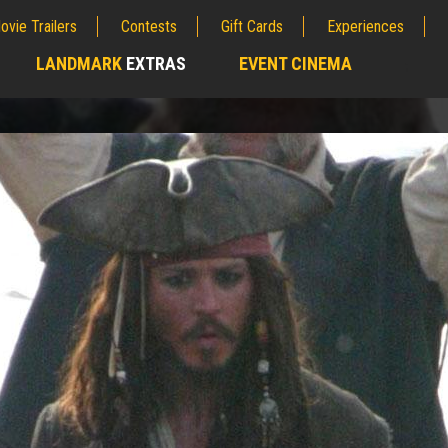
ovie Trailers
Contests
Gift Cards
Experiences
LANDMARK
EXTRAS
EVENT CINEMA
;