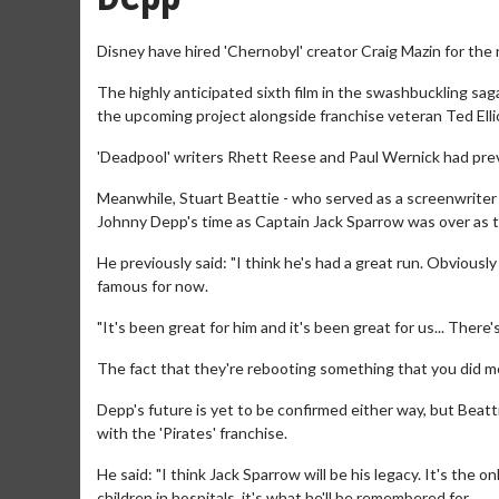
Disney have hired 'Chernobyl' creator Craig Mazin for the 
The highly anticipated sixth film in the swashbuckling saga
the upcoming project alongside franchise veteran Ted Elli
'Deadpool' writers Rhett Reese and Paul Wernick had previ
Meanwhile, Stuart Beattie - who served as a screenwriter o
Johnny Depp's time as Captain Jack Sparrow was over as th
He previously said: "I think he's had a great run. Obvious
famous for now.
"It's been great for him and it's been great for us... There
The fact that they're rebooting something that you did m
Depp's future is yet to be confirmed either way, but Beat
with the 'Pirates' franchise.
He said: "I think Jack Sparrow will be his legacy. It's the on
children in hospitals, it's what he'll be remembered for.