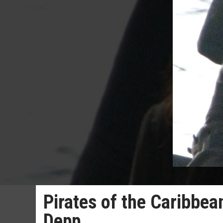
Pirates of the Caribbe
Depp