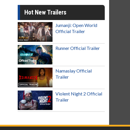
Hot New Trailers
Jumanji: Open World
Official Trailer
Runner Official Trailer
Namaslay Official
Trailer
Violent Night 2 Official
Trailer