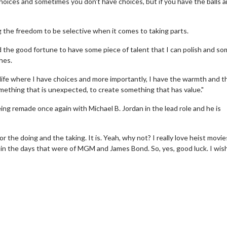
oices and sometimes you don't have choices, but if you have the balls 
 the freedom to be selective when it comes to taking parts.
 had the good fortune to have some piece of talent that I can polish and s
hes.
my life where I have choices and more importantly, I have the warmth and t
omething that is unexpected, to create something that has value."
ing remade once again with Michael B. Jordan in the lead role and he is
for the doing and the taking. It is. Yeah, why not? I really love heist movies
erch
Movie Twosome - Wednes
in the days that were of MGM and James Bond. So, yes, good luck. I wis
l!
Wednesdays are made for Movie
Twosomes!
Click For Details
Click For Details