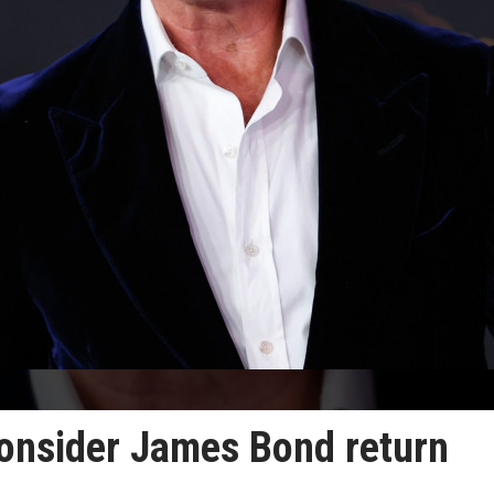
onsider James Bond return