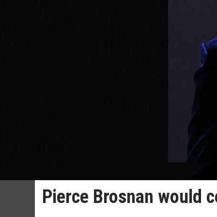
Pierce Brosnan would c