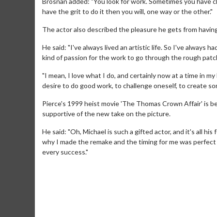
Brosnan added: "You look for work. Sometimes you have ch
have the grit to do it then you will, one way or the other."
The actor also described the pleasure he gets from having
He said: "I've always lived an artistic life. So I've always
kind of passion for the work to go through the rough patc
"I mean, I love what I do, and certainly now at a time in 
desire to do good work, to challenge oneself, to create s
Pierce's 1999 heist movie 'The Thomas Crown Affair' is be
supportive of the new take on the picture.
He said: "Oh, Michael is such a gifted actor, and it's all his 
Movie M
why I made the remake and the timing for me was perfect 
every success."
Collect 'em al