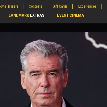
ovie Trailers
Contests
Gift Cards
Experiences
LANDMARK
EXTRAS
EVENT CINEMA
;