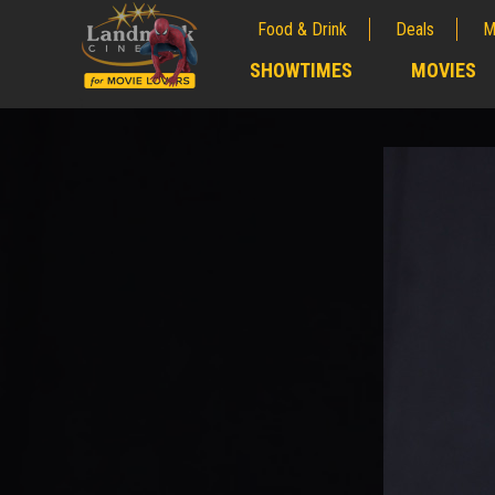
Food & Drink
Deals
M
;
SHOWTIMES
MOVIES
;