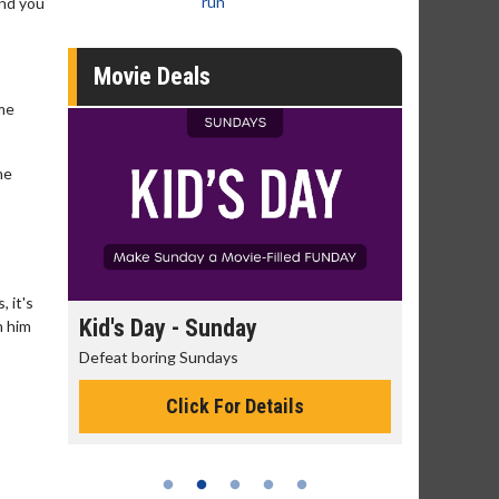
run
and you
Movie Deals
ome
he
, it's
day
Kid's Day - Sunday
Morning
h him
Defeat boring Sundays
The best rea
Click For Details