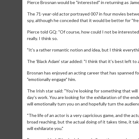
Pierce Brosnan would be "interested" in returning as Jam
The 71-year-old actor portrayed 007 in four movies betw
spy, although he conceded that it would be better for "fre
Pierce told GQ: "Of course, how could I not be interested? B
really. I think so.
"It's a rather romantic notion and idea, but I think everyth
The 'Black Adam' star added: "I think that it's best left to 
Brosnan has enjoyed an acting career that has spanned for
"emotionally engage" him.
The Irish star said: "You're looking for something that will
day's work. You are looking for the exhilaration of the en
will emotionally turn you on and hopefully turn the audien
"The life of an actor is a very capricious game, and the actu
broad reaching, but the actual doing of it takes time, it tak
will exhilarate you."