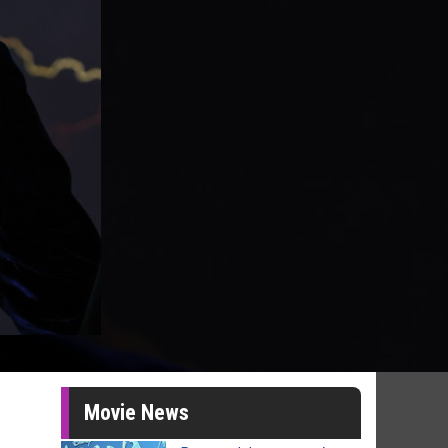
Movie News