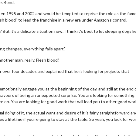
es Bond.
een 1995 and 2002 and would be tempted to reprise the role as the fam
sh blood" to lead the franchise in a new era under Amazon's control.
ut it's a delicate situation now. I think it's best to let sleeping dogs lie
ing changes, everything falls apart."
another man, really. Flesh blood."
 over four decades and explained that he is looking for projects that
 emotionally engage you at the beginning of the day, and still at the end 
deavours of being an unexpected surprise. You are looking for something
ce on. You are looking for good work that will lead you to other good wor
al doing of it, the actual want and desire of it is fairly straightforward an
es a lifetime if you're going to stay at the table. So yeah, you look for wo