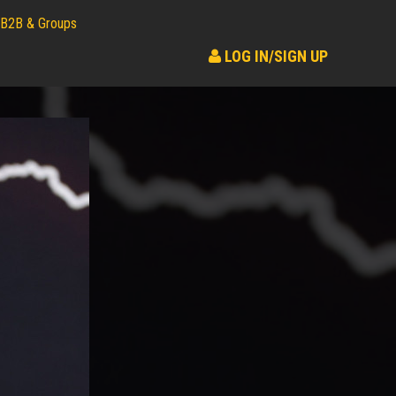
B2B & Groups
LOG IN/SIGN UP