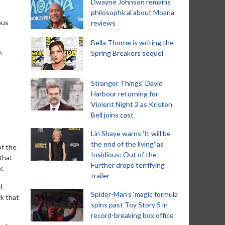
Dwayne Johnson remains
philosophical about Moana
ous
reviews
Bella Thorne is writing the
,
Spring Breakers sequel
Stranger Things' David
Harbour returning for
Violent Night 2 as Kristen
Bell joins cast
Lin Shaye warns 'It will be
the end of the living' as
of the
Insidious: Out of the
 that
Further drops terrifying
k.
trailer
d
Spider-Man‘s ‘magic formula’
rk that
spins past Toy Story 5 in
record-breaking box office