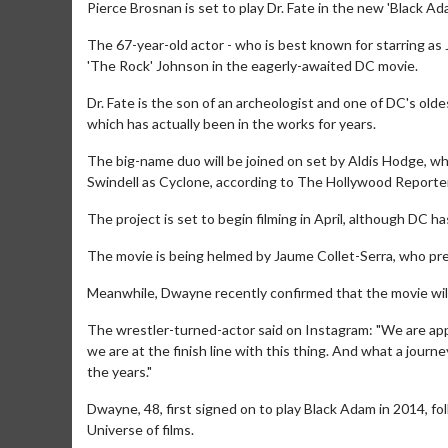
Pierce Brosnan is set to play Dr. Fate in the new 'Black Ad
The 67-year-old actor - who is best known for starring as
'The Rock' Johnson in the eagerly-awaited DC movie.
Dr. Fate is the son of an archeologist and one of DC's olde
which has actually been in the works for years.
The big-name duo will be joined on set by Aldis Hodge, 
Swindell as Cyclone, according to The Hollywood Reporter
The project is set to begin filming in April, although DC h
The movie is being helmed by Jaume Collet-Serra, who pre
Meanwhile, Dwayne recently confirmed that the movie will 
The wrestler-turned-actor said on Instagram: "We are app
we are at the finish line with this thing. And what a journ
the years."
Dwayne, 48, first signed on to play Black Adam in 2014, fo
Universe of films.