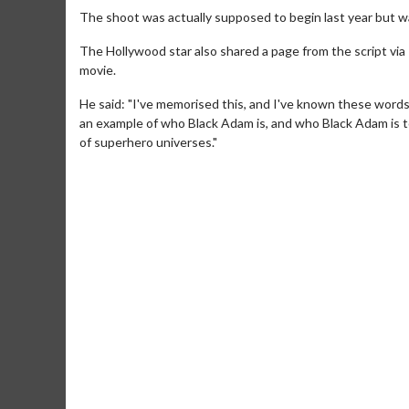
The shoot was actually supposed to begin last year but 
The Hollywood star also shared a page from the script via 
movie.
He said: "I've memorised this, and I've known these words
an example of who Black Adam is, and who Black Adam is to
of superhero universes."
Movie Merch
Movie T
Collect 'em all!
Wednesdays 
Twosomes!
Click For Details