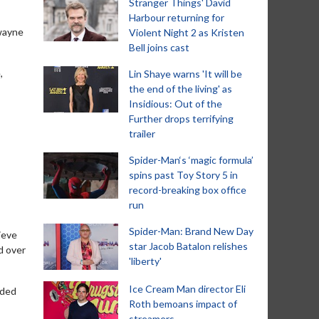
Stranger Things' David
Harbour returning for
Dwayne
Violent Night 2 as Kristen
Bell joins cast
,
Lin Shaye warns 'It will be
the end of the living' as
Insidious: Out of the
Further drops terrifying
trailer
Spider-Man‘s ‘magic formula’
spins past Toy Story 5 in
record-breaking box office
run
Spider-Man: Brand New Day
ieve
star Jacob Batalon relishes
d over
'liberty'
Ice Cream Man director Eli
nded
Roth bemoans impact of
streamers