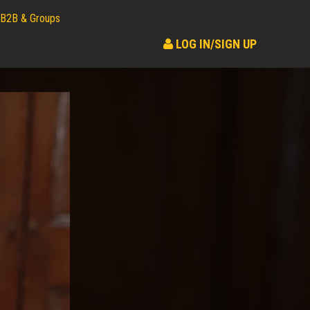
B2B & Groups
LOG IN/SIGN UP