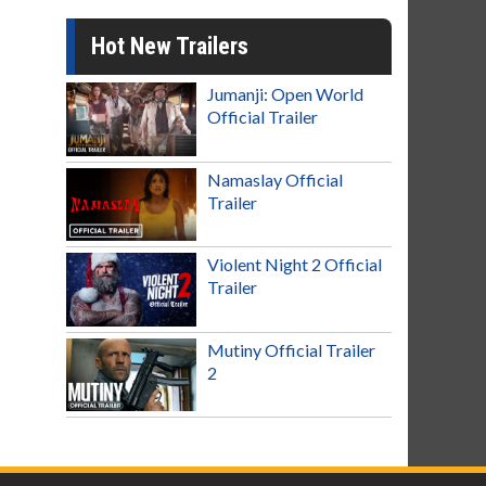
Hot New Trailers
Jumanji: Open World
Official Trailer
Namaslay Official
Trailer
Violent Night 2 Official
Trailer
Mutiny Official Trailer
2