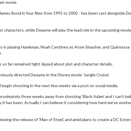
am' movie.
 James Bond in four films from 1995 to 2002 - has been cast alongside 
st characters, while Dwayne will play the lead role in the upcoming movie
who is playing Hawkman, Noah Centineo as Atom Smasher, and Quintessa
.
as so far remained tight-lipped about plot and character details.
viously directed Dwayne in the Disney movie 'Jungle Cruise'.
begin shooting in the next few weeks via a post on social media.
roximately three weeks away from shooting 'Black Adam' and I can’t bel
ey it has been. Actually I can believe it considering how hard we’ve worke
llowing the release of 'Man of Steel', and amid plans to create a DC Exte