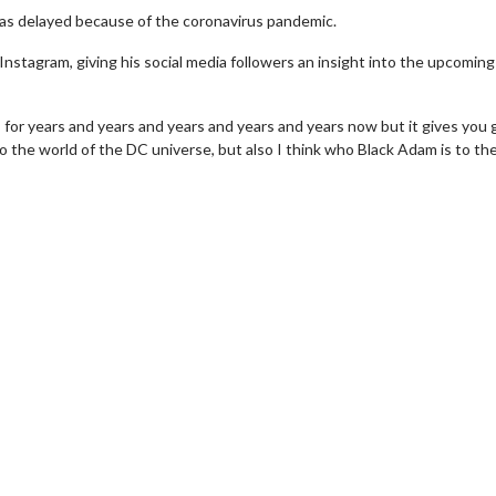
was delayed because of the coronavirus pandemic.
Instagram, giving his social media followers an insight into the upcoming
 for years and years and years and years and years now but it gives you 
 the world of the DC universe, but also I think who Black Adam is to th
wosome - Wednesday
Kid's Day - Sunday
are made for Movie
Defeat boring Sundays
Click For Details
Click For Details