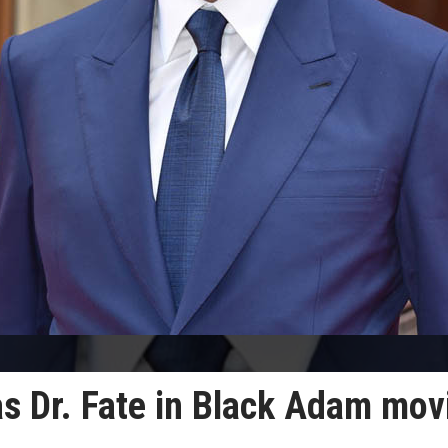
as Dr. Fate in Black Adam mov