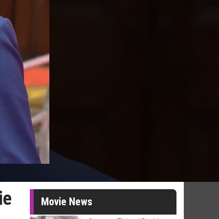
ie
Movie News