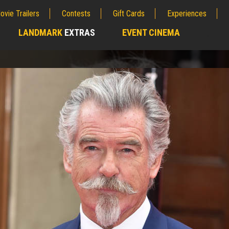
ovie Trailers
Contests
Gift Cards
Experiences
LANDMARK
EXTRAS
EVENT CINEMA
;