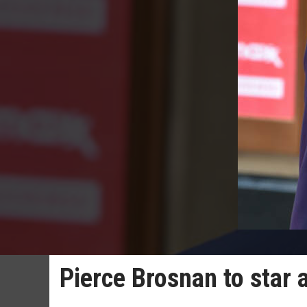
Pierce Brosnan to star 