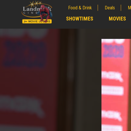
Food & Drink
Deals
M
;
SHOWTIMES
MOVIES
;