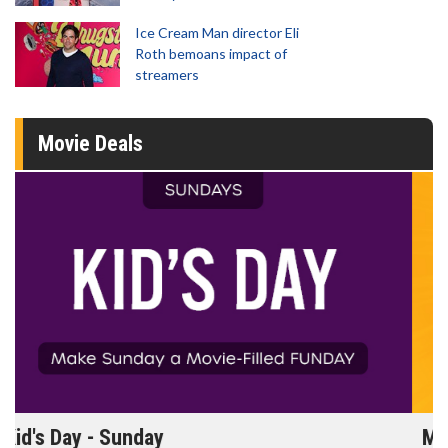
Ice Cream Man director Eli
Roth bemoans impact of
streamers
Movie Deals
Morning Movies