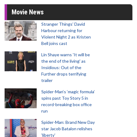
Movie News
Stranger Things' David
Harbour returning for
Violent Night 2 as Kristen
Bell joins cast
Lin Shaye warns 'It will be
the end of the living' as
Insidious: Out of the
Further drops terrifying
trailer
Spider-Man‘s ‘magic formula’
spins past Toy Story 5 in
record-breaking box office
run
Spider-Man: Brand New Day
star Jacob Batalon relishes
'liberty'