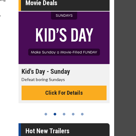
Movie Deals
"
day
Kid's Day - Sunday
Morning
Defeat boring Sundays
The best rea
Click For Details
Hot New Trailers