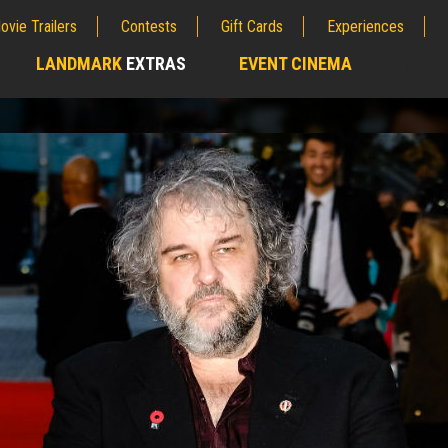
ovie Trailers
Contests
Gift Cards
Experiences
LANDMARK
EXTRAS
EVENT CINEMA
;