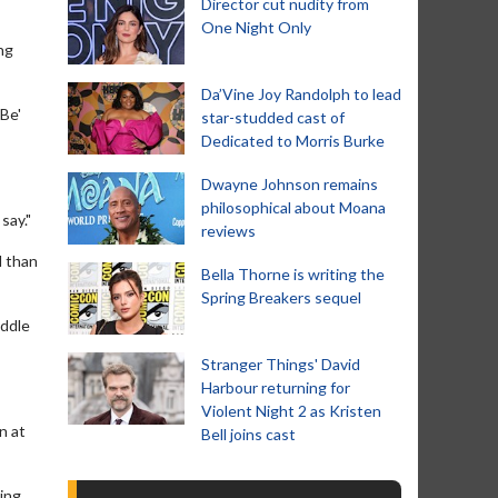
Director cut nudity from
One Night Only
ng
Da’Vine Joy Randolph to lead
 Be'
star-studded cast of
Dedicated to Morris Burke
Dwayne Johnson remains
philosophical about Moana
say."
reviews
l than
Bella Thorne is writing the
Spring Breakers sequel
iddle
Stranger Things' David
Harbour returning for
Violent Night 2 as Kristen
n at
Bell joins cast
ping