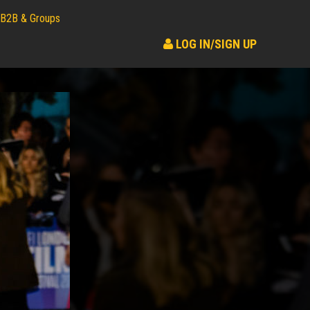
B2B & Groups
LOG IN/SIGN UP