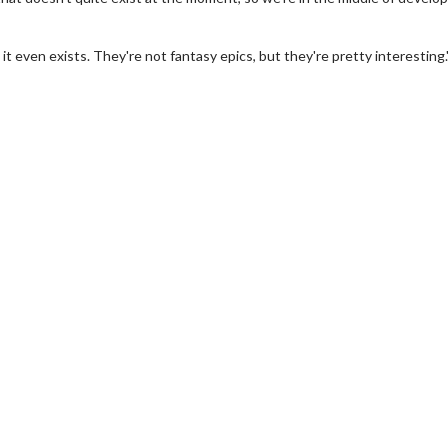
 it even exists. They're not fantasy epics, but they're pretty interesting.
erch
Movie Twosome - Wednes
l!
Wednesdays are made for Movie
Twosomes!
Click For Details
Click For Details