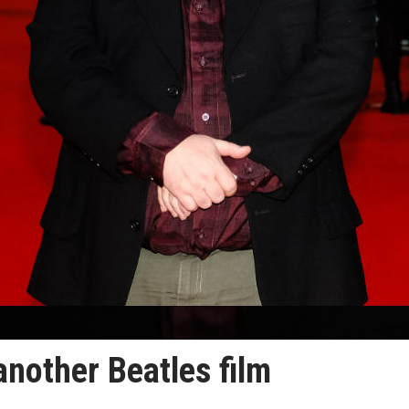
another Beatles film