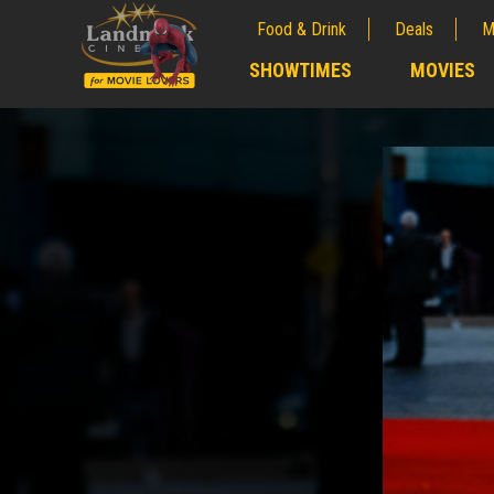
Food & Drink
Deals
M
;
SHOWTIMES
MOVIES
;