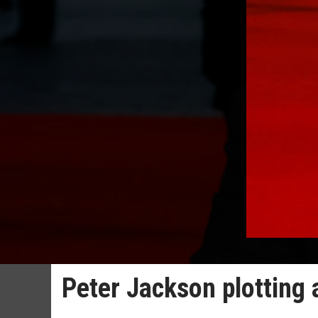
Peter Jackson plotting 