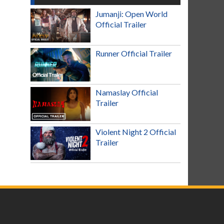
Jumanji: Open World
Official Trailer
Runner Official Trailer
Namaslay Official
Trailer
Violent Night 2 Official
Trailer