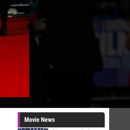
Movie News