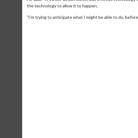
the technology to allow it to happen.
"I'm trying to anticipate what I might be able to do, before
Movie M
Collect 'em al