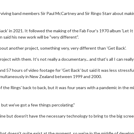
urviving band members Sir Paul McCartney and Sir Ringo Starr about maki
k' in 2021. It followed the making of the Fab Four's 1970 album 'Let It
aid his new work will be "very different".
bout another project, something very, very different than 'Get Back'.
ject with them. It's not really a documentary... and that's all I can really 
d 57 hours of video footage for 'Get Back' but said it was less stressfu
 simultaneously in New Zealand between 1999 and 2000.
f the Rings' back to back, but it was four years with a pandemic in the m
 but we've got a few things percolating."
line but doesn't have the necessary technology to bring to the big scree
 that doesn't quite exist at the moment, so we're in the middle of develo