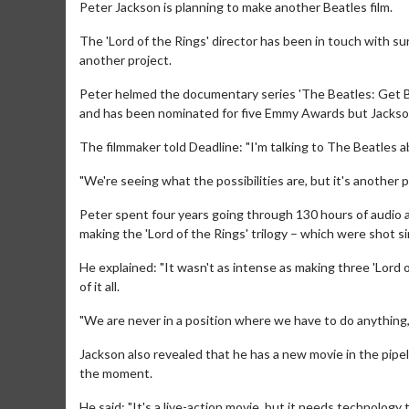
Peter Jackson is planning to make another Beatles film.
The 'Lord of the Rings' director has been in touch with s
another project.
Peter helmed the documentary series 'The Beatles: Get Bac
and has been nominated for five Emmy Awards but Jackson s
The filmmaker told Deadline: "I'm talking to The Beatles a
"We're seeing what the possibilities are, but it's another pro
Peter spent four years going through 130 hours of audio an
making the 'Lord of the Rings' trilogy – which were shot
He explained: "It wasn't as intense as making three 'Lord o
of it all.
"We are never in a position where we have to do anything,
Jackson also revealed that he has a new movie in the pipe
the moment.
He said: "It's a live-action movie, but it needs technology