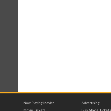
Now Playing Movies
Advertising
Movie Tickets
Bulk Movie Tickets