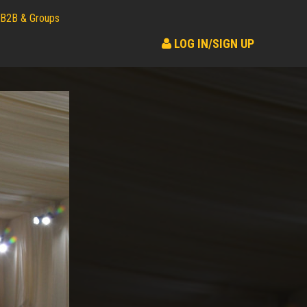
B2B & Groups
LOG IN/SIGN UP