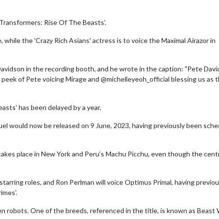
'Transformers: Rise Of The Beasts'.
while the 'Crazy Rich Asians' actress is to voice the Maximal Airazor in
Davidson in the recording booth, and he wrote in the caption: "Pete Davi
peek of Pete voicing Mirage and @michelleyeoh_official blessing us as 
easts' has been delayed by a year.
el would now be released on 9 June, 2023, having previously been sch
d takes place in New York and Peru's Machu Picchu, even though the cent
arring roles, and Ron Perlman will voice Optimus Primal, having previou
imes'.
en robots. One of the breeds, referenced in the title, is known as Beast 