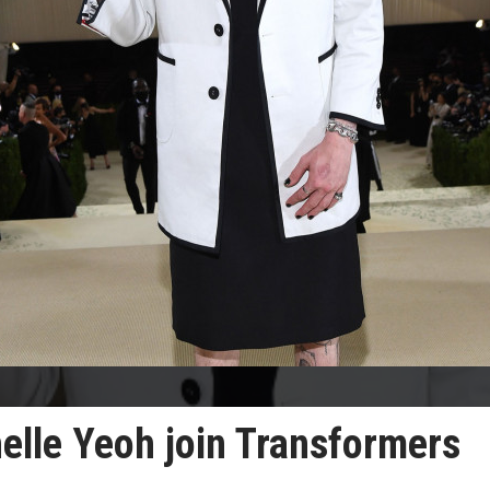
elle Yeoh join Transformers