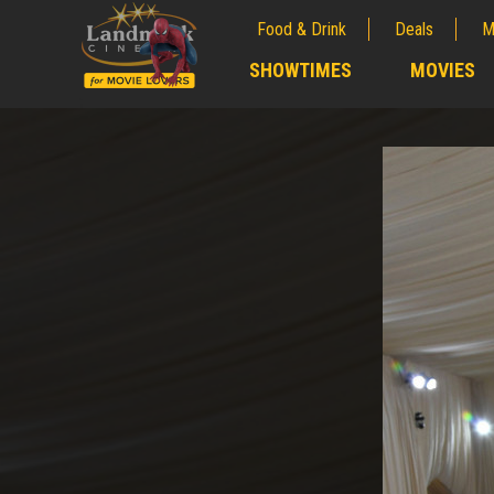
Food & Drink
Deals
M
;
SHOWTIMES
MOVIES
;