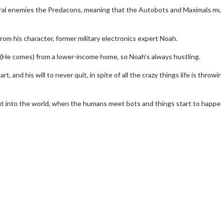
ural enemies the Predacons, meaning that the Autobots and Maximals m
om his character, former military electronics expert Noah.
s. (He comes) from a lower-income home, so Noah's always hustling.
, and his will to never quit, in spite of all the crazy things life is throwi
ut into the world, when the humans meet bots and things start to happe
erch
Movie Twosome - Wednes
l!
Wednesdays are made for Movie
Twosomes!
Click For Details
Click For Details