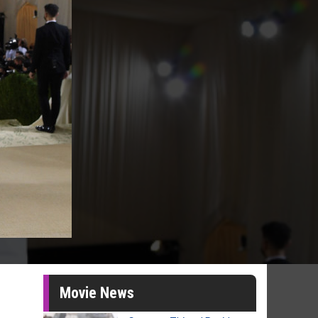
Movie News