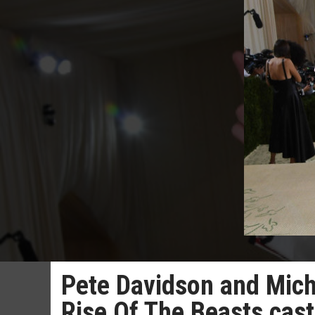
Pete Davidson and Mich
Rise Of The Beasts cast