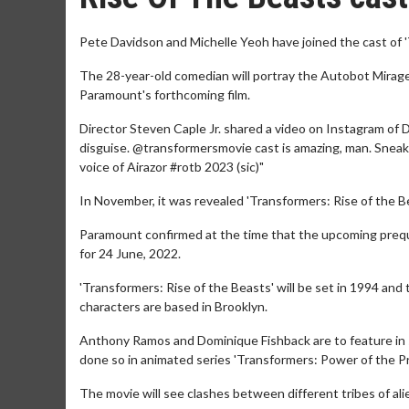
Pete Davidson and Michelle Yeoh have joined the cast of 
The 28-year-old comedian will portray the Autobot Mirage, 
Paramount's forthcoming film.
Director Steven Caple Jr. shared a video on Instagram of 
disguise. @transformersmovie cast is amazing, man. Sneak 
voice of Airazor #rotb 2023 (sic)"
In November, it was revealed 'Transformers: Rise of the B
Paramount confirmed at the time that the upcoming prequ
for 24 June, 2022.
'Transformers: Rise of the Beasts' will be set in 1994 an
characters are based in Brooklyn.
Anthony Ramos and Dominique Fishback are to feature in st
done so in animated series 'Transformers: Power of the Pr
The movie will see clashes between different tribes of ali