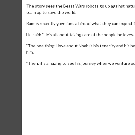
The story sees the Beast Wars robots go up against nat
team up to save the world.
Ramos recently gave fans a hint of what they can expect fr
He said: "He's all about taking care of the people he love
"The one thing I love about Noah is his tenacity and his heart
him.
"Then, it's amazing to see his journey when we venture o
Movie M
Collect 'em al