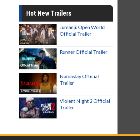
Hot New Trailers
Jumanji: Open World
Official Trailer
Runner Official Trailer
Namaslay Official
Trailer
Violent Night 2 Official
Trailer