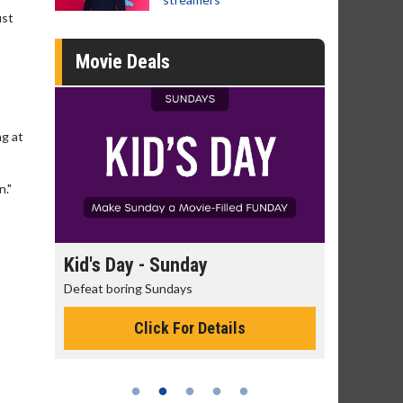
ust
Movie Deals
ng at
n."
day
Kid's Day - Sunday
Morning
Defeat boring Sundays
The best rea
Click For Details