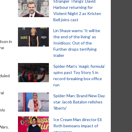
Stranger Things' David
Harbour returning for
Violent Night 2 as Kristen
Bell joins cast
Lin Shaye warns 'It will be
the end of the living' as
dson in
Insidious: Out of the
the
Further drops terrifying
trailer
Spider-Man‘s ‘magic formula’
spins past Toy Story 5 in
eduled
record-breaking box office
run
ral
Spider-Man: Brand New Day
star Jacob Batalon relishes
'liberty'
sly
Ice Cream Man director Eli
Roth bemoans impact of
Wars.
streamers