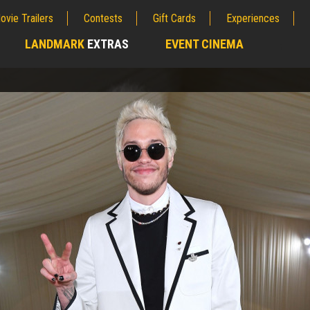
ovie Trailers
Contests
Gift Cards
Experiences
LANDMARK
EXTRAS
EVENT CINEMA
;