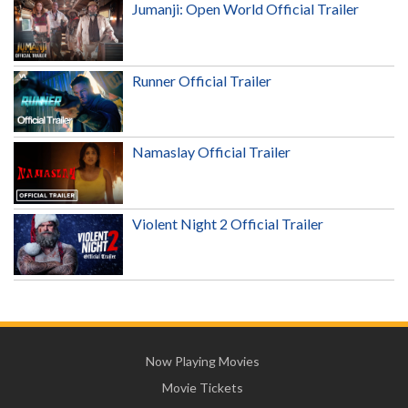
Jumanji: Open World Official Trailer
Runner Official Trailer
Namaslay Official Trailer
Violent Night 2 Official Trailer
Now Playing Movies
Movie Tickets