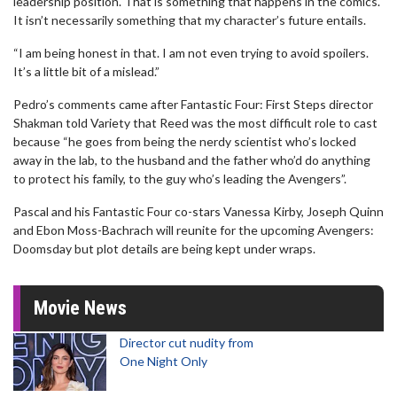
leadership position. That is something that happens in the comics.
It isn’t necessarily something that my character’s future entails.
“I am being honest in that. I am not even trying to avoid spoilers.
It’s a little bit of a mislead.”
Pedro’s comments came after Fantastic Four: First Steps director
Shakman told Variety that Reed was the most difficult role to cast
because “he goes from being the nerdy scientist who’s locked
away in the lab, to the husband and the father who’d do anything
to protect his family, to the guy who’s leading the Avengers”.
Pascal and his Fantastic Four co-stars Vanessa Kirby, Joseph Quinn
and Ebon Moss-Bachrach will reunite for the upcoming Avengers:
Doomsday but plot details are being kept under wraps.
Movie News
Director cut nudity from
One Night Only