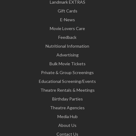
Landmark EXTRAS
Gift Cards
E-News
Movie Lovers Care
Feedback
Nutritional Information
Advertising
Bulk Movie Tickets
Private & Group Screenings
Educational Screening/Events
Theatre Rentals & Meetings
Birthday Parties
Theatre Agencies
Media Hub
About Us
Contact Us