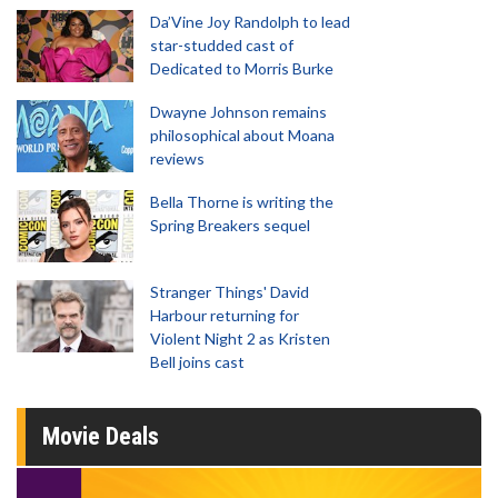
Da’Vine Joy Randolph to lead
star-studded cast of
Dedicated to Morris Burke
Dwayne Johnson remains
philosophical about Moana
reviews
Bella Thorne is writing the
Spring Breakers sequel
Stranger Things' David
Harbour returning for
Violent Night 2 as Kristen
Bell joins cast
Movie Deals