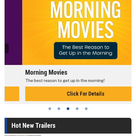
Morning Movies
The best reason to get up in the morning!
Click For Details
Hot New Trailers