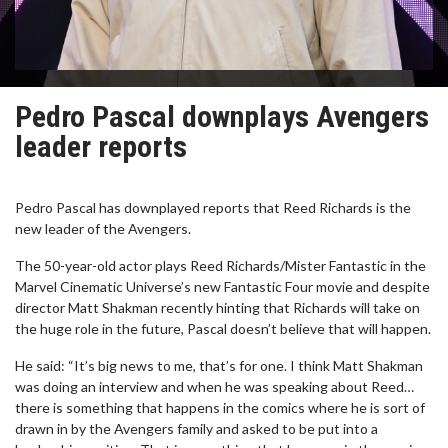
Pedro Pascal downplays Avengers
leader reports
Pedro Pascal has downplayed reports that Reed Richards is the
new leader of the Avengers.
The 50-year-old actor plays Reed Richards/Mister Fantastic in the
Marvel Cinematic Universe’s new Fantastic Four movie and despite
director Matt Shakman recently hinting that Richards will take on
the huge role in the future, Pascal doesn’t believe that will happen.
He said: “It’s big news to me, that’s for one. I think Matt Shakman
was doing an interview and when he was speaking about Reed…
there is something that happens in the comics where he is sort of
drawn in by the Avengers family and asked to be put into a