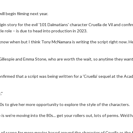
ll begin filming next year.
gin story for the evil '101 Dalmatians' character Cruella de Vil and confi
e role – is due to head into production in 2023.
't know when but I think Tony McNamara is writing the script right now. He
Gillespie and Emma Stone, who are worth the wait, so anytime they want
nfirmed that a script was being written for a 'Cruella' sequel at the Ac
."
0s to give her more opportunity to explore the style of the characters.
is we're moving into the 80s... get your rollers out, lots of perms. We'd 
 of scope for more movies based around the character of Cruella as the f