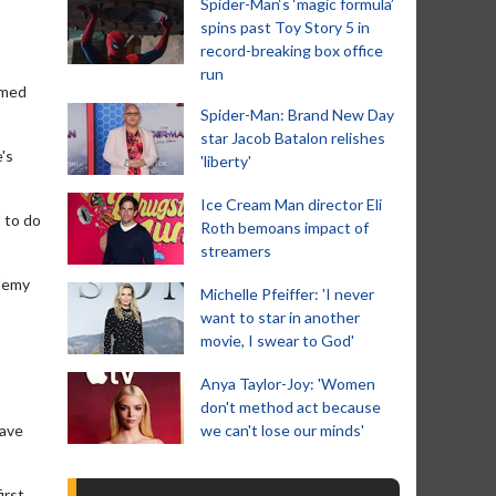
Spider-Man‘s ‘magic formula’
spins past Toy Story 5 in
record-breaking box office
run
rmed
Spider-Man: Brand New Day
star Jacob Batalon relishes
's
'liberty'
Ice Cream Man director Eli
 to do
Roth bemoans impact of
streamers
ademy
Michelle Pfeiffer: 'I never
want to star in another
movie, I swear to God'
Anya Taylor-Joy: 'Women
don't method act because
have
we can't lose our minds'
irst