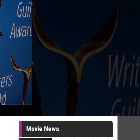
Movie News