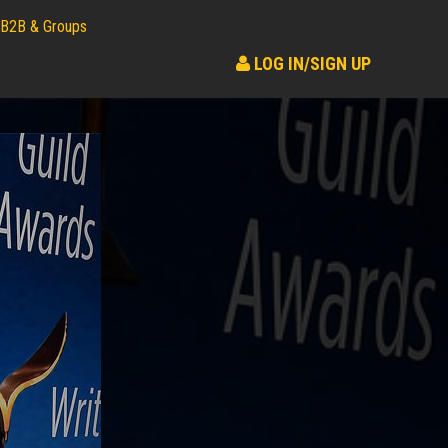
B2B & Groups
LOG IN/SIGN UP