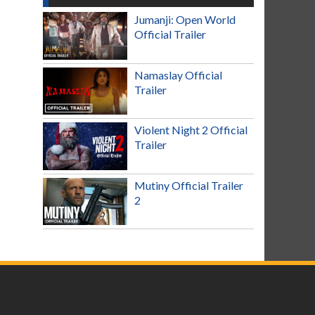
Jumanji: Open World
Official Trailer
Namaslay Official
Trailer
Violent Night 2 Official
Trailer
Mutiny Official Trailer
2