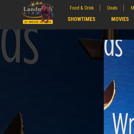
Food & Drink
Deals
M
;
SHOWTIMES
MOVIES
;