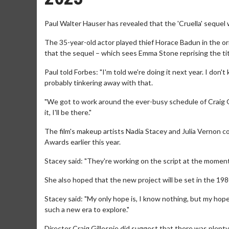
Paul Walter Hauser has revealed that the 'Cruella' sequel wi
The 35-year-old actor played thief Horace Badun in the ori
that the sequel – which sees Emma Stone reprising the titl
Paul told Forbes: "I'm told we're doing it next year. I don
probably tinkering away with that.
"We got to work around the ever-busy schedule of Craig 
it, I'll be there."
The film's makeup artists Nadia Stacey and Julia Vernon co
Awards earlier this year.
Stacey said: "They're working on the script at the moment
She also hoped that the new project will be set in the 198
Stacey said: "My only hope is, I know nothing, but my hope 
such a new era to explore."
Director Craig Gillespie did suggest that there was plenty