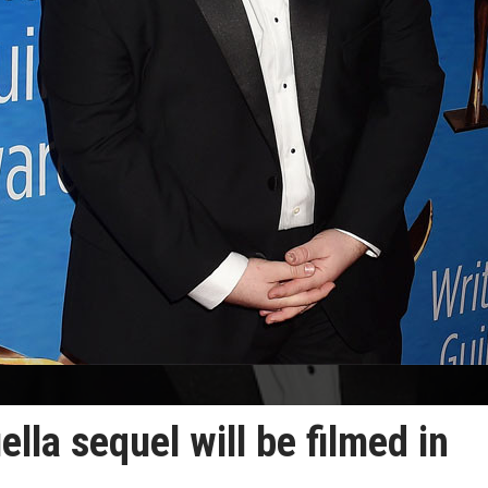
lla sequel will be filmed in