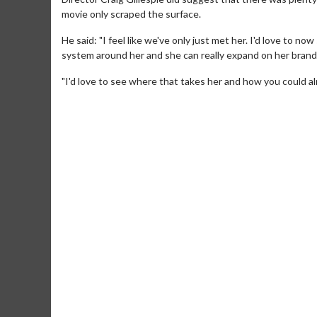
movie only scraped the surface.
He said: "I feel like we've only just met her. I'd love to n
system around her and she can really expand on her brand
"I'd love to see where that takes her and how you could alm
Movie M
Collect 'em al