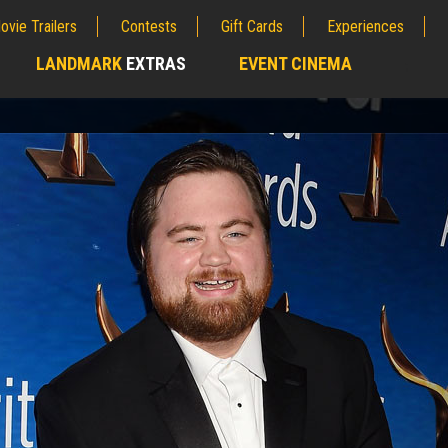
ovie Trailers
Contests
Gift Cards
Experiences
LANDMARK
EXTRAS
EVENT CINEMA
;