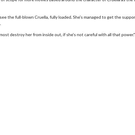
ow see the full-blown Cruella, fully loaded. She's managed to get the suppo
.
ost destroy her from inside out, if she's not careful with all that power."
erch
Movie Twosome - Wednes
l!
Wednesdays are made for Movie
Twosomes!
Click For Details
Click For Details