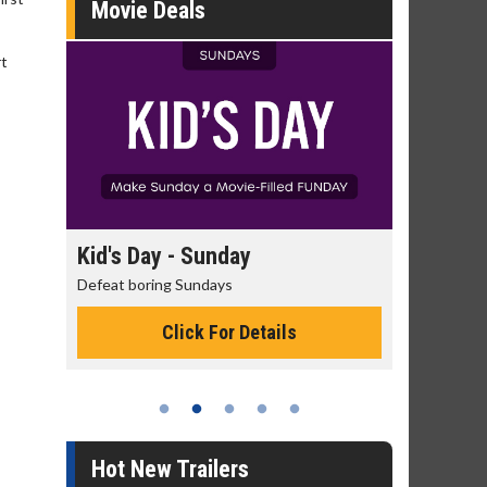
Movie Deals
rt
day
Kid's Day - Sunday
Morning
Defeat boring Sundays
The best rea
Click For Details
Hot New Trailers