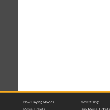
Now Playing Movies
Advertising
Movie Tickets
Bulk Movie Tickets