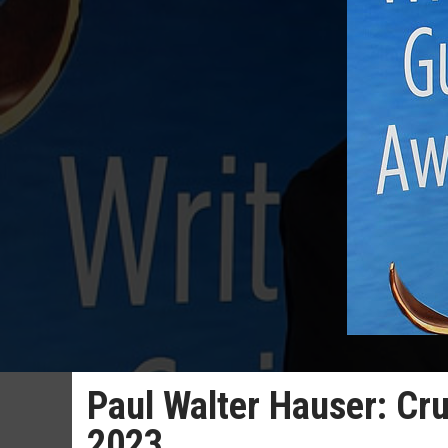
Paul Walter Hauser: Crue
2023