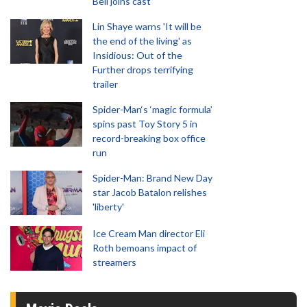
Bell joins cast
Lin Shaye warns 'It will be
the end of the living' as
Insidious: Out of the
Further drops terrifying
trailer
Spider-Man‘s ‘magic formula’
spins past Toy Story 5 in
record-breaking box office
run
Spider-Man: Brand New Day
star Jacob Batalon relishes
'liberty'
Ice Cream Man director Eli
Roth bemoans impact of
streamers