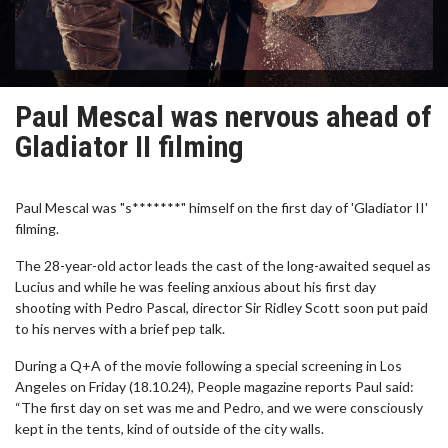
Paul Mescal was nervous ahead of
Gladiator II filming
Paul Mescal was "s*******" himself on the first day of 'Gladiator II'
filming.
The 28-year-old actor leads the cast of the long-awaited sequel as
Lucius and while he was feeling anxious about his first day
shooting with Pedro Pascal, director Sir Ridley Scott soon put paid
to his nerves with a brief pep talk.
During a Q+A of the movie following a special screening in Los
Angeles on Friday (18.10.24), People magazine reports Paul said:
“The first day on set was me and Pedro, and we were consciously
kept in the tents, kind of outside of the city walls.