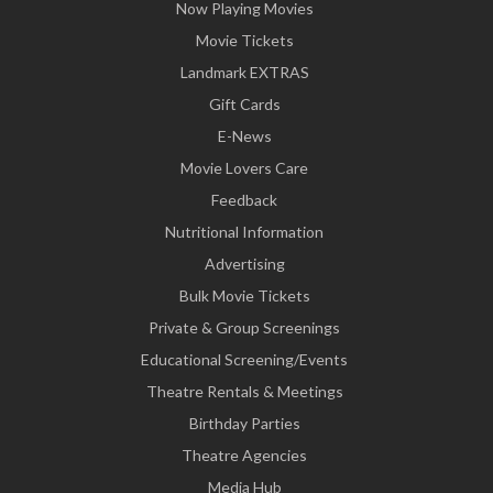
Now Playing Movies
Movie Tickets
Landmark EXTRAS
Gift Cards
E-News
Movie Lovers Care
Feedback
Nutritional Information
Advertising
Bulk Movie Tickets
Private & Group Screenings
Educational Screening/Events
Theatre Rentals & Meetings
Birthday Parties
Theatre Agencies
Media Hub