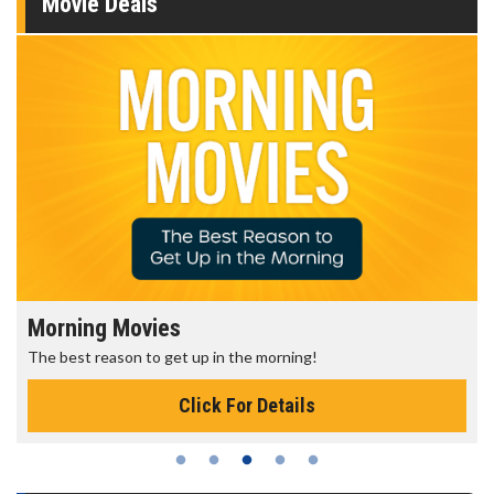
Movie Deals
Morning Movies
The best reason to get up in the morning!
Click For Details