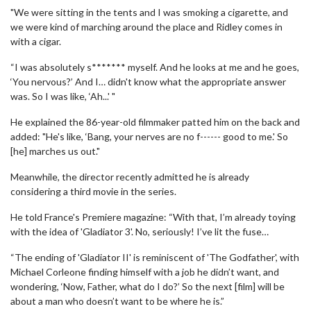
"We were sitting in the tents and I was smoking a cigarette, and
we were kind of marching around the place and Ridley comes in
with a cigar.
“I was absolutely s******* myself. And he looks at me and he goes,
‘You nervous?’ And I… didn't know what the appropriate answer
was. So I was like, ‘Ah...' "
He explained the 86-year-old filmmaker patted him on the back and
added: "He's like, ‘Bang, your nerves are no f------ good to me.' So
[he] marches us out."
Meanwhile, the director recently admitted he is already
considering a third movie in the series.
He told France's Premiere magazine: “With that, I’m already toying
with the idea of ​​'Gladiator 3'. No, seriously! I’ve lit the fuse…
“The ending of 'Gladiator II' is reminiscent of 'The Godfather', with
Michael Corleone finding himself with a job he didn’t want, and
wondering, ‘Now, Father, what do I do?’ So the next [film] will be
about a man who doesn’t want to be where he is.”