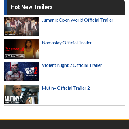
Hot New Trailers
Jumanji: Open World Official Trailer
Namaslay Official Trailer
Violent Night 2 Official Trailer
Mutiny Official Trailer 2