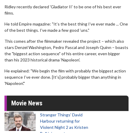
Ridley recently declared 'Gladiator II' to be one of his best ever
films.
He told Empire magazine: "It’s the best thing I’ve ever made ... One
of the best things. I’ve made a few good ’uns."
This comes after the filmmaker revealed the project – which also
stars Denzel Washington, Pedro Pascal and Joseph Quinn – boasts
the "biggest action sequence" of his entire career, even bigger
than his 2023 historical drama 'Napoleon'.
He explained: "We begin the film with probably the biggest action
sequence I’ve ever done. [It's] probably bigger than anything in
'Napoleon'."
Movie News
Stranger Things' David
Harbour returning for
Violent Night 2 as Kristen