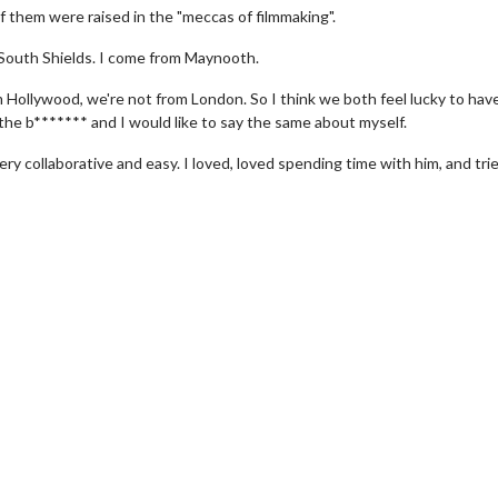
f them were raised in the "meccas of filmmaking".
 South Shields. I come from Maynooth.
 Hollywood, we're not from London. So I think we both feel lucky to hav
 the b******* and I would like to say the same about myself.
ry collaborative and easy. I loved, loved spending time with him, and tri
wosome - Wednesday
Kid's Day - Sunday
are made for Movie
Defeat boring Sundays
Click For Details
Click For Details