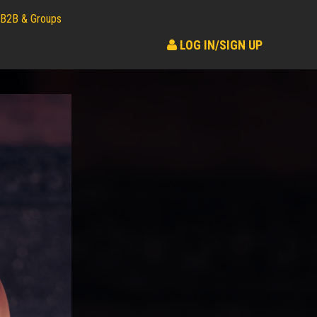
B2B & Groups
LOG IN/SIGN UP