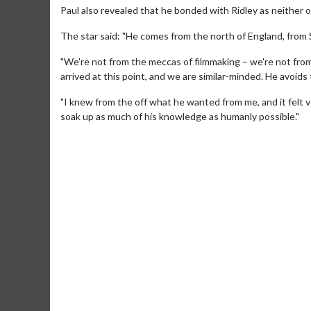
Paul also revealed that he bonded with Ridley as neither o
The star said: "He comes from the north of England, from
"We're not from the meccas of filmmaking – we're not from
arrived at this point, and we are similar-minded. He avoids
"I knew from the off what he wanted from me, and it felt ve
soak up as much of his knowledge as humanly possible."
Movie Merch
Movie T
Collect 'em all!
Wednesdays 
Twosomes!
Click For Details