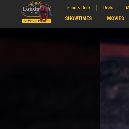
Food & Drink
Deals
M
;
SHOWTIMES
MOVIES
;