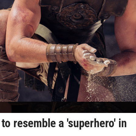
to resemble a 'superhero' in