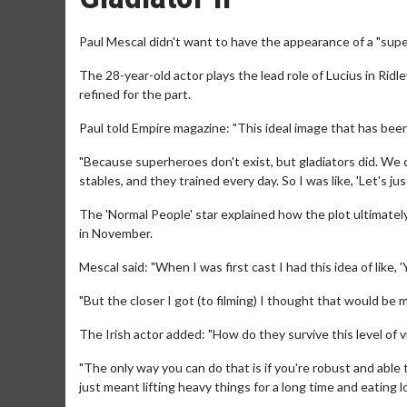
Paul Mescal didn't want to have the appearance of a "superh
The 28-year-old actor plays the lead role of Lucius in Ridle
refined for the part.
Paul told Empire magazine: "This ideal image that has bee
"Because superheroes don't exist, but gladiators did. We d
stables, and they trained every day. So I was like, 'Let's ju
The 'Normal People' star explained how the plot ultimately
in November.
Mescal said: "When I was first cast I had this idea of like
"But the closer I got (to filming) I thought that would be m
The Irish actor added: "How do they survive this level of
"The only way you can do that is if you're robust and able
just meant lifting heavy things for a long time and eating l