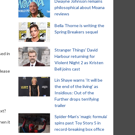
Dwayne Johnson remains
philosophical about Moana
reviews
Bella Thorne is writing the
Spring Breakers sequel
Stranger Things' David
sed in
Harbour returning for
Violent Night 2 as Kristen
Bell joins cast
elease
Lin Shaye warns 'It will be
the end of the living' as
Insidious: Out of the
Further drops terrifying
trailer
ext?
Spider-Man‘s ‘magic formula’
hen it
spins past Toy Story 5 in
record-breaking box office