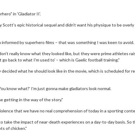
ero" in 'Gladiator II'.
y Scott's epic historical sequel and didn't want his physique to be overly
n informed by superhero films – that was something I was keen to avoid.
on't really know what they looked like, but they were prime athletes rai
st go back to what I'm used to' – which is Gaelic football training."
 decided what he should look like in the movie, which is scheduled for r
, 'You know what?' I'm just gonna make gladiators look normal.
e getting in the way of the story."
 violence that we have no real comprehension of today in a sporting cont
 to take the impact of near-death experiences on a day-to-day basis. So t
ots of chicken."