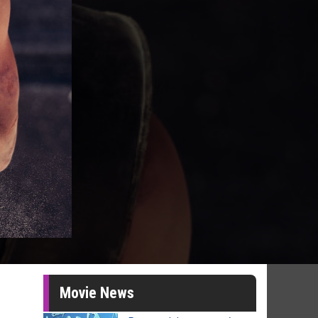
Movie News