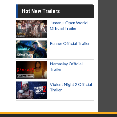
Hot New Trailers
Jumanji: Open World
Official Trailer
Runner Official Trailer
Namaslay Official
Trailer
Violent Night 2 Official
Trailer