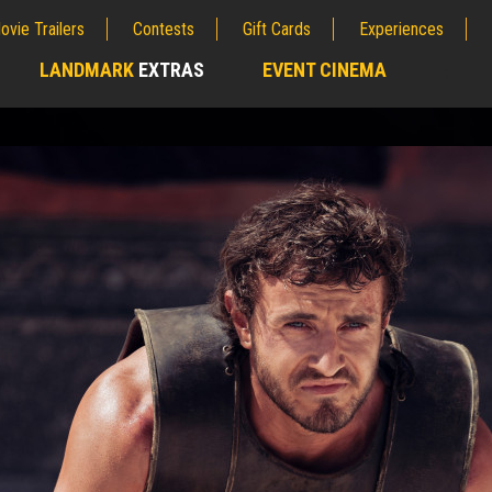
ovie Trailers
Contests
Gift Cards
Experiences
LANDMARK
EXTRAS
EVENT CINEMA
;