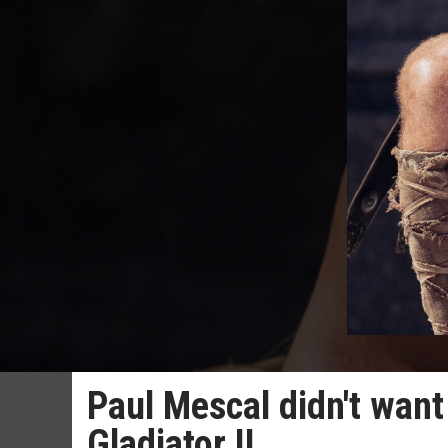
Paul Mescal didn't want 
Gladiator II