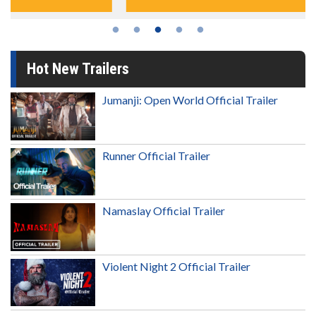
Hot New Trailers
Jumanji: Open World Official Trailer
Runner Official Trailer
Namaslay Official Trailer
Violent Night 2 Official Trailer