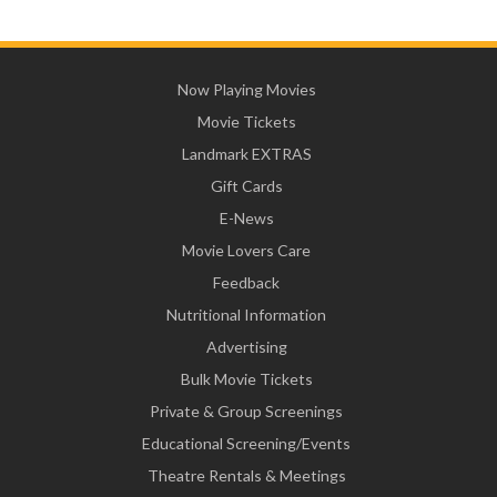
Now Playing Movies
Movie Tickets
Landmark EXTRAS
Gift Cards
E-News
Movie Lovers Care
Feedback
Nutritional Information
Advertising
Bulk Movie Tickets
Private & Group Screenings
Educational Screening/Events
Theatre Rentals & Meetings