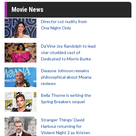
Movie News
Director cut nudity from
One Night Only
Da’Vine Joy Randolph to lead
star-studded cast of
Dedicated to Morris Burke
Dwayne Johnson remains
philosophical about Moana
reviews
Bella Thorne is writing the
Spring Breakers sequel
Stranger Things' David
Harbour returning for
Violent Night 2 as Kristen