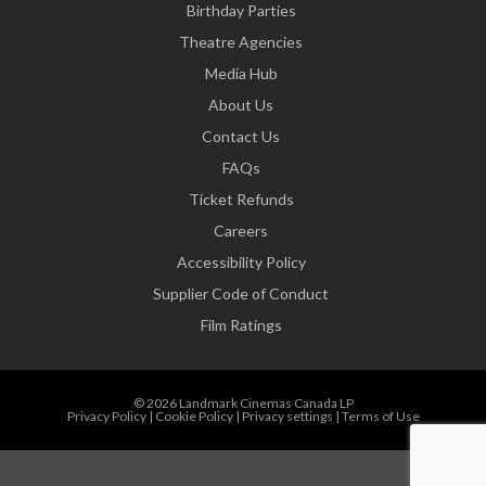
Birthday Parties
Theatre Agencies
Media Hub
About Us
Contact Us
FAQs
Ticket Refunds
Careers
Accessibility Policy
Supplier Code of Conduct
Film Ratings
© 2026 Landmark Cinemas Canada LP
Privacy Policy
|
Cookie Policy
|
Privacy settings
|
Terms of Use