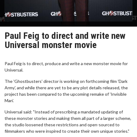
Paul Feig to direct and write new
Universal monster movie
Paul Feig is to direct, produce and write a new monster movie for
Universal.
The 'Ghostbusters' director is working on forthcoming film 'Dark
Army', and while there are yet to be any plot details released, the
project has been compared to the upcoming remake of 'Invisible
Man'.
Universal said: "Instead of prescribing a mandated updating of
these monster stories and making them all part of a larger scheme,
the studio loosened these restrictions and open-sourced to
filmmakers who were inspired to create their own unique stories."