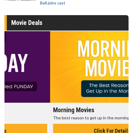
Bell joins cast
Movie Deals
Morning Movies
The best reason to get up in the morning!
Click For Details