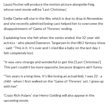
Laura Fischer will produce the motion picture alongside Feig,
whose next movie will be 'Last Christmas'.
Emilia Clarke will star in the film, which is due to drop in November,
and she recently admitted being cast helped her to overcome the
disappointment of 'Game of Thrones' ending.
Explaining how she felt when the series ended, the 32-year-old
actress - who played Daenerys Targaryen in the HBO fantasy show
- said: "This is it. It's over and I cried like a baby on the last day. I
felt completely lost.
"It was very strange and wonderful to get this ['Last Christmas'].
This part couldn't be more opposite, because dragons ain't funny.
"Ten years is a long time. It's like losing an actual limb. I was 22 - a
child - when I first walked on the 'Game of Thrones' set. I grew up
with her."
'Crazy Rich Asians' star Henry Golding will also appear in the
upcoming movie.