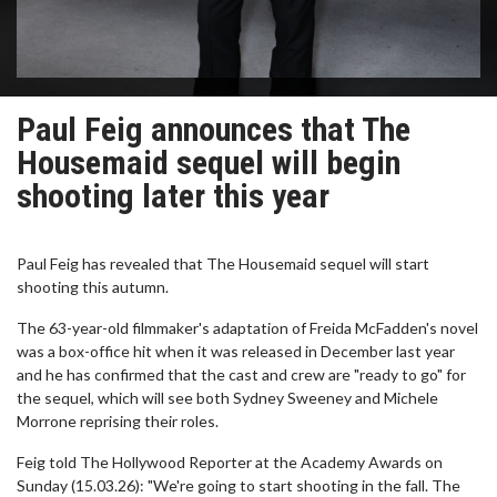
Paul Feig announces that The
Housemaid sequel will begin
shooting later this year
Paul Feig has revealed that The Housemaid sequel will start
shooting this autumn.
The 63-year-old filmmaker's adaptation of Freida McFadden's novel
was a box-office hit when it was released in December last year
and he has confirmed that the cast and crew are "ready to go" for
the sequel, which will see both Sydney Sweeney and Michele
Morrone reprising their roles.
Feig told The Hollywood Reporter at the Academy Awards on
Sunday (15.03.26): "We're going to start shooting in the fall. The