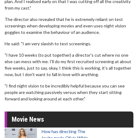
plan. And I realised early on that I was cutting off all the creativity
from my cast."
The director also revealed that he is extremely reliant on test
screenings when developing movies and even uses night vision
goggles to examine the behaviour of an audience.
He said: "I am very slavish to test screenings.
"I have 10 weeks (to put together) a director's cut where no one
else can mess with me. I'll do my first recruited screening at about
five weeks, just to say, okay, I think this is working, it's all together
now, but I don't want to fall in love with anything.
"I find night vision to be incredibly helpful because you can see
people are watching passively versus when they start sitting
forward and looking around at each other."
Movie News
How has directing The
Invite made Olivia Wilde