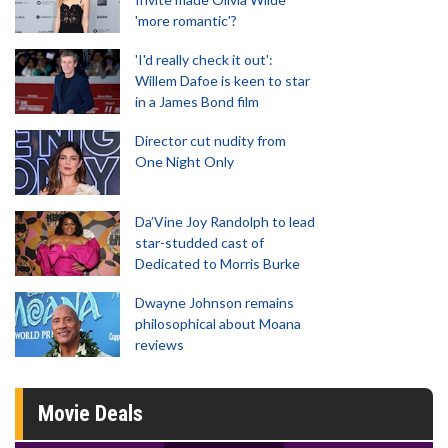
'more romantic'?
'I'd really check it out':
Willem Dafoe is keen to star
in a James Bond film
Director cut nudity from
One Night Only
Da’Vine Joy Randolph to lead
star-studded cast of
Dedicated to Morris Burke
Dwayne Johnson remains
philosophical about Moana
reviews
Movie Deals