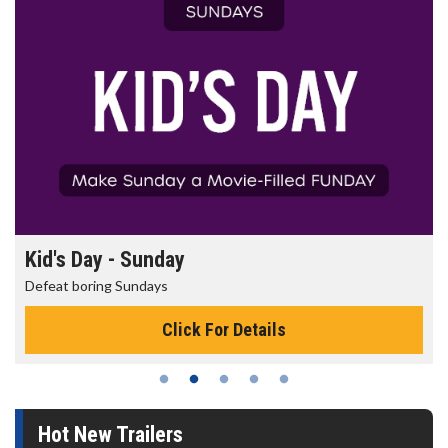
Kid's Day - Sunday
Defeat boring Sundays
Click For Details
Hot New Trailers