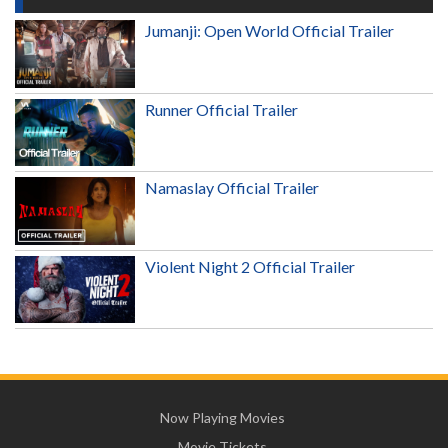
Jumanji: Open World Official Trailer
Runner Official Trailer
Namaslay Official Trailer
Violent Night 2 Official Trailer
Now Playing Movies
Movie Tickets