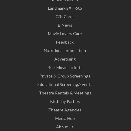
Landmark EXTRAS
Gift Cards
E-News
Movie Lovers Care
Feedback
Nutritional Information
Advertising
Bulk Movie Tickets
Private & Group Screenings
Educational Screening/Events
Theatre Rentals & Meetings
Birthday Parties
Theatre Agencies
Media Hub
About Us