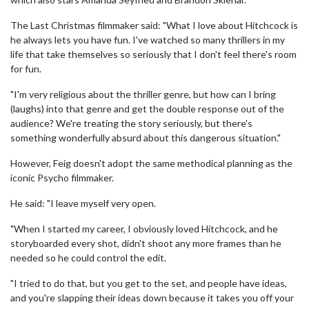
The Last Christmas filmmaker said: "What I love about Hitchcock is
he always lets you have fun. I've watched so many thrillers in my
life that take themselves so seriously that I don't feel there's room
for fun.
"I'm very religious about the thriller genre, but how can I bring
(laughs) into that genre and get the double response out of the
audience? We're treating the story seriously, but there's
something wonderfully absurd about this dangerous situation."
However, Feig doesn't adopt the same methodical planning as the
iconic Psycho filmmaker.
He said: "I leave myself very open.
"When I started my career, I obviously loved Hitchcock, and he
storyboarded every shot, didn't shoot any more frames than he
needed so he could control the edit.
"I tried to do that, but you get to the set, and people have ideas,
and you're slapping their ideas down because it takes you off your