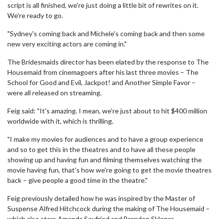
script is all finished, we're just doing a little bit of rewrites on it.
We're ready to go.
"Sydney's coming back and Michele's coming back and then some
new very exciting actors are coming in."
The Bridesmaids director has been elated by the response to The
Housemaid from cinemagoers after his last three movies – The
School for Good and Evil, Jackpot! and Another Simple Favor –
were all released on streaming.
Feig said: "It's amazing. I mean, we're just about to hit $400 million
worldwide with it, which is thrilling.
"I make my movies for audiences and to have a group experience
and so to get this in the theatres and to have all these people
showing up and having fun and filming themselves watching the
movie having fun, that's how we're going to get the movie theatres
back – give people a good time in the theatre."
Feig previously detailed how he was inspired by the Master of
Suspense Alfred Hitchcock during the making of The Housemaid –
which also stars Amanda Seyfried and Brandon Sklenar.