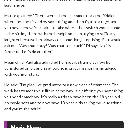
last minute.
Matt explained: "There were all these moments as the Riddler
where he’d be tickled by something and then fly into a rage, and
you never knew from take to take where that switch would come.
I’d be sitting there with the headphones on, trying to stifle my
laughter because he’d always do something surprising. Paul would
ask me: ‘Was that crazy? Was that too much?’ I’d say: ‘No it’s
fantastic. Let’s do another.’”
Meanwhile, Paul also admitted he finds it strange to now be
considered an elder on set but he is enjoying sharing his advice
with younger stars.
He said: "I’m glad I’ve graduated to a new class of character. The
work has to meet your life in some way. It’s offering you something
you need somehow. It’s really a trip to have been the 18-year-old
on movie sets and to now have 18-year-olds asking you questions,
and you’re the adult.”
Movie News