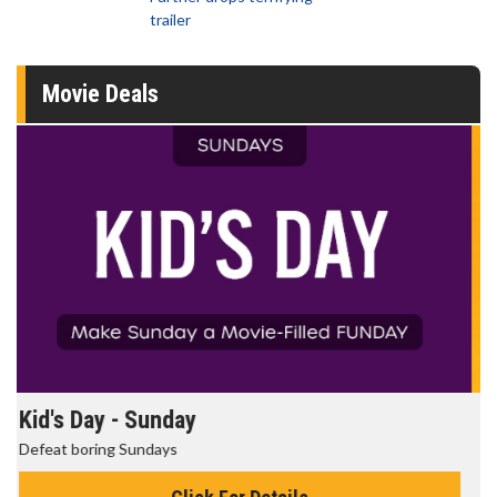
trailer
Movie Deals
Morning Movies
The best reason to get up in the morning!