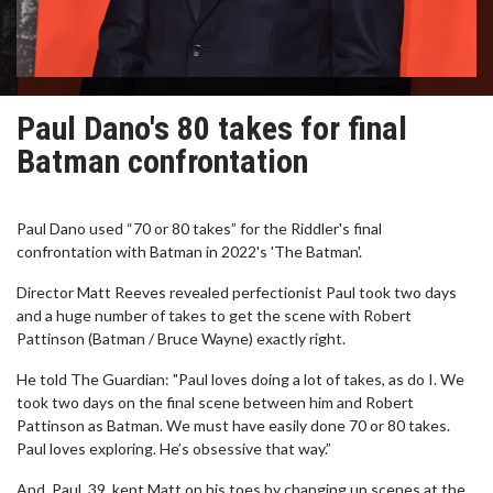
Paul Dano's 80 takes for final
Batman confrontation
Paul Dano used “70 or 80 takes” for the Riddler's final
confrontation with Batman in 2022's 'The Batman'.
Director Matt Reeves revealed perfectionist Paul took two days
and a huge number of takes to get the scene with Robert
Pattinson (Batman / Bruce Wayne) exactly right.
He told The Guardian: "Paul loves doing a lot of takes, as do I. We
took two days on the final scene between him and Robert
Pattinson as Batman. We must have easily done 70 or 80 takes.
Paul loves exploring. He’s obsessive that way.”
And, Paul, 39, kept Matt on his toes by changing up scenes at the