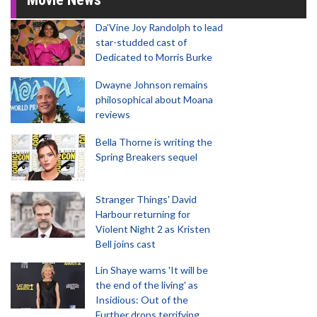
Da’Vine Joy Randolph to lead
star-studded cast of
Dedicated to Morris Burke
Dwayne Johnson remains
philosophical about Moana
reviews
Bella Thorne is writing the
Spring Breakers sequel
Stranger Things' David
Harbour returning for
Violent Night 2 as Kristen
Bell joins cast
Lin Shaye warns 'It will be
the end of the living' as
Insidious: Out of the
Further drops terrifying