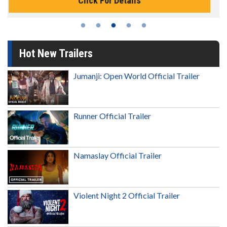
Click For Details
Hot New Trailers
Jumanji: Open World Official Trailer
Runner Official Trailer
Namaslay Official Trailer
Violent Night 2 Official Trailer