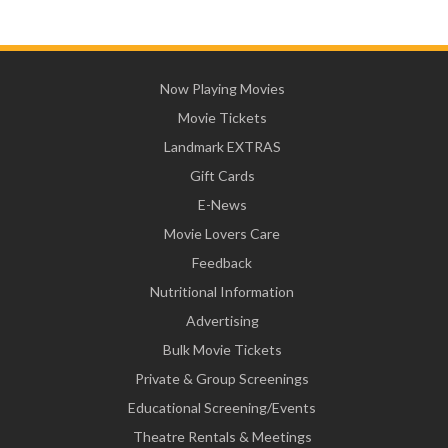
Now Playing Movies
Movie Tickets
Landmark EXTRAS
Gift Cards
E-News
Movie Lovers Care
Feedback
Nutritional Information
Advertising
Bulk Movie Tickets
Private & Group Screenings
Educational Screening/Events
Theatre Rentals & Meetings