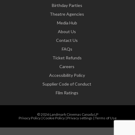
Birthday Parties
Theatre Agencies
Media Hub
About Us
Contact Us
FAQs
Ticket Refunds
Careers
Accessibility Policy
Supplier Code of Conduct
Film Ratings
© 2026 Landmark Cinemas Canada LP
Privacy Policy
|
Cookie Policy
|
Privacy settings
|
Terms of Use