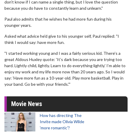
don’t know if I can name a single thing, but I love the question
because you do have to constantly learn and unlearn."
Paul also admits that he wishes he had more fun during his
younger years.
Asked what advice he'd give to his younger self, Paul replied: "I
think I would say: have more fun.
"I started working young and I was a fairly serious kid. There’s a
great Aldous Huxley quote: 'It’s dark because you are trying too
hard. Lightly child, lightly. Learn to do everything lightly.' I’m able to
enjoy my work and my life more now than 20 years ago. So I would
say: 'Have more fun as a 10-year-old. Play more basketball. Play in
your band. Go be with your friends.'"
Movie News
How has directing The
Invite made Olivia Wilde
'more romantic'?