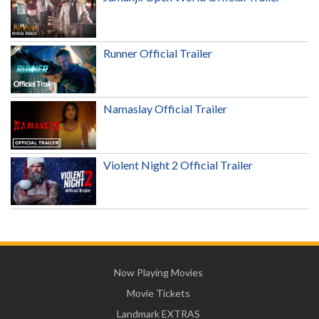
Runner Official Trailer
Namaslay Official Trailer
Violent Night 2 Official Trailer
Now Playing Movies
Movie Tickets
Landmark EXTRAS