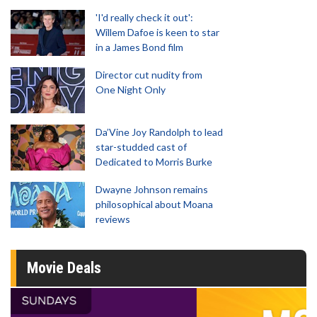
'I'd really check it out':
Willem Dafoe is keen to star
in a James Bond film
Director cut nudity from
One Night Only
Da’Vine Joy Randolph to lead
star-studded cast of
Dedicated to Morris Burke
Dwayne Johnson remains
philosophical about Moana
reviews
Movie Deals