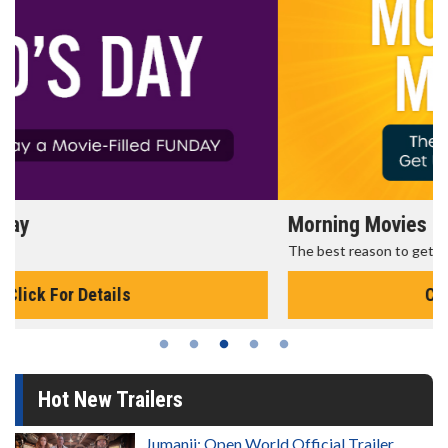
Morning Movies
The best reason to get up in the morning!
Click For Details
Hot New Trailers
Jumanji: Open World Official Trailer