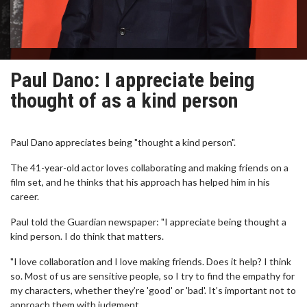
Paul Dano: I appreciate being
thought of as a kind person
Paul Dano appreciates being "thought a kind person".
The 41-year-old actor loves collaborating and making friends on a
film set, and he thinks that his approach has helped him in his
career.
Paul told the Guardian newspaper: "I appreciate being thought a
kind person. I do think that matters.
"I love collaboration and I love making friends. Does it help? I think
so. Most of us are sensitive people, so I try to find the empathy for
my characters, whether they’re 'good' or 'bad'. It’s important not to
approach them with judgment.