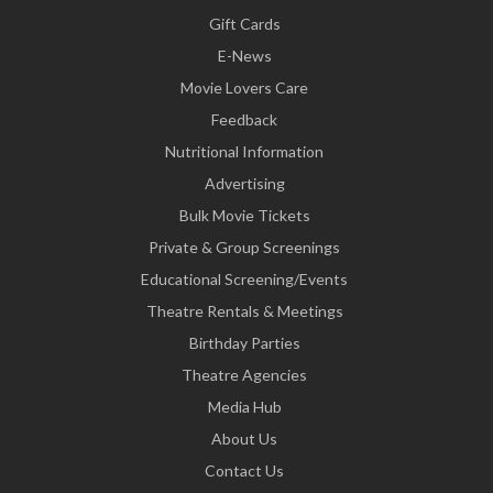
Gift Cards
E-News
Movie Lovers Care
Feedback
Nutritional Information
Advertising
Bulk Movie Tickets
Private & Group Screenings
Educational Screening/Events
Theatre Rentals & Meetings
Birthday Parties
Theatre Agencies
Media Hub
About Us
Contact Us