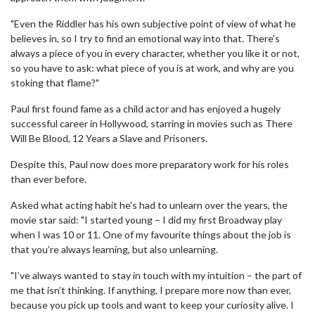
"Even the Riddler has his own subjective point of view of what he
believes in, so I try to find an emotional way into that. There’s
always a piece of you in every character, whether you like it or not,
so you have to ask: what piece of you is at work, and why are you
stoking that flame?"
Paul first found fame as a child actor and has enjoyed a hugely
successful career in Hollywood, starring in movies such as There
Will Be Blood, 12 Years a Slave and Prisoners.
Despite this, Paul now does more preparatory work for his roles
than ever before.
Asked what acting habit he's had to unlearn over the years, the
movie star said: "I started young – I did my first Broadway play
when I was 10 or 11. One of my favourite things about the job is
that you’re always learning, but also unlearning.
"I’ve always wanted to stay in touch with my intuition – the part of
me that isn’t thinking. If anything, I prepare more now than ever,
because you pick up tools and want to keep your curiosity alive. I