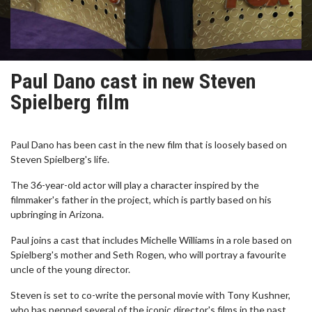
Paul Dano cast in new Steven
Spielberg film
Paul Dano has been cast in the new film that is loosely based on
Steven Spielberg's life.
The 36-year-old actor will play a character inspired by the
filmmaker's father in the project, which is partly based on his
upbringing in Arizona.
Paul joins a cast that includes Michelle Williams in a role based on
Spielberg's mother and Seth Rogen, who will portray a favourite
uncle of the young director.
Steven is set to co-write the personal movie with Tony Kushner,
who has penned several of the iconic director's films in the past.