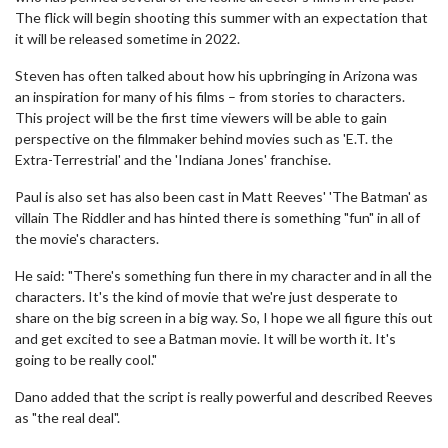
The flick will begin shooting this summer with an expectation that
it will be released sometime in 2022.
Steven has often talked about how his upbringing in Arizona was
an inspiration for many of his films – from stories to characters.
This project will be the first time viewers will be able to gain
perspective on the filmmaker behind movies such as 'E.T. the
Extra-Terrestrial' and the 'Indiana Jones' franchise.
Paul is also set has also been cast in Matt Reeves' 'The Batman' as
villain The Riddler and has hinted there is something "fun" in all of
the movie's characters.
He said: "There's something fun there in my character and in all the
characters. It's the kind of movie that we're just desperate to
share on the big screen in a big way. So, I hope we all figure this out
and get excited to see a Batman movie. It will be worth it. It's
going to be really cool."
Dano added that the script is really powerful and described Reeves
as "the real deal".