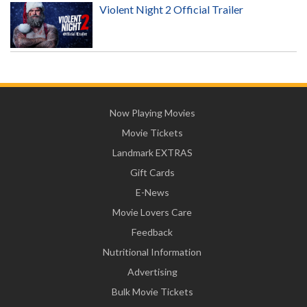
Violent Night 2 Official Trailer
Now Playing Movies
Movie Tickets
Landmark EXTRAS
Gift Cards
E-News
Movie Lovers Care
Feedback
Nutritional Information
Advertising
Bulk Movie Tickets