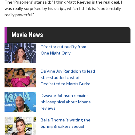
The 'Prisoners' star said: "I think Matt Reeves is the real deal. I
was really surprised by his script, which I think is, is potentially
really powerful."
Movie News
Director cut nudity from
One Night Only
Da’Vine Joy Randolph to lead
star-studded cast of
Dedicated to Morris Burke
Dwayne Johnson remains
philosophical about Moana
reviews
Bella Thorne is writing the
Spring Breakers sequel