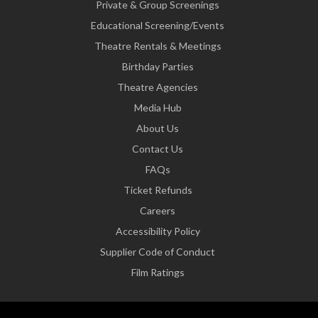
Private & Group Screenings
Educational Screening/Events
Theatre Rentals & Meetings
Birthday Parties
Theatre Agencies
Media Hub
About Us
Contact Us
FAQs
Ticket Refunds
Careers
Accessibility Policy
Supplier Code of Conduct
Film Ratings