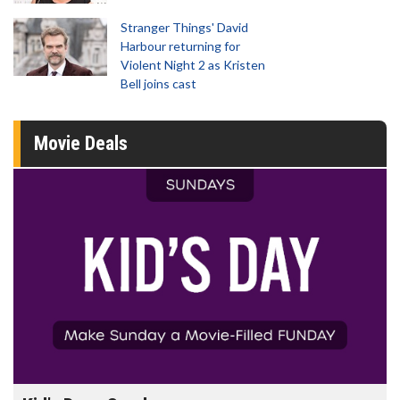
Stranger Things' David
Harbour returning for
Violent Night 2 as Kristen
Bell joins cast
Movie Deals