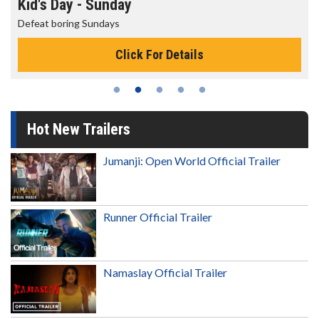
Morning Movies
The best reason to get up in the morning!
Click For Details
Hot New Trailers
Jumanji: Open World Official Trailer
Runner Official Trailer
Namaslay Official Trailer