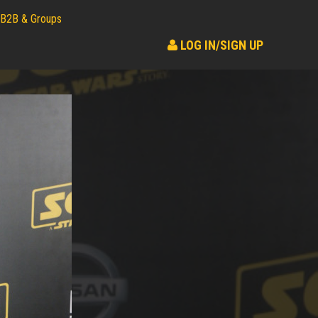
B2B & Groups
LOG IN/SIGN UP