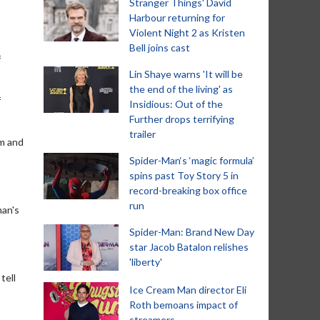
Stranger Things' David
Harbour returning for
Violent Night 2 as Kristen
Bell joins cast
f
Lin Shaye warns 'It will be
the end of the living' as
f
Insidious: Out of the
Further drops terrifying
trailer
im and
Spider-Man‘s ‘magic formula’
spins past Toy Story 5 in
record-breaking box office
run
man's
Spider-Man: Brand New Day
star Jacob Batalon relishes
'liberty'
tell
Ice Cream Man director Eli
Roth bemoans impact of
streamers