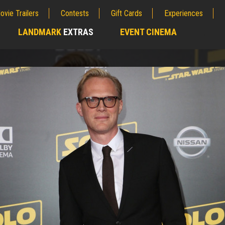
ovie Trailers
Contests
Gift Cards
Experiences
LANDMARK
EXTRAS
EVENT CINEMA
;