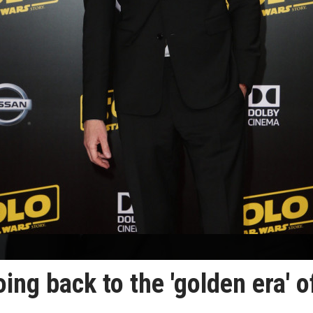
ing back to the 'golden era' o