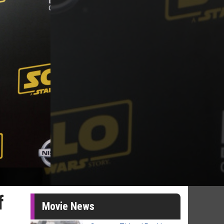
f
Movie News