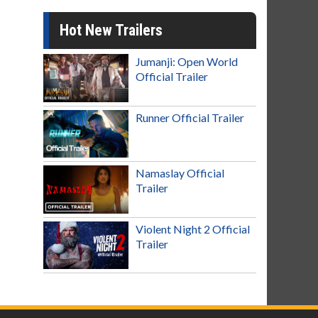
Hot New Trailers
Jumanji: Open World
Official Trailer
Runner Official Trailer
Namaslay Official
Trailer
Violent Night 2 Official
Trailer