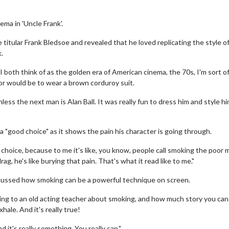
ema in 'Uncle Frank'.
e titular Frank Bledsoe and revealed that he loved replicating the style o
.
 both think of as the golden era of American cinema, the 70s, I'm sort o
r would be to wear a brown corduroy suit.
ss the next man is Alan Ball. It was really fun to dress him and style h
a "good choice" as it shows the pain his character is going through.
 choice, because to me it's like, you know, people call smoking the poor 
g, he's like burying that pain. That's what it read like to me."
scussed how smoking can be a powerful technique on screen.
ing to an old acting teacher about smoking, and how much story you can 
ale. And it's really true!
d it's really something. You really can."