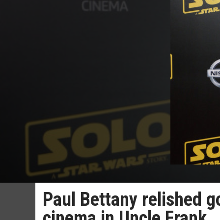
Paul Bettany relished go
cinema in Uncle Frank