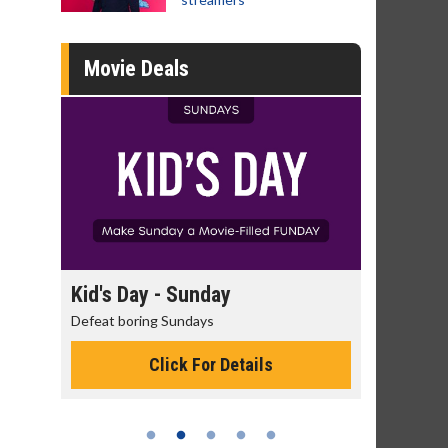
Movie Deals
Kid's Day - Sunday
Morning Movies
Defeat boring Sundays
The best reason to get
Click For Details
Click Fo