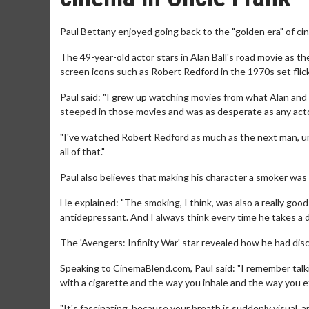
Paul Bettany enjoyed going back to the "golden era" of cin
The 49-year-old actor stars in Alan Ball's road movie as th
screen icons such as Robert Redford in the 1970s set flick
Paul said: "I grew up watching movies from what Alan and I
steeped in those movies and was as desperate as any acto
"I've watched Robert Redford as much as the next man, unle
all of that."
Paul also believes that making his character a smoker was 
He explained: "The smoking, I think, was also a really good
antidepressant. And I always think every time he takes a dra
The 'Avengers: Infinity War' star revealed how he had di
Speaking to CinemaBlend.com, Paul said: "I remember talk
with a cigarette and the way you inhale and the way you exh
"It's fascinating, because your breath is suddenly visual, an