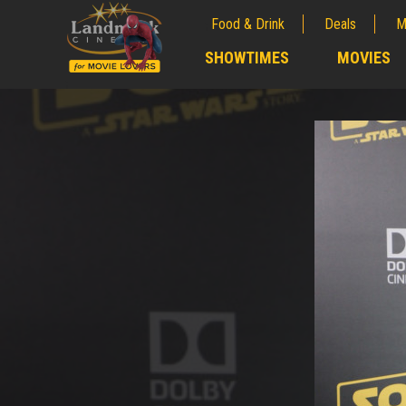
Food & Drink
Deals
M
;
SHOWTIMES
MOVIES
;