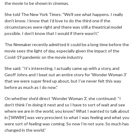
the movie to be shown in cinemas.
She told The New York Times: "We’ll see what happens. I really
don’t know. I know that I’d love to do the third one if the
circumstances were right and there was still a theatrical model
possible. I don’t know that I would if there wasn’t."
The filmmaker recently admitted it could be a long time before the
movie sees the light of day, especially given the impact of the
Covid-19 pandemic on the movie industry.
She said: “It’s interesting, I actually came up with a story, and
Geoff Johns and I beat out an entire story for 'Wonder Woman 3'
that we were super fired up about, but I’ve never felt this way
before as much as I do now."
On whether she'd direct 'Wonder Woman 3', she continued: “I
don’t think I’m doing it next and so I have to sort of wait and see
where we are in the world, you know? What I wanted to talk about
in ['WW84'] was very prescient to what I was feeling and what you
were sort of feeling was coming. So now I’m not sure. So much has
changed in the world.”