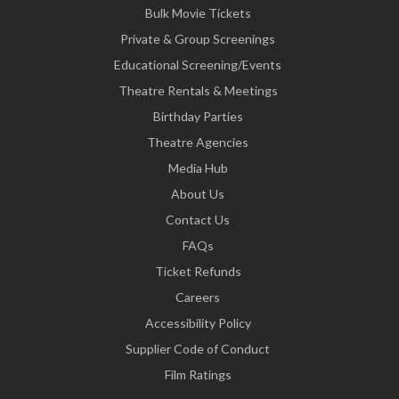
Bulk Movie Tickets
Private & Group Screenings
Educational Screening/Events
Theatre Rentals & Meetings
Birthday Parties
Theatre Agencies
Media Hub
About Us
Contact Us
FAQs
Ticket Refunds
Careers
Accessibility Policy
Supplier Code of Conduct
Film Ratings