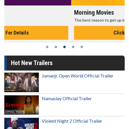
Morning Movies
The best reason to get up in the morning!
Click For Details
Hot New Trailers
Jumanji: Open World Official Trailer
Namaslay Official Trailer
Violent Night 2 Official Trailer