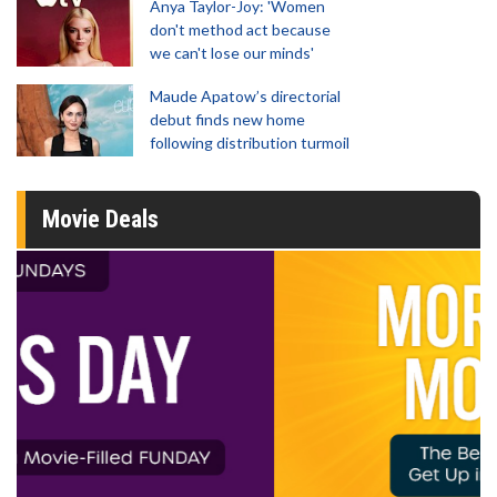
Anya Taylor-Joy: 'Women
don't method act because
we can't lose our minds'
Maude Apatow’s directorial
debut finds new home
following distribution turmoil
Movie Deals