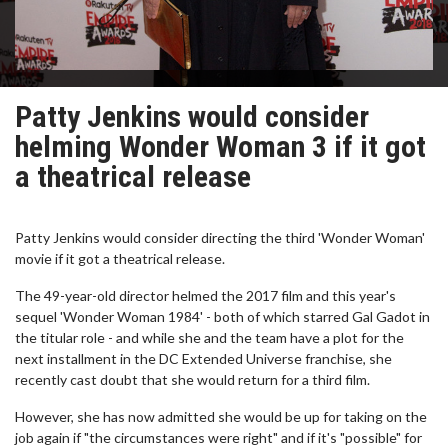
Patty Jenkins would consider
helming Wonder Woman 3 if it got
a theatrical release
Patty Jenkins would consider directing the third 'Wonder Woman'
movie if it got a theatrical release.
The 49-year-old director helmed the 2017 film and this year's
sequel 'Wonder Woman 1984' - both of which starred Gal Gadot in
the titular role - and while she and the team have a plot for the
next installment in the DC Extended Universe franchise, she
recently cast doubt that she would return for a third film.
However, she has now admitted she would be up for taking on the
job again if "the circumstances were right" and if it's "possible" for