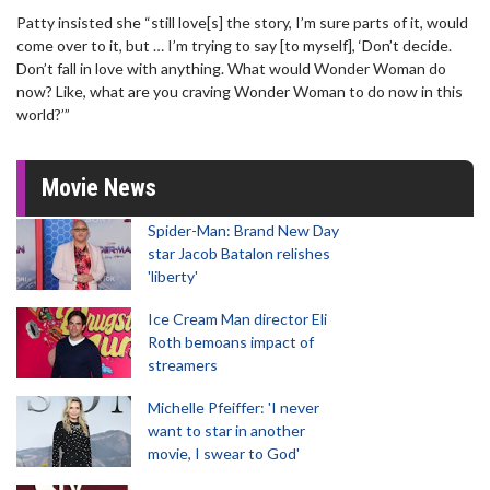
Patty insisted she “still love[s] the story, I’m sure parts of it, would
come over to it, but … I’m trying to say [to myself], ‘Don’t decide.
Don’t fall in love with anything. What would Wonder Woman do
now? Like, what are you craving Wonder Woman to do now in this
world?’”
Movie News
Spider-Man: Brand New Day
star Jacob Batalon relishes
'liberty'
Ice Cream Man director Eli
Roth bemoans impact of
streamers
Michelle Pfeiffer: 'I never
want to star in another
movie, I swear to God'