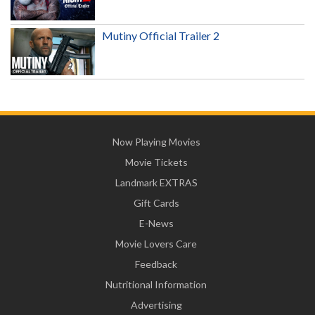
Mutiny Official Trailer 2
Now Playing Movies
Movie Tickets
Landmark EXTRAS
Gift Cards
E-News
Movie Lovers Care
Feedback
Nutritional Information
Advertising