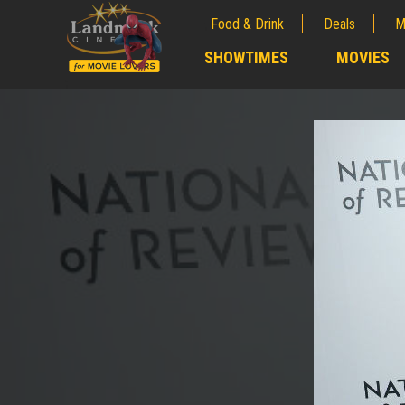
Food & Drink
Deals
M
;
SHOWTIMES
MOVIES
;