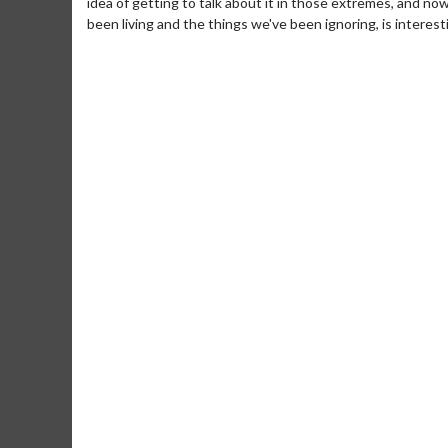
idea of getting to talk about it in those extremes, and now
been living and the things we've been ignoring, is interesti
Movie Merch
Movie T
Collect 'em all!
Wednesdays 
Twosomes!
Click For Details