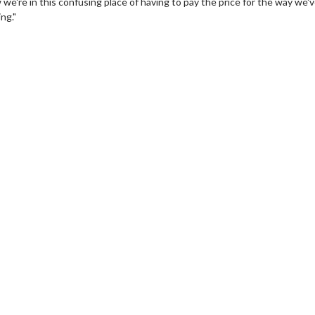
 we're in this confusing place of having to pay the price for the way we'
ng."
wosome - Wednesday
Kid's Day - Sunday
are made for Movie
Defeat boring Sundays
Click For Details
Click For Details