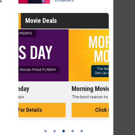
ve
Movie Deals
Morning Movies
Senior's
The best reason to get up in the morning!
Get more of
Monday for 
Click For Details