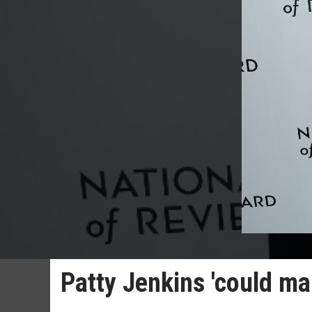
Patty Jenkins 'could m