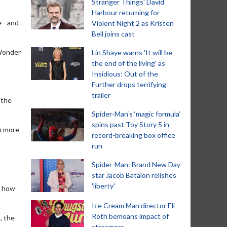
Stranger Things' David
Harbour returning for
 - and
Violent Night 2 as Kristen
Bell joins cast
'Wonder
Lin Shaye warns 'It will be
the end of the living' as
Insidious: Out of the
Further drops terrifying
trailer
 the
Spider-Man‘s ‘magic formula’
spins past Toy Story 5 in
in more
record-breaking box office
run
Spider-Man: Brand New Day
star Jacob Batalon relishes
'liberty'
t how
Ice Cream Man director Eli
Roth bemoans impact of
, the
streamers