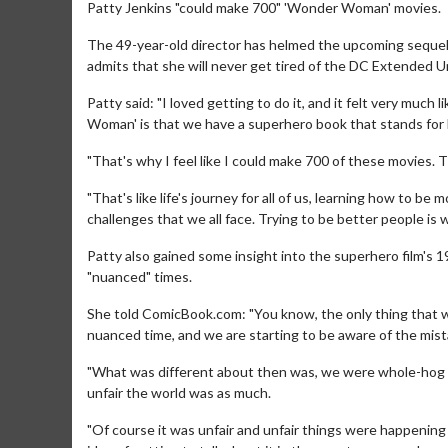
Patty Jenkins "could make 700" 'Wonder Woman' movies.
The 49-year-old director has helmed the upcoming sequel 
admits that she will never get tired of the DC Extended Un
Patty said: "I loved getting to do it, and it felt very muc
Woman' is that we have a superhero book that stands for 
"That's why I feel like I could make 700 of these movies. The
"That's like life's journey for all of us, learning how to be
challenges that we all face. Trying to be better people is 
Patty also gained some insight into the superhero film's 
"nuanced" times.
She told ComicBook.com: "You know, the only thing that we
nuanced time, and we are starting to be aware of the mis
"What was different about then was, we were whole-hog c
unfair the world was as much.
"Of course it was unfair and unfair things were happening