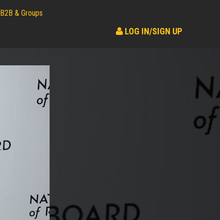
B2B & Groups
LOG IN/SIGN UP