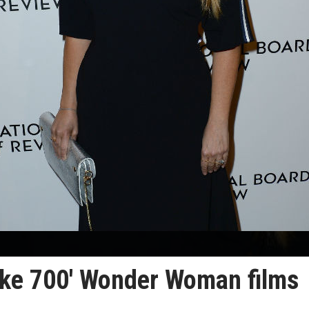
ake 700' Wonder Woman films