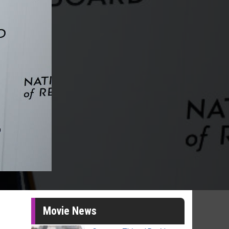
Movie News