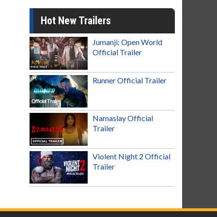
Hot New Trailers
Jumanji: Open World
Official Trailer
Runner Official Trailer
Namaslay Official
Trailer
Violent Night 2 Official
Trailer