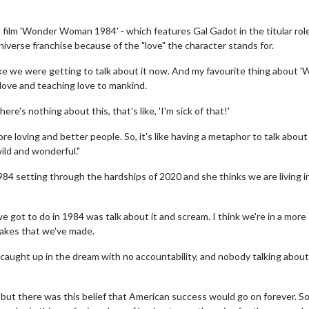
film 'Wonder Woman 1984' - which features Gal Gadot in the titular role
iverse franchise because of the "love" the character stands for.
h like we were getting to talk about it now. And my favourite thing about 
love and teaching love to mankind.
re's nothing about this, that's like, 'I'm sick of that!'
 more loving and better people. So, it's like having a metaphor to talk about
wild and wonderful."
1984 setting through the hardships of 2020 and she thinks we are living 
 got to do in 1984 was talk about it and scream. I think we're in a more
takes that we've made.
aught up in the dream with no accountability, and nobody talking abou
 but there was this belief that American success would go on forever. So