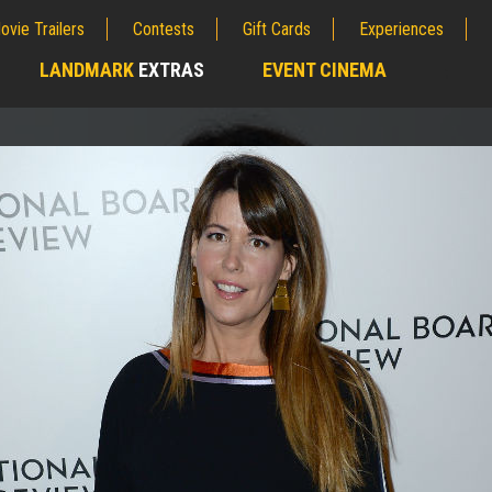
ovie Trailers
Contests
Gift Cards
Experiences
LANDMARK
EXTRAS
EVENT CINEMA
;