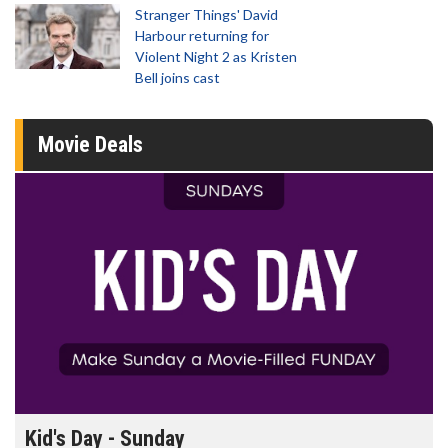
Stranger Things' David
Harbour returning for
Violent Night 2 as Kristen
Bell joins cast
Movie Deals
Morning Movies