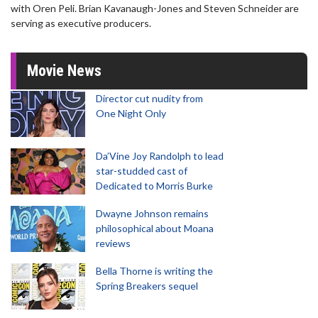
with Oren Peli. Brian Kavanaugh-Jones and Steven Schneider are
serving as executive producers.
Movie News
Director cut nudity from
One Night Only
Da’Vine Joy Randolph to lead
star-studded cast of
Dedicated to Morris Burke
Dwayne Johnson remains
philosophical about Moana
reviews
Bella Thorne is writing the
Spring Breakers sequel