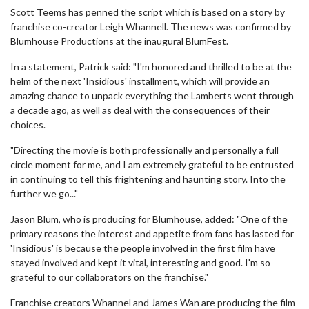
Scott Teems has penned the script which is based on a story by
franchise co-creator Leigh Whannell. The news was confirmed by
Blumhouse Productions at the inaugural BlumFest.
In a statement, Patrick said: "I'm honored and thrilled to be at the
helm of the next 'Insidious' installment, which will provide an
amazing chance to unpack everything the Lamberts went through
a decade ago, as well as deal with the consequences of their
choices.
"Directing the movie is both professionally and personally a full
circle moment for me, and I am extremely grateful to be entrusted
in continuing to tell this frightening and haunting story. Into the
further we go..."
Jason Blum, who is producing for Blumhouse, added: "One of the
primary reasons the interest and appetite from fans has lasted for
'Insidious' is because the people involved in the first film have
stayed involved and kept it vital, interesting and good. I'm so
grateful to our collaborators on the franchise."
Franchise creators Whannel and James Wan are producing the film