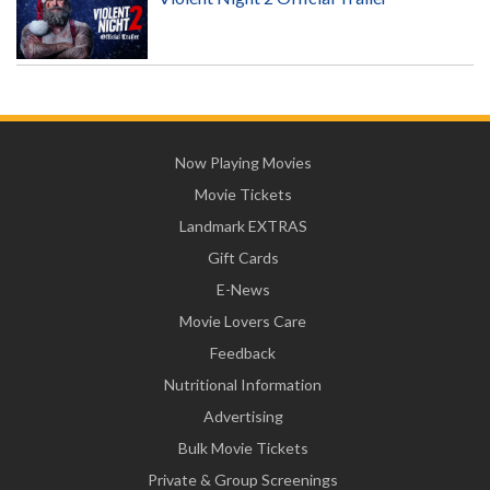
Now Playing Movies
Movie Tickets
Landmark EXTRAS
Gift Cards
E-News
Movie Lovers Care
Feedback
Nutritional Information
Advertising
Bulk Movie Tickets
Private & Group Screenings