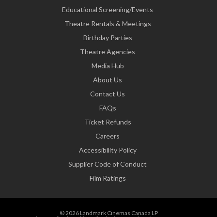
Educational Screening/Events
Theatre Rentals & Meetings
Birthday Parties
Theatre Agencies
Media Hub
About Us
Contact Us
FAQs
Ticket Refunds
Careers
Accessibility Policy
Supplier Code of Conduct
Film Ratings
© 2026 Landmark Cinemas Canada LP