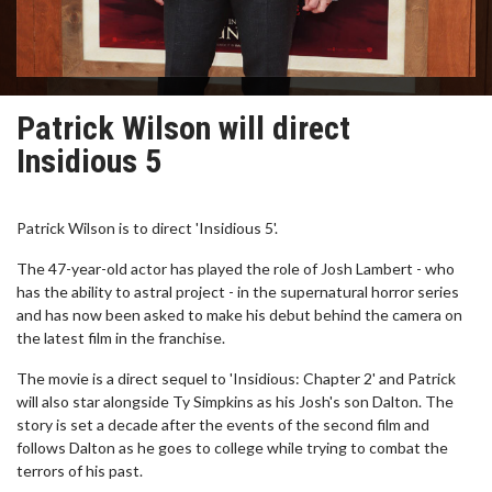
Patrick Wilson will direct
Insidious 5
Patrick Wilson is to direct 'Insidious 5'.
The 47-year-old actor has played the role of Josh Lambert - who
has the ability to astral project - in the supernatural horror series
and has now been asked to make his debut behind the camera on
the latest film in the franchise.
The movie is a direct sequel to 'Insidious: Chapter 2' and Patrick
will also star alongside Ty Simpkins as his Josh's son Dalton. The
story is set a decade after the events of the second film and
follows Dalton as he goes to college while trying to combat the
terrors of his past.