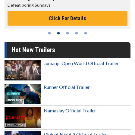
The best reason to get up in the morning!
Click For Details
Hot New Trailers
Jumanji: Open World Official Trailer
Runner Official Trailer
Namaslay Official Trailer
Violent Night 2 Official Trailer