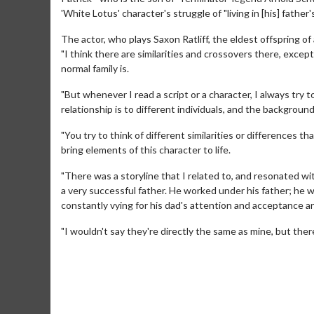
'White Lotus' character's struggle of "living in [his] father
The actor, who plays Saxon Ratliff, the eldest offspring of
"I think there are similarities and crossovers there, exce
normal family is.
"But whenever I read a script or a character, I always try
relationship is to different individuals, and the backgroun
"You try to think of different similarities or differences 
bring elements of this character to life.
Movie M
"There was a storyline that I related to, and resonated wit
Collect 'em al
a very successful father. He worked under his father; he w
constantly vying for his dad's attention and acceptance a
"I wouldn't say they're directly the same as mine, but there