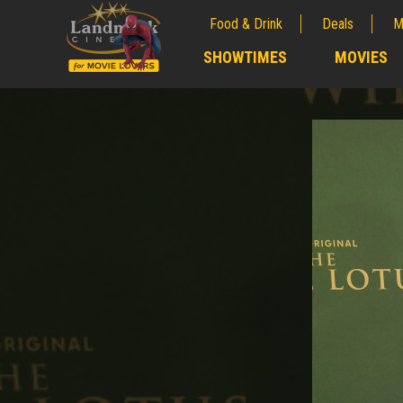
Food & Drink
Deals
M
;
SHOWTIMES
MOVIES
;