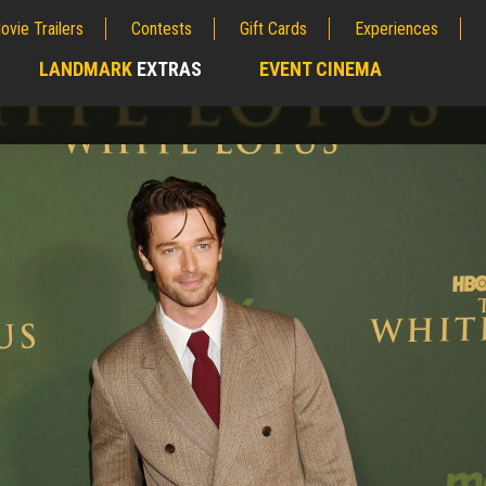
ovie Trailers
Contests
Gift Cards
Experiences
LANDMARK
EXTRAS
EVENT CINEMA
;