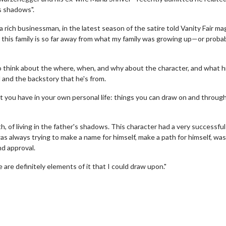
's shadows".
 a rich businessman, in the latest season of the satire told Vanity Fair ma
pt this family is so far away from what my family was growing up—or proba
 to think about the where, when, and why about the character, and what h
d and the backstory that he's from.
that you have in your own personal life: things you can draw on and throug
erch
Movie Twosome - Wednes
h, of living in the father's shadows. This character had a very successful 
l!
Wednesdays are made for Movie
as always trying to make a name for himself, make a path for himself, was
Twosomes!
nd approval.
Click For Details
Click For Details
 are definitely elements of it that I could draw upon."