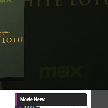
Movie News