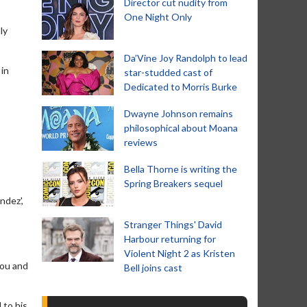
Director cut nudity from
One Night Only
ly
Da’Vine Joy Randolph to lead
 in
star-studded cast of
Dedicated to Morris Burke
Dwayne Johnson remains
philosophical about Moana
reviews
Bella Thorne is writing the
Spring Breakers sequel
ndez',
Stranger Things' David
Harbour returning for
Violent Night 2 as Kristen
you and
Bell joins cast
 to his