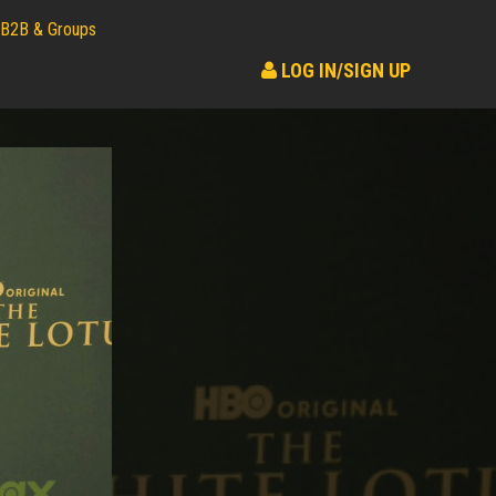
B2B & Groups
LOG IN/SIGN UP