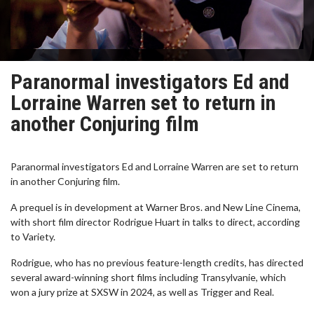
Paranormal investigators Ed and
Lorraine Warren set to return in
another Conjuring film
Paranormal investigators Ed and Lorraine Warren are set to return
in another Conjuring film.
A prequel is in development at Warner Bros. and New Line Cinema,
with short film director Rodrigue Huart in talks to direct, according
to Variety.
Rodrigue, who has no previous feature-length credits, has directed
several award-winning short films including Transylvanie, which
won a jury prize at SXSW in 2024, as well as Trigger and Real.