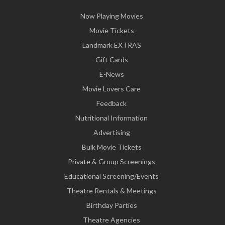
Now Playing Movies
Movie Tickets
Landmark EXTRAS
Gift Cards
E-News
Movie Lovers Care
Feedback
Nutritional Information
Advertising
Bulk Movie Tickets
Private & Group Screenings
Educational Screening/Events
Theatre Rentals & Meetings
Birthday Parties
Theatre Agencies