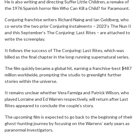
He is also writing and directing Suffer Little Children, a remake of
the 1976 Spanish horror film Who Can Kill a Child? for Paramount.
Conjuring franchise writers Richard Naing and Ian Goldberg, who
co-wrote the two prior Conjuring instalments – 2023’s The Nun II
and this September’s The Conjuring: Last Rites – are attached to
write the screenplay.
It follows the success of The Conjuring: Last Rites, which was
billed as the final chapter in the long-running supernatural series.
The film quickly became a global hit, earning a franchise-best $487
million worldwide, prompting the studio to greenlight further
stories within the universe.
It remains unclear whether Vera Farmiga and Patrick Wilson, who
played Lorraine and Ed Warren respectively, will return after Last
Rites appeared to conclude the couple’s story.
The upcoming film is expected to go back to the beginning of their
ghost-hunting journey by focusing on the Warrens’ early years as
paranormal investigators.