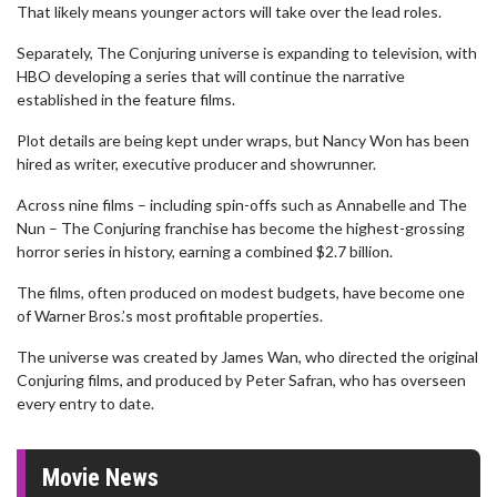
That likely means younger actors will take over the lead roles.
Separately, The Conjuring universe is expanding to television, with
HBO developing a series that will continue the narrative
established in the feature films.
Plot details are being kept under wraps, but Nancy Won has been
hired as writer, executive producer and showrunner.
Across nine films – including spin-offs such as Annabelle and The
Nun – The Conjuring franchise has become the highest-grossing
horror series in history, earning a combined $2.7 billion.
The films, often produced on modest budgets, have become one
of Warner Bros.’s most profitable properties.
The universe was created by James Wan, who directed the original
Conjuring films, and produced by Peter Safran, who has overseen
every entry to date.
Movie News