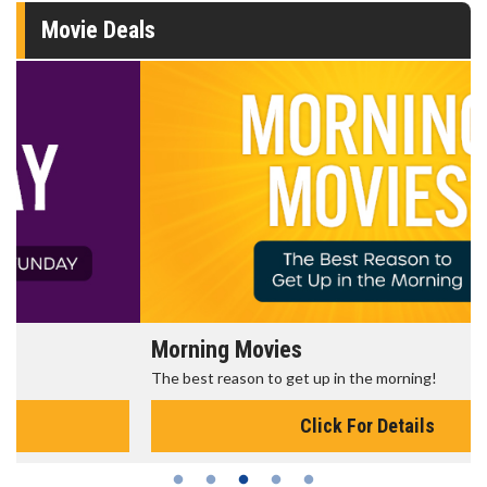
Movie Deals
Morning Movies
The best reason to get up in the morning!
Click For Details