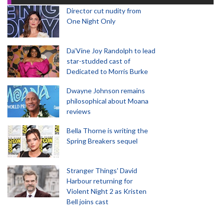
Director cut nudity from
One Night Only
Da’Vine Joy Randolph to lead
star-studded cast of
Dedicated to Morris Burke
Dwayne Johnson remains
philosophical about Moana
reviews
Bella Thorne is writing the
Spring Breakers sequel
Stranger Things' David
Harbour returning for
Violent Night 2 as Kristen
Bell joins cast