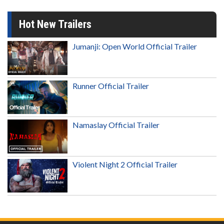
Hot New Trailers
Jumanji: Open World Official Trailer
Runner Official Trailer
Namaslay Official Trailer
Violent Night 2 Official Trailer