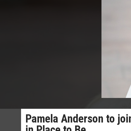
Pamela Anderson to join
in Place to Be