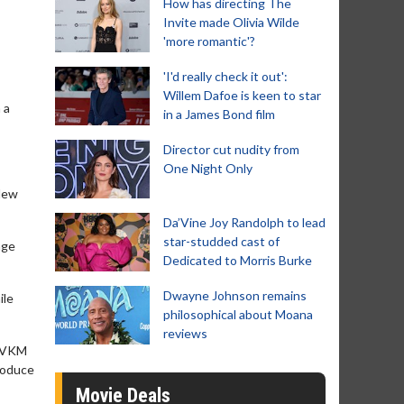
How has directing The
Invite made Olivia Wilde
'more romantic'?
'I'd really check it out':
Willem Dafoe is keen to star
 a
in a James Bond film
Director cut nudity from
One Night Only
 New
Da’Vine Joy Randolph to lead
star-studded cast of
age
Dedicated to Morris Burke
Dwayne Johnson remains
ile
philosophical about Moana
reviews
(GVKM
produce
Movie Deals