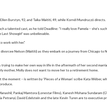
e Ellen Burstyn, 92, and Taika Waititi, 49, while Kornél Mundruczó directs.
ch a talented cast, as he told Deadline: "I really love Pamela – she’s such
e Last Showgirl' was unbelievable.
o work with her."
d divorcee Nelson (Waititi) as they embark on a journey from Chicago to
 trying to make her own way in life in the aftermath of her second marri
rly mother, Molly does not want to move her to a retirement home.
 at the moment – is written by 'Pieces of a Woman' scribe Kata Wéber, wh
produce.
 Manashil, Pankaj Mamtora (Lonestar Films), Kanesh Mohana Sundaram 
ia Petranyi, David Edelstein and the late Kevin Turen are to executive 