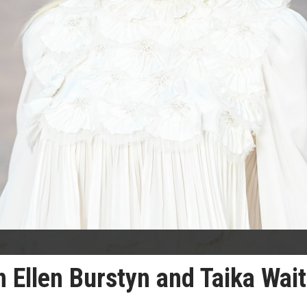
 Ellen Burstyn and Taika Waiti