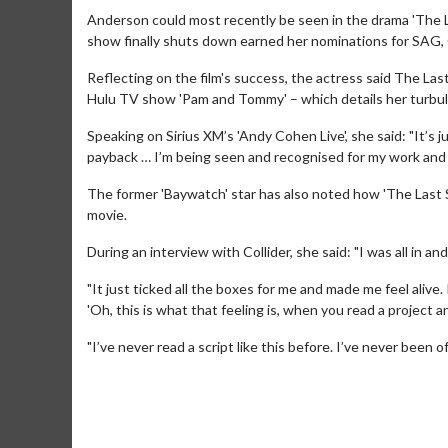
Anderson could most recently be seen in the drama 'The L
show finally shuts down earned her nominations for SAG
Reflecting on the film's success, the actress said The La
Hulu TV show 'Pam and Tommy' – which details her turbul
Speaking on Sirius XM’s 'Andy Cohen Live', she said: "It’s 
payback … I’m being seen and recognised for my work an
The former 'Baywatch' star has also noted how 'The Last Sh
Movie M
movie.
Collect 'em al
During an interview with Collider, she said: "I was all in and 
"It just ticked all the boxes for me and made me feel alive.
'Oh, this is what that feeling is, when you read a project an
"I’ve never read a script like this before. I’ve never been off