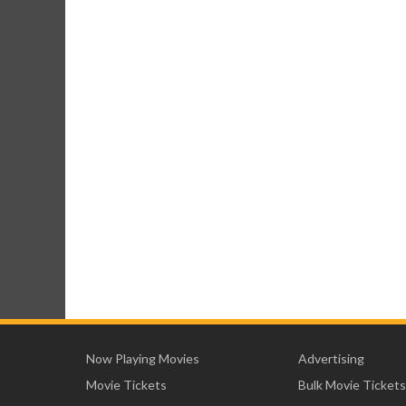
Now Playing Movies
Advertising
Movie Tickets
Bulk Movie Tickets