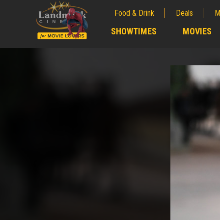
Food & Drink
Deals
M
;
SHOWTIMES
MOVIES
;