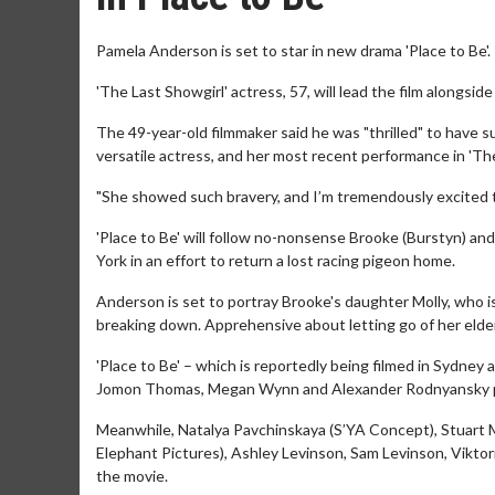
Pamela Anderson is set to star in new drama 'Place to Be'.
'The Last Showgirl' actress, 57, will lead the film alongsid
The 49-year-old filmmaker said he was "thrilled" to have su
versatile actress, and her most recent performance in 'Th
"She showed such bravery, and I’m tremendously excited t
'Place to Be' will follow no-nonsense Brooke (Burstyn) an
York in an effort to return a lost racing pigeon home.
Anderson is set to portray Brooke's daughter Molly, who is
breaking down. Apprehensive about letting go of her elde
'Place to Be' – which is reportedly being filmed in Sydney
Jomon Thomas, Megan Wynn and Alexander Rodnyansky 
Meanwhile, Natalya Pavchinskaya (S’YA Concept), Stuart
Elephant Pictures), Ashley Levinson, Sam Levinson, Viktor
the movie.