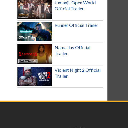
Jumanji: Open World
Official Trailer
Runner Official Trailer
Namaslay Official
Trailer
Violent Night 2 Official
Trailer