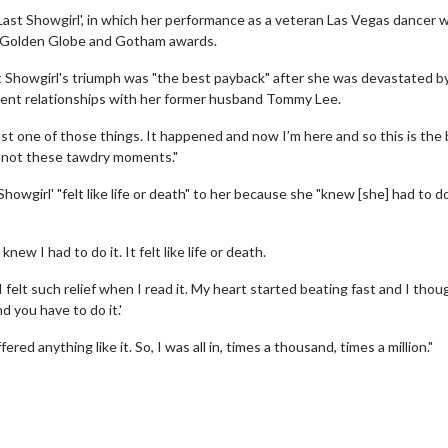
ast Showgirl', in which her performance as a veteran Las Vegas dancer
, Golden Globe and Gotham awards.
st Showgirl's triumph was "the best payback" after she was devastated b
ent relationships with her former husband Tommy Lee.
just one of those things. It happened and now I’m here and so this is the
d not these tawdry moments."
owgirl' "felt like life or death" to her because she "knew [she] had to d
erch
Movie Twosome - Wednes
l!
Wednesdays are made for Movie
knew I had to do it. It felt like life or death.
Twosomes!
Click For Details
 I felt such relief when I read it. My heart started beating fast and I thou
Click For Details
d you have to do it.'
ered anything like it. So, I was all in, times a thousand, times a million."