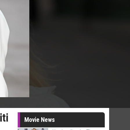
ti
Movie News