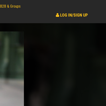
B2B & Groups
LOG IN/SIGN UP