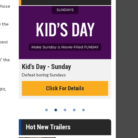
 whose
y the
 best
o" the
day
Kid's Day - Sunday
Morning
Defeat boring Sundays
The best rea
Click For Details
ght,
Hot New Trailers