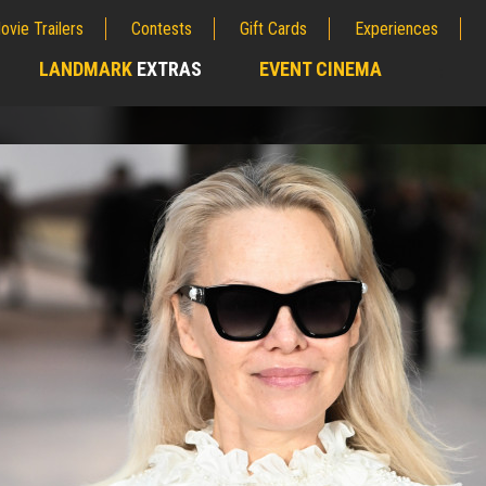
ovie Trailers
Contests
Gift Cards
Experiences
LANDMARK
EXTRAS
EVENT CINEMA
;