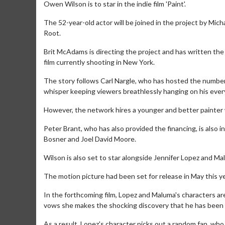
Owen Wilson is to star in the indie film 'Paint'.
The 52-year-old actor will be joined in the project by M
Root.
Brit McAdams is directing the project and has written the
film currently shooting in New York.
The story follows Carl Nargle, who has hosted the number
whisper keeping viewers breathlessly hanging on his ever
However, the network hires a younger and better painter 
Peter Brant, who has also provided the financing, is also 
Bosner and Joel David Moore.
Wilson is also set to star alongside Jennifer Lopez and Ma
The motion picture had been set for release in May this y
In the forthcoming film, Lopez and Maluma's characters are 
vows she makes the shocking discovery that he has been u
As a result, Lopez's character picks out a random fan, who