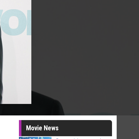
Movie News