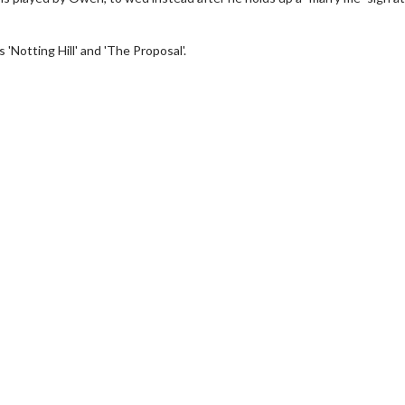
Notting Hill' and 'The Proposal'.
wosome - Wednesday
Kid's Day - Sunday
are made for Movie
Defeat boring Sundays
Click For Details
Click For Details