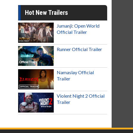
Hot New Trailers
Jumanji: Open World
Official Trailer
Runner Official Trailer
Namaslay Official
Trailer
Violent Night 2 Official
Trailer