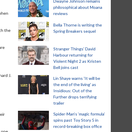
Dwayne Johnson remains
philosophical about Moana
ephen
reviews
Bella Thorne is writing the
th the
Spring Breakers sequel
ure
Stranger Things' David
Harbour returning for
Violent Night 2 as Kristen
Bell joins cast
hard J.
Lin Shaye warns 'It will be
the end of the living' as
Insidious: Out of the
Further drops terrifying
trailer
Spider-Man‘s ‘magic formula’
eir
spins past Toy Story 5 in
record-breaking box office
t one