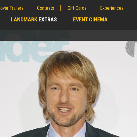
ovie Trailers
Contests
Gift Cards
Experiences
LANDMARK
EXTRAS
EVENT CINEMA
;