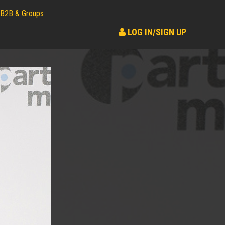
B2B & Groups
LOG IN/SIGN UP