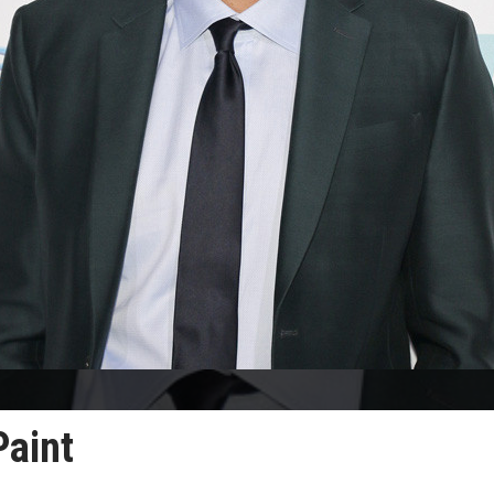
Paint