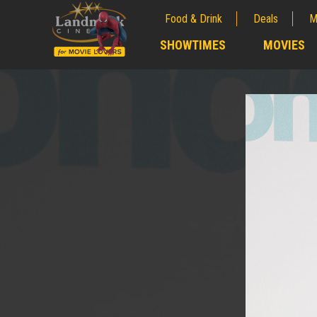
Food & Drink
Deals
M
;
SHOWTIMES
MOVIES
;