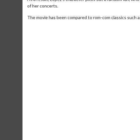
of her concerts.
The movie has been compared to rom-com classics such as '
Movie Merch
Movie T
Collect 'em all!
Wednesdays 
Twosomes!
Click For Details