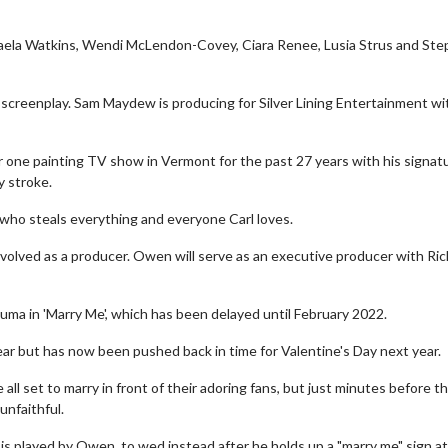
ichaela Watkins, Wendi McLendon-Covey, Ciara Renee, Lusia Strus and St
 screenplay. Sam Maydew is producing for Silver Lining Entertainment wi
 one painting TV show in Vermont for the past 27 years with his signat
y stroke.
who steals everything and everyone Carl loves.
involved as a producer. Owen will serve as an executive producer with Ric
luma in 'Marry Me', which has been delayed until February 2022.
ear but has now been pushed back in time for Valentine's Day next year.
all set to marry in front of their adoring fans, but just minutes before th
nfaithful.
 is played by Owen, to wed instead after he holds up a "marry me" sign a