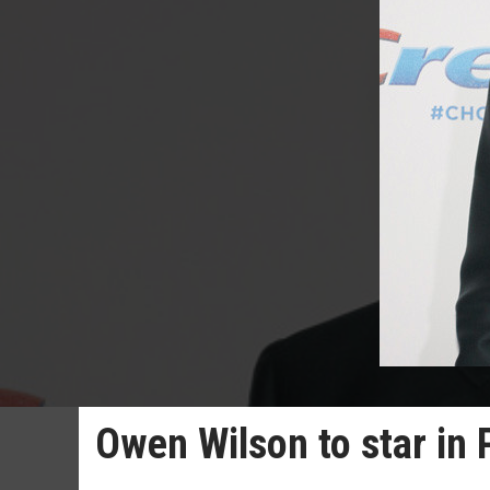
Owen Wilson to star in 