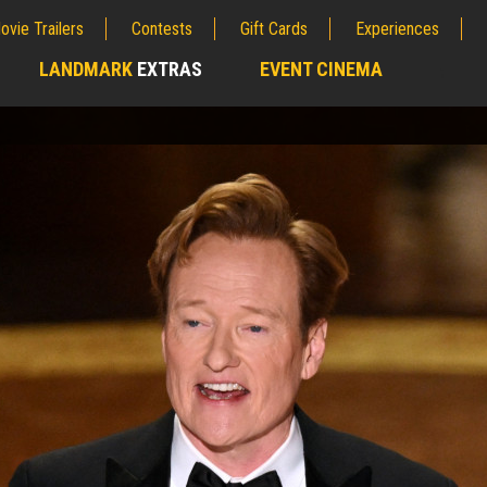
ovie Trailers
Contests
Gift Cards
Experiences
LANDMARK
EXTRAS
EVENT CINEMA
;