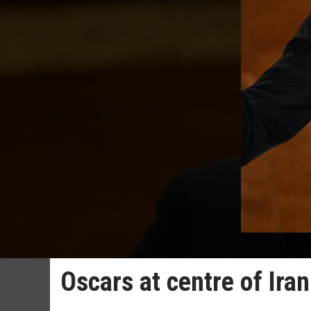
Oscars at centre of Ira