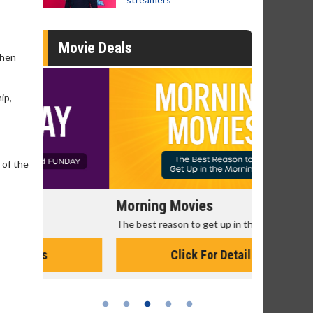
Movie Deals
when
ip,
 of the
Morning Movies
Senior's
The best reason to get up in the morning!
Get more of
Monday for 
Click For Details