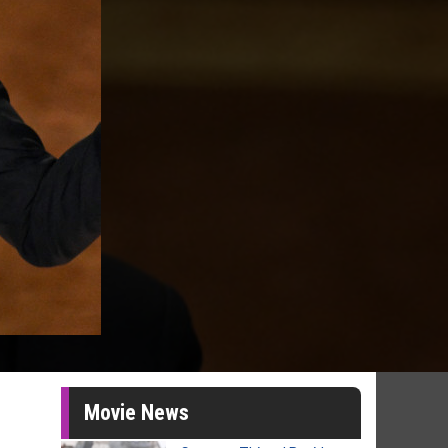
Movie News