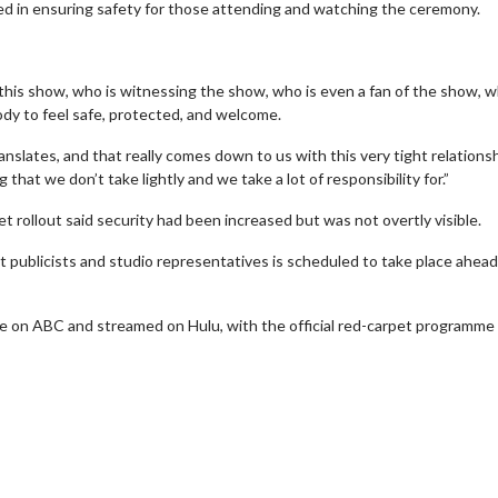
ved in ensuring safety for those attending and watching the ceremony.
this show, who is witnessing the show, who is even a fan of the show, 
dy to feel safe, protected, and welcome.
anslates, and that really comes down to us with this very tight relationsh
hat we don’t take lightly and we take a lot of responsibility for.”
t rollout said security had been increased but was not overtly visible.
 publicists and studio representatives is scheduled to take place ahead
wosome - Wednesday
Kid's Day - Sunday
 on ABC and streamed on Hulu, with the official red-carpet programme
are made for Movie
Defeat boring Sundays
Click For Details
Click For Details