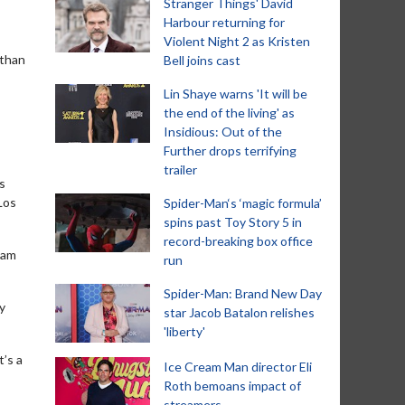
Stranger Things' David
Harbour returning for
Violent Night 2 as Kristen
 than
Bell joins cast
Lin Shaye warns 'It will be
the end of the living' as
Insidious: Out of the
Further drops terrifying
trailer
s
Los
Spider-Man‘s ‘magic formula’
spins past Toy Story 5 in
record-breaking box office
eam
run
Spider-Man: Brand New Day
y
star Jacob Batalon relishes
'liberty'
t’s a
Ice Cream Man director Eli
Roth bemoans impact of
streamers