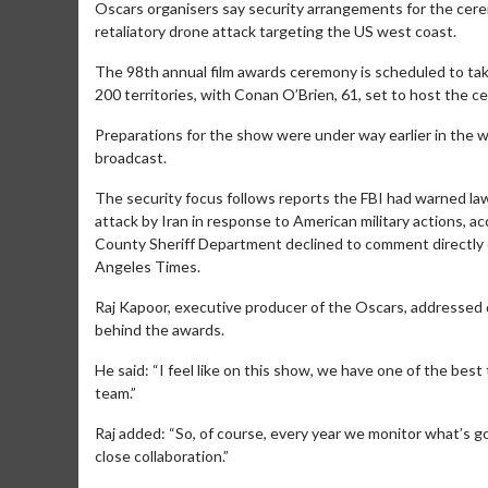
Oscars organisers say security arrangements for the ceremo
retaliatory drone attack targeting the US west coast.
The 98th annual film awards ceremony is scheduled to tak
200 territories, with Conan O’Brien, 61, set to host the c
Preparations for the show were under way earlier in the 
broadcast.
The security focus follows reports the FBI had warned law
attack by Iran in response to American military actions, a
County Sheriff Department declined to comment directly 
Angeles Times.
Raj Kapoor, executive producer of the Oscars, addressed 
behind the awards.
He said: “I feel like on this show, we have one of the bes
team.”
Raj added: “So, of course, every year we monitor what’s go
close collaboration.”