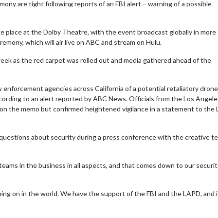
ny are tight following reports of an FBI alert – warning of a possible
e place at the Dolby Theatre, with the event broadcast globally in more
eremony, which will air live on ABC and stream on Hulu.
week as the red carpet was rolled out and media gathered ahead of the
 enforcement agencies across California of a potential retaliatory drone
ccording to an alert reported by ABC News. Officials from the Los Angele
on the memo but confirmed heightened vigilance in a statement to the 
questions about security during a press conference with the creative t
t teams in the business in all aspects, and that comes down to our securit
ing on in the world. We have the support of the FBI and the LAPD, and i