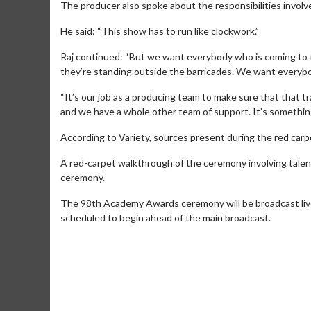
The producer also spoke about the responsibilities invol
He said: “This show has to run like clockwork.”
Raj continued: “But we want everybody who is coming to 
they’re standing outside the barricades. We want everybo
“It’s our job as a producing team to make sure that that tr
and we have a whole other team of support. It’s something t
According to Variety, sources present during the red carpe
A red-carpet walkthrough of the ceremony involving talent
ceremony.
Movie Merch
Movie T
The 98th Academy Awards ceremony will be broadcast live
scheduled to begin ahead of the main broadcast.
Collect 'em all!
Wednesdays 
Twosomes!
Click For Details