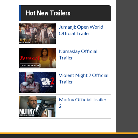
Hot New Trailers
Jumanji: Open World
Official Trailer
Namaslay Official
Trailer
Violent Night 2 Official
Trailer
Mutiny Official Trailer
2