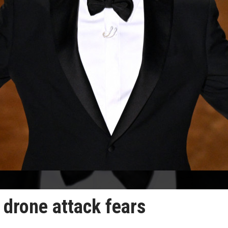
n drone attack fears