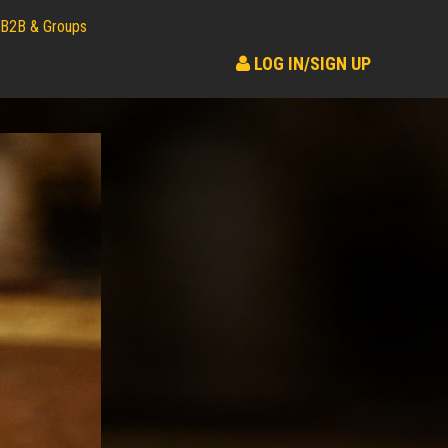
B2B & Groups
LOG IN/SIGN UP