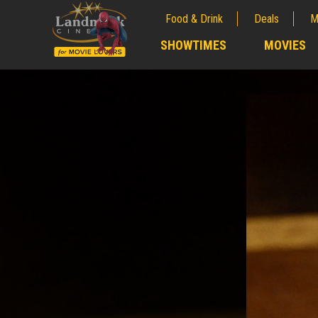
Food & Drink
Deals
M
;
SHOWTIMES
MOVIES
;