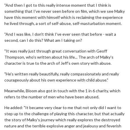
"And then I got to this really intense moment that I think is
something that I've never seen before on film, which we see Malky
have this moment with himself which is reclaiming the experience
he lived through, a sort of self-abuse, self-masturbation moment.
"And I was like, I don't think I've ever seen that before - wait a
second, can I do this? What am I taking on?
"It was really just through great conversation with Geoff
Thompson, who's written about his life... The arch of Malky's
character is true to the arch of Jeff's own story with abuse.
"He's written really beautifully, really compassionately and really
courageously about his own experience with child abuse."
Meanwhile, Bloom also got in touch with the 1 in 6 charity, which
refers to the number of men who have been abused.
He added: "It became very clear to me that not only did I want to
step up to the challenge of playing this character, but that actually
the story of Malky's journey which really explores the destroyed
nature and the terrible explosive anger and jealousy and feverish