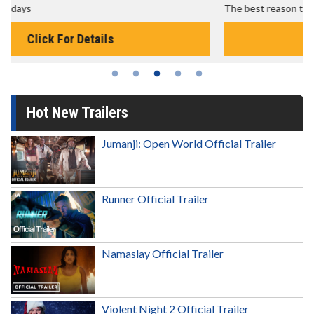
The best reason to get up in the morning!
Click For Details
Hot New Trailers
Jumanji: Open World Official Trailer
Runner Official Trailer
Namaslay Official Trailer
Violent Night 2 Official Trailer