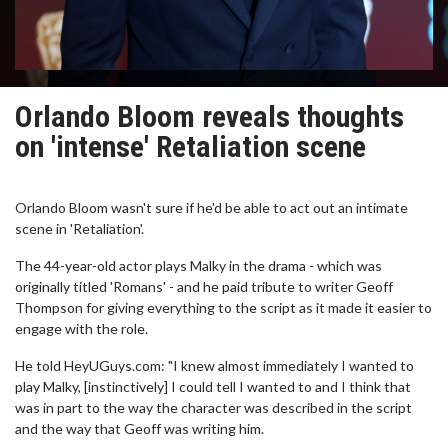
Orlando Bloom reveals thoughts
on 'intense' Retaliation scene
Orlando Bloom wasn't sure if he'd be able to act out an intimate
scene in 'Retaliation'.
The 44-year-old actor plays Malky in the drama - which was
originally titled 'Romans' - and he paid tribute to writer Geoff
Thompson for giving everything to the script as it made it easier to
engage with the role.
He told HeyUGuys.com: "I knew almost immediately I wanted to
play Malky, [instinctively] I could tell I wanted to and I think that
was in part to the way the character was described in the script
and the way that Geoff was writing him.