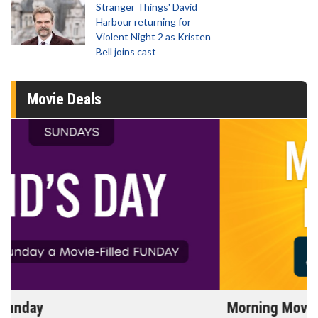
Stranger Things' David
Harbour returning for
Violent Night 2 as Kristen
Bell joins cast
Movie Deals
Morning Movies