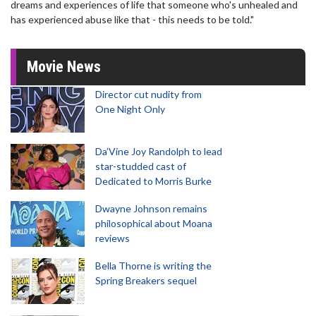
dreams and experiences of life that someone who's unhealed and
has experienced abuse like that - this needs to be told."
Movie News
Director cut nudity from
One Night Only
Da’Vine Joy Randolph to lead
star-studded cast of
Dedicated to Morris Burke
Dwayne Johnson remains
philosophical about Moana
reviews
Bella Thorne is writing the
Spring Breakers sequel