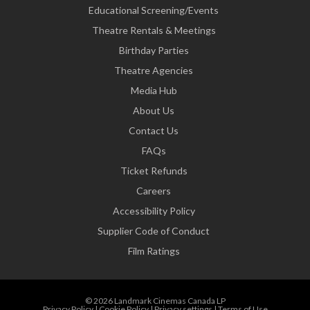
Educational Screening/Events
Theatre Rentals & Meetings
Birthday Parties
Theatre Agencies
Media Hub
About Us
Contact Us
FAQs
Ticket Refunds
Careers
Accessibility Policy
Supplier Code of Conduct
Film Ratings
© 2026 Landmark Cinemas Canada LP
Privacy Policy
|
Cookie Policy
|
Privacy settings
|
Terms of Use