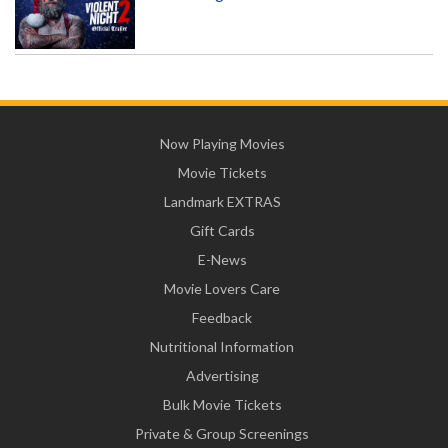
Now Playing Movies
Movie Tickets
Landmark EXTRAS
Gift Cards
E-News
Movie Lovers Care
Feedback
Nutritional Information
Advertising
Bulk Movie Tickets
Private & Group Screenings