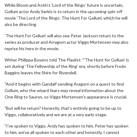
While Bloom and Astin’s ‘Lord of the Rings’ future is uncertain,
Gollum actor Andy Serkis is to return in the upcoming spin-off
movie ‘The Lord of the Rings: The Hunt For Gollum’, which he will
also be directing.
‘The Hunt For Gollum’ will also see Peter Jackson return to the
series as producer and Arragorn actor Viggo Mortensen may also
reprise his hero in the movie.
Writer Philippa Boyens told The Playlist: "'The Hunt for Gollum’ is
set during ‘The Fellowship of the Ring’ era, shortly before Frodo
Baggins leaves the Shire for Rivendell.
"And it begins with Gandalf sending Aragorn on a quest to find
Gollum, who the wizard fears may reveal information about the
One Ring to Sauron, so Viggo Mortensen’s appearance is crucial.
"But will he return? Honestly, that’s entirely going to be up to
Viggo, collaboratively and we are at a very early stage.
"I’ve spoken to Viggo, Andy has spoken to him, Peter has spoken
to him, we’ve all spoken to each other and honestly, I cannot