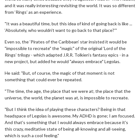
and it was really interesting revisiting the world. It was so different
from ‘Rings’ as an experience.
"It was a beautiful time, but this idea of kind of going back is like ...
‘Absolutely, who wouldn't want to go back to that place?’"
Even so, the ‘Pirates of the Caribbean’ star insisted it would be
"impossible to recreate" the "magic" of the original ‘Lord of the
Rings’ trilogy - which adapted J.R.R. Tolkien’s fantasy epics - in a
new project, but added he would "always embrace" Legolas.
He said: "But, of course, the magic of that moment is not
something that could ever be repeated.
"The time, the age, the place that we were at; the place that the
universe, the world, the planet was at, is impossible to recreate.
"But I think the idea of playing these characters? Being in that
headspace of Legolas is awesome. My ADHD is gone; I am focused.
And that's something that I would always embrace because it's
this crazy, meditative state of being all-knowing and all-seeing,
which is such a cool feeling."