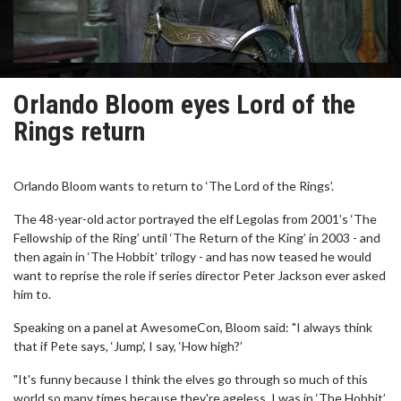
Orlando Bloom eyes Lord of the
Rings return
Orlando Bloom wants to return to ‘The Lord of the Rings’.
The 48-year-old actor portrayed the elf Legolas from 2001’s ‘The
Fellowship of the Ring’ until ‘The Return of the King’ in 2003 - and
then again in ‘The Hobbit’ trilogy - and has now teased he would
want to reprise the role if series director Peter Jackson ever asked
him to.
Speaking on a panel at AwesomeCon, Bloom said: "I always think
that if Pete says, ‘Jump’, I say, ‘How high?’
"It's funny because I think the elves go through so much of this
world so many times because they're ageless. I was in ‘The Hobbit’,