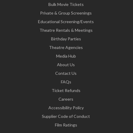
Bulk Movie Tickets
Private & Group Screenings
Educational Screening/Events
Theatre Rentals & Meetings
Birthday Parties
Theatre Agencies
Media Hub
About Us
Contact Us
FAQs
Ticket Refunds
Careers
Accessibility Policy
Supplier Code of Conduct
Film Ratings