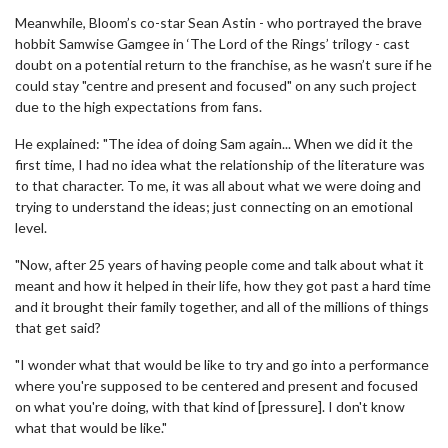
Meanwhile, Bloom’s co-star Sean Astin - who portrayed the brave
hobbit Samwise Gamgee in ‘The Lord of the Rings’ trilogy - cast
doubt on a potential return to the franchise, as he wasn’t sure if he
could stay "centre and present and focused" on any such project
due to the high expectations from fans.
He explained: "The idea of doing Sam again... When we did it the
first time, I had no idea what the relationship of the literature was
to that character. To me, it was all about what we were doing and
trying to understand the ideas; just connecting on an emotional
level.
"Now, after 25 years of having people come and talk about what it
meant and how it helped in their life, how they got past a hard time
and it brought their family together, and all of the millions of things
that get said?
"I wonder what that would be like to try and go into a performance
where you're supposed to be centered and present and focused
on what you're doing, with that kind of [pressure]. I don't know
what that would be like."