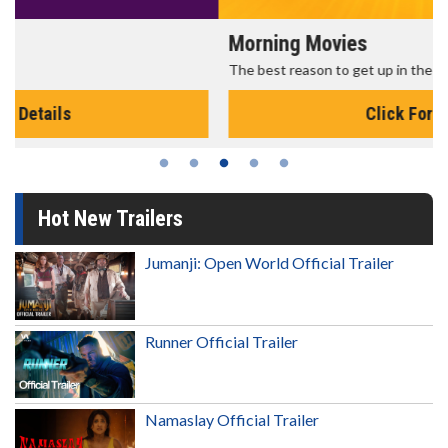
Morning Movies
The best reason to get up in the morning!
Click For Details
Hot New Trailers
Jumanji: Open World Official Trailer
Runner Official Trailer
Namaslay Official Trailer