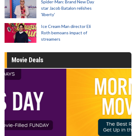
Spider-Man: Brand New Day
star Jacob Batalon relishes
'liberty'
Ice Cream Man director Eli
Roth bemoans impact of
streamers
Movie Deals