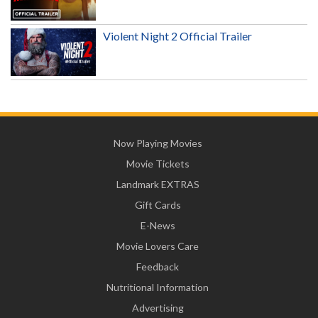
Violent Night 2 Official Trailer
Now Playing Movies
Movie Tickets
Landmark EXTRAS
Gift Cards
E-News
Movie Lovers Care
Feedback
Nutritional Information
Advertising