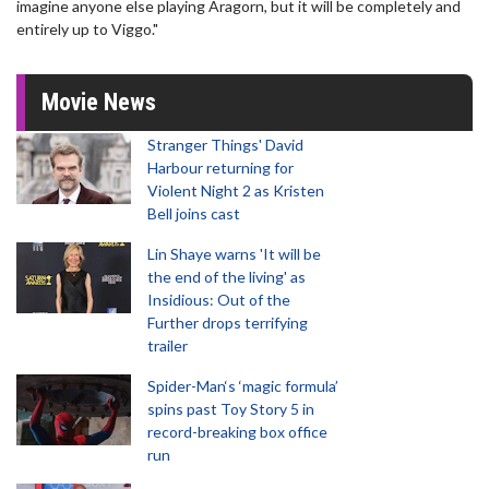
imagine anyone else playing Aragorn, but it will be completely and
entirely up to Viggo."
Movie News
Stranger Things' David
Harbour returning for
Violent Night 2 as Kristen
Bell joins cast
Lin Shaye warns 'It will be
the end of the living' as
Insidious: Out of the
Further drops terrifying
trailer
Spider-Man‘s ‘magic formula’
spins past Toy Story 5 in
record-breaking box office
run