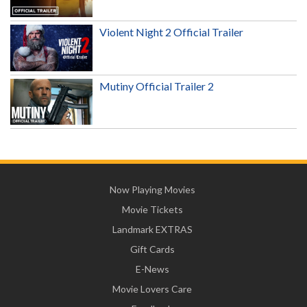
Violent Night 2 Official Trailer
Mutiny Official Trailer 2
Now Playing Movies
Movie Tickets
Landmark EXTRAS
Gift Cards
E-News
Movie Lovers Care