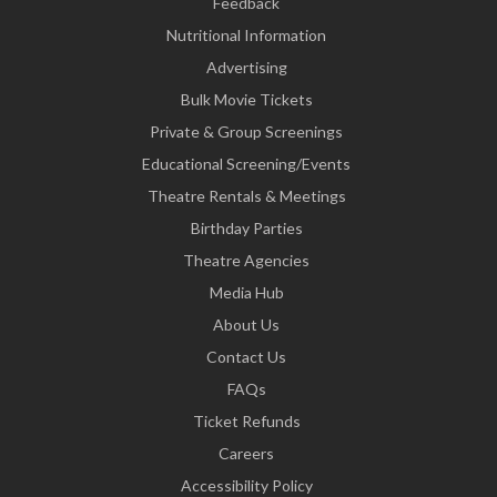
Feedback
Nutritional Information
Advertising
Bulk Movie Tickets
Private & Group Screenings
Educational Screening/Events
Theatre Rentals & Meetings
Birthday Parties
Theatre Agencies
Media Hub
About Us
Contact Us
FAQs
Ticket Refunds
Careers
Accessibility Policy