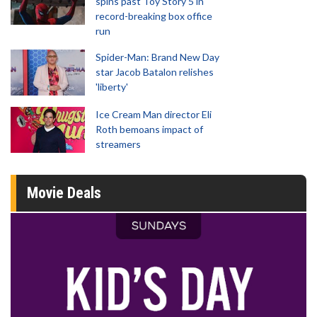
spins past Toy Story 5 in
record-breaking box office
run
Spider-Man: Brand New Day
star Jacob Batalon relishes
'liberty'
Ice Cream Man director Eli
Roth bemoans impact of
streamers
Movie Deals