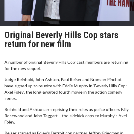
Original Beverly Hills Cop stars
return for new film
A number of original 'Beverly Hills Cop' cast members are returning
for the new sequel.
Judge Reinhold, John Ashton, Paul Reiser and Bronson Pinchot
have signed up to reunite with Eddie Murphy in 'Beverly Hills Cop:
Axel Foley', the long-awaited fourth movie in the action comedy
series.
Reinhold and Ashton are reprising their roles as police officers Billy
Rosewood and John Taggart – the sidekick cops to Murphy's Axel
Foley.
Reiser starred as Foley's Detroit cop partner Jeffrey Friedman in