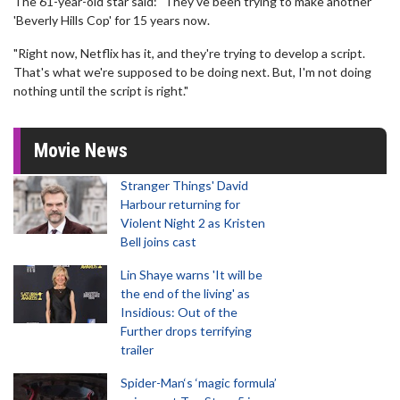
The 61-year-old star said: "They've been trying to make another
'Beverly Hills Cop' for 15 years now.
"Right now, Netflix has it, and they're trying to develop a script.
That's what we're supposed to be doing next. But, I'm not doing
nothing until the script is right."
Movie News
Stranger Things' David
Harbour returning for
Violent Night 2 as Kristen
Bell joins cast
Lin Shaye warns 'It will be
the end of the living' as
Insidious: Out of the
Further drops terrifying
trailer
Spider-Man‘s ‘magic formula’