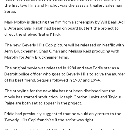
the first two films and Pinchot was the sassy art gallery salesman
Serge.
Mark Molloy is directing the film from a screenplay by Will Beall. Adil
El Arbi and Bilall Fallah had been on board but left the project to
direct the shelved 'Batgirl' flick.
The new 'Beverly Hills Cop' picture will be released on Netflix with
Jerry Bruckheimer, Chad Oman and Melissa Reid producing with
Murphy for Jerry Bruckheimer Films.
The original movie was released in 1984 and saw Eddie star as a
Detroit police officer who goes to Beverly Hills to solve the murder
of his best friend. Sequels followed in 1987 and 1994.
The storyline for the new film has not been disclosed but the
movie has started production. Joseph Gordon-Levitt and Taylour
Paige are both set to appear in the project.
Eddie had previously suggested that he would only return to the
'Beverly Hills Cop' franchise if the script was right.