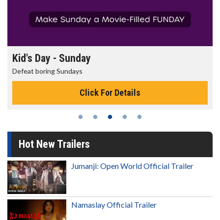
Morning Movies
The best reason to get up in the morning!
Click For Details
Hot New Trailers
Jumanji: Open World Official Trailer
Namaslay Official Trailer