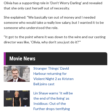
Olivia has a supporting role in 'Don't Worry Darling' and revealed
that she only cast herself out of necessity.
She explained: "We basically ran out of money and I needed
someone who would take a really low salary, but I wanted it to be
someone who understood the role.
"It got to the point where it was down to the wire and our casting
director was like, 'Olivia, why don't you just do it?'"
Movie News
Stranger Things' David
Harbour returning for
Violent Night 2 as Kristen
Bell joins cast
Lin Shaye warns 'It will be
the end of the living' as
Insidious: Out of the
Further drops terrifying