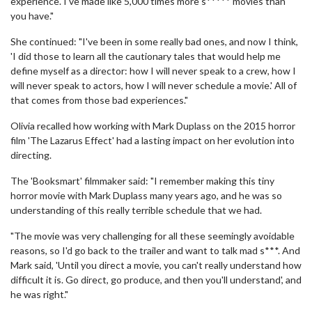
experience. I've made like 5,000 times more s***** movies than
you have."
She continued: "I've been in some really bad ones, and now I think,
'I did those to learn all the cautionary tales that would help me
define myself as a director: how I will never speak to a crew, how I
will never speak to actors, how I will never schedule a movie.' All of
that comes from those bad experiences."
Olivia recalled how working with Mark Duplass on the 2015 horror
film 'The Lazarus Effect' had a lasting impact on her evolution into
directing.
The 'Booksmart' filmmaker said: "I remember making this tiny
horror movie with Mark Duplass many years ago, and he was so
understanding of this really terrible schedule that we had.
"The movie was very challenging for all these seemingly avoidable
reasons, so I'd go back to the trailer and want to talk mad s***. And
Mark said, 'Until you direct a movie, you can't really understand how
difficult it is. Go direct, go produce, and then you'll understand', and
he was right."