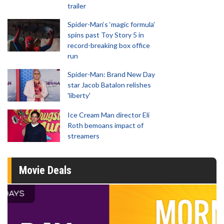
trailer
Spider-Man‘s ‘magic formula’
spins past Toy Story 5 in
record-breaking box office
run
Spider-Man: Brand New Day
star Jacob Batalon relishes
'liberty'
Ice Cream Man director Eli
Roth bemoans impact of
streamers
Movie Deals