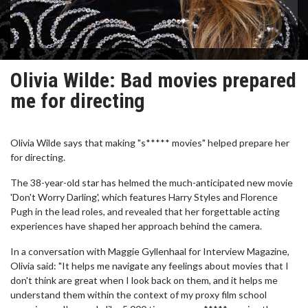
Olivia Wilde: Bad movies prepared
me for directing
Olivia Wilde says that making "s***** movies" helped prepare her
for directing.
The 38-year-old star has helmed the much-anticipated new movie
'Don't Worry Darling', which features Harry Styles and Florence
Pugh in the lead roles, and revealed that her forgettable acting
experiences have shaped her approach behind the camera.
In a conversation with Maggie Gyllenhaal for Interview Magazine,
Olivia said: "It helps me navigate any feelings about movies that I
don't think are great when I look back on them, and it helps me
understand them within the context of my proxy film school