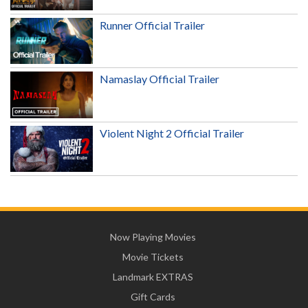
Runner Official Trailer
Namaslay Official Trailer
Violent Night 2 Official Trailer
Now Playing Movies
Movie Tickets
Landmark EXTRAS
Gift Cards