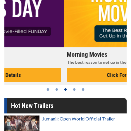
Morning Movies
The best reason to get up in the morning!
Click For Details
Hot New Trailers
Jumanji: Open World Official Trailer