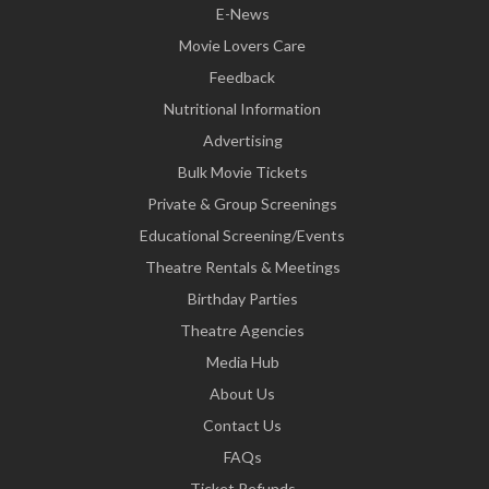
E-News
Movie Lovers Care
Feedback
Nutritional Information
Advertising
Bulk Movie Tickets
Private & Group Screenings
Educational Screening/Events
Theatre Rentals & Meetings
Birthday Parties
Theatre Agencies
Media Hub
About Us
Contact Us
FAQs
Ticket Refunds