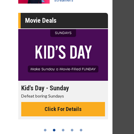
Movie Deals
day
Kid's Day - Sunday
Morning
Defeat boring Sundays
The best rea
Click For Details