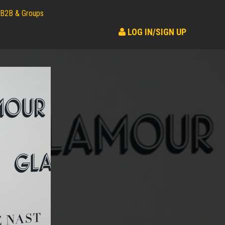
B2B & Groups
LOG IN/SIGN UP