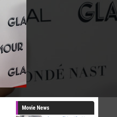
Movie News