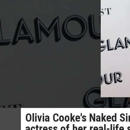
Olivia Cooke's Naked Si
actress of her real-life 