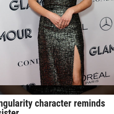
ngularity character reminds
sister