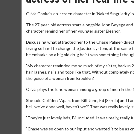
Olivia Cooke's on-screen character in 'Naked Singularity' re
The 27-year-old actress stars alongside John Boyega and B
character remind her of her younger sister Eleanor.
Discussing what attracted her to the Chase Palmer-directed
trying so hard to change the justice system, at the same t
he embarks on a big old drug heist was something I though
"My character reminded me so much of my sister, back in 20
hair, lashes, nails and tops like that. Without completely ri
the guise of a woman from Brooklyn."
Olivia plays the lone woman among a group of men in the fi
She told Collider: "Apart from Bill, John, Ed [Skrein] and I 
hell, we’ve done well, haven’t we?' That was really lovely, st
"They’re just lovely lads, Bill included. It was really, really
"Chase was so open to our input and wanted it to be as cre