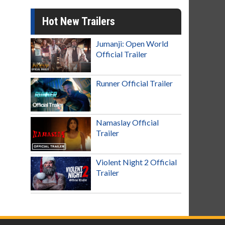
Hot New Trailers
Jumanji: Open World
Official Trailer
Runner Official Trailer
Namaslay Official
Trailer
Violent Night 2 Official
Trailer