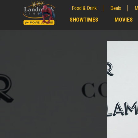
Food & Drink
Deals
M
;
SHOWTIMES
MOVIES
;