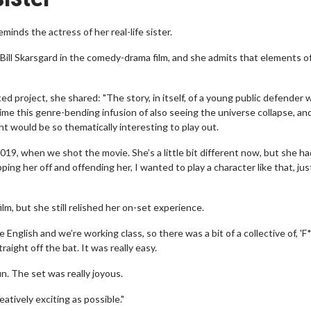
minds the actress of her real-life sister.
ill Skarsgard in the comedy-drama film, and she admits that elements o
 project, she shared: "The story, in itself, of a young public defender 
ime this genre-bending infusion of also seeing the universe collapse, an
t would be so thematically interesting to play out.
19, when we shot the movie. She’s a little bit different now, but she ha
pping her off and offending her, I wanted to play a character like that, jus
lm, but she still relished her on-set experience.
are English and we’re working class, so there was a bit of a collective of, '
raight off the bat. It was really easy.
 fun. The set was really joyous.
atively exciting as possible."