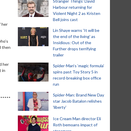
Stranger Things' David
Harbour returning for
Violent Night 2 as Kristen
Bell joins cast
f her
Lin Shaye warns 'It will be
the end of the living' as
who’s
Insidious: Out of the
d then
Further drops terrifying
trailer
d her
Spider-Man‘s ‘magic formula’
t in
spins past Toy Story 5 in
record-breaking box office
run
Spider-Man: Brand New Day
F******
star Jacob Batalon relishes
'liberty'
Ice Cream Man director Eli
Roth bemoans impact of
streamers