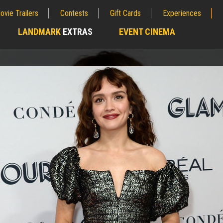
ovie Trailers
Contests
Gift Cards
Experiences
LANDMARK
EXTRAS
EVENT CINEMA
;