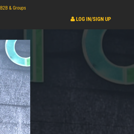
B2B & Groups
LOG IN/SIGN UP