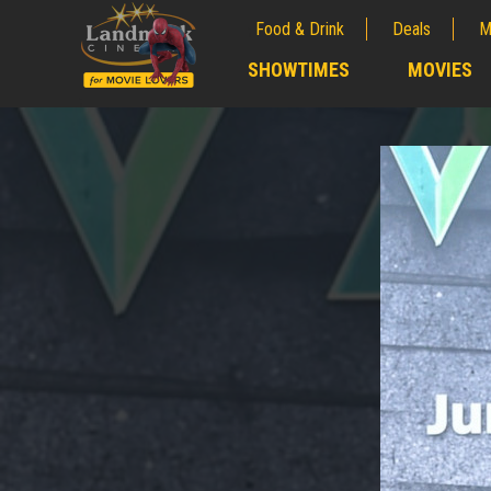
Food & Drink
Deals
M
;
SHOWTIMES
MOVIES
;