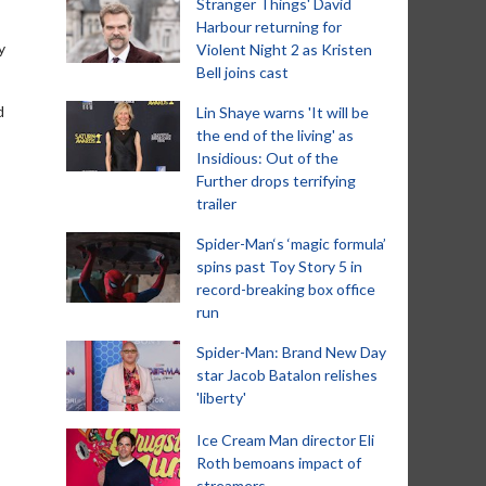
Stranger Things' David
Harbour returning for
y
Violent Night 2 as Kristen
Bell joins cast
d
Lin Shaye warns 'It will be
the end of the living' as
Insidious: Out of the
Further drops terrifying
trailer
Spider-Man‘s ‘magic formula’
spins past Toy Story 5 in
record-breaking box office
run
Spider-Man: Brand New Day
star Jacob Batalon relishes
'liberty'
Ice Cream Man director Eli
Roth bemoans impact of
streamers