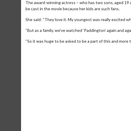
The award-winning actress – who has two sons, aged 19 and
be cast in the movie because her kids are such fans.
She said: “They love it. My youngest was really excited wh
“But as a family, we’ve watched ‘Paddington’ again and aga
“So it was huge to be asked to be a part of this and more than
Movie M
Collect 'em al