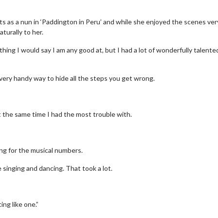
ts as a nun in ‘Paddington in Peru’ and while she enjoyed the scenes ver
turally to her.
ething I would say I am any good at, but I had a lot of wonderfully talente
a very handy way to hide all the steps you get wrong.
 at the same time I had the most trouble with.
ing for the musical numbers.
 singing and dancing. That took a lot.
ing like one.”