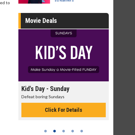
led to
Movie Deals
day
Kid's Day - Sunday
Morning
Defeat boring Sundays
The best rea
Click For Details