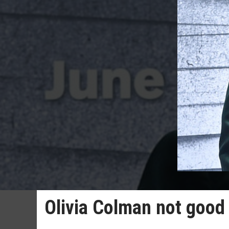
Olivia Colman not good 