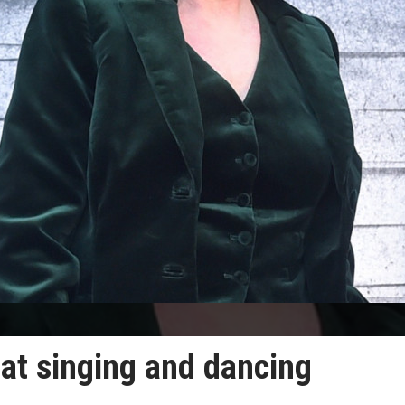
at singing and dancing