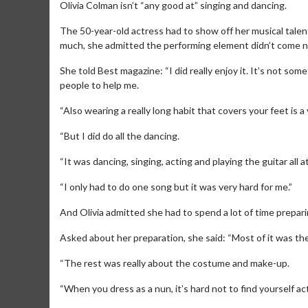
Olivia Colman isn’t “any good at” singing and dancing.
The 50-year-old actress had to show off her musical talen
much, she admitted the performing element didn’t come na
She told Best magazine: “I did really enjoy it. It’s not som
people to help me.
“Also wearing a really long habit that covers your feet is 
“But I did do all the dancing.
“It was dancing, singing, acting and playing the guitar all
“I only had to do one song but it was very hard for me.”
And Olivia admitted she had to spend a lot of time prepar
Asked about her preparation, she said: “Most of it was the
“The rest was really about the costume and make-up.
“When you dress as a nun, it’s hard not to find yourself act