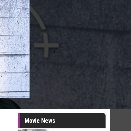
Movie News