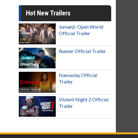
Hot New Trailers
Jumanji: Open World
Official Trailer
Runner Official Trailer
Namaslay Official
Trailer
Violent Night 2 Official
Trailer