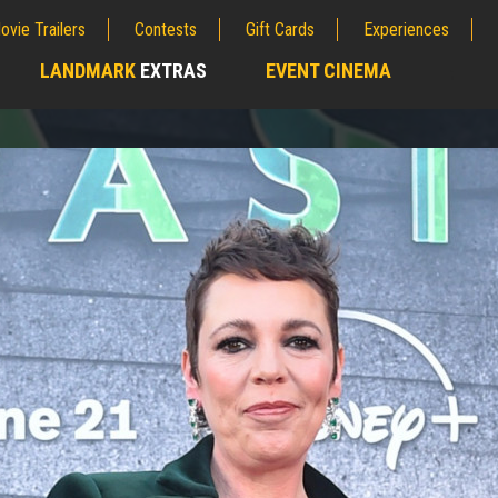
ovie Trailers
Contests
Gift Cards
Experiences
LANDMARK
EXTRAS
EVENT CINEMA
;