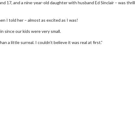
 17, and a nine-year-old daughter with husband Ed Sinclair – was thril
en I told her – almost as excited as I was!
in since our kids were very small.
 a little surreal. I couldn’t believe it was real at first.”
erch
Movie Twosome - Wednes
l!
Wednesdays are made for Movie
Twosomes!
Click For Details
Click For Details