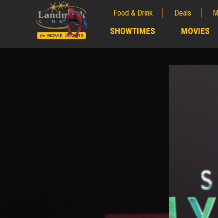
Food & Drink
Deals
M
;
SHOWTIMES
MOVIES
;