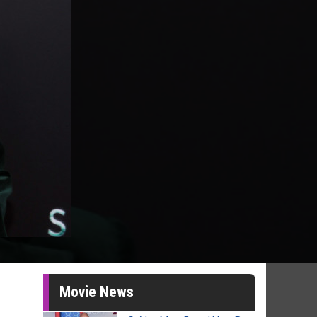
Movie News