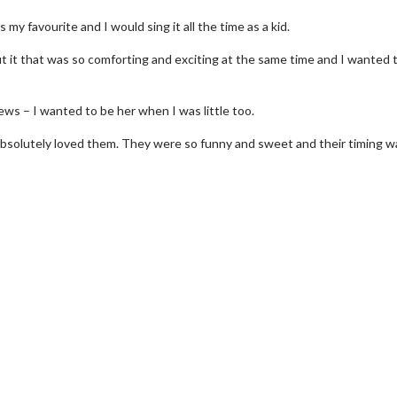
my favourite and I would sing it all the time as a kid.
t it that was so comforting and exciting at the same time and I wanted 
ews – I wanted to be her when I was little too.
absolutely loved them. They were so funny and sweet and their timing w
erch
Movie Twosome - Wednes
l!
Wednesdays are made for Movie
Twosomes!
Click For Details
Click For Details