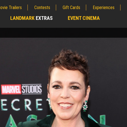
ovie Trailers
Contests
Gift Cards
Experiences
LANDMARK
EXTRAS
EVENT CINEMA
;