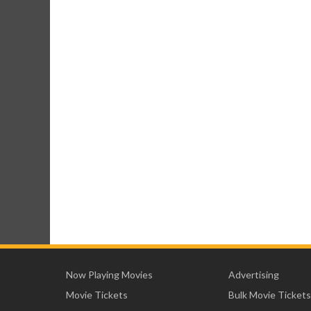
Now Playing Movies
Advertising
Movie Tickets
Bulk Movie Tickets