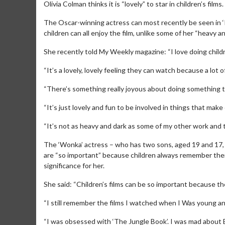
Olivia Colman thinks it is “lovely” to star in children’s films.
The Oscar-winning actress can most recently be seen in ‘
children can all enjoy the film, unlike some of her “heavy a
She recently told My Weekly magazine: “I love doing childre
“It’s a lovely, lovely feeling they can watch because a lot of
“There’s something really joyous about doing something th
“It’s just lovely and fun to be involved in things that make 
“It’s not as heavy and dark as some of my other work and t
The ‘Wonka’ actress – who has two sons, aged 19 and 17, a
are “so important” because children always remember their 
significance for her.
She said: “Children’s films can be so important because th
“I still remember the films I watched when I Was young and i
“I was obsessed with ‘The Jungle Book’. I was mad about B