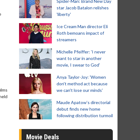
Spider-Man: Brand New Day
star Jacob Batalon relishes
e
'liberty'
Ice Cream Man director Eli
Roth bemoans impact of
streamers
Michelle Pfeiffer: 'I never
want to star in another
movie, I swear to God'
Anya Taylor-Joy: 'Women
don't method act because
ilms
we can't lose our minds'
held
Maude Apatow’s directorial
debut finds new home
following distribution turmoil
Movie Deals