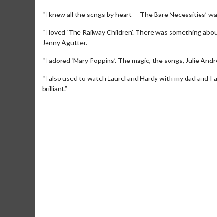
“I knew all the songs by heart – ‘The Bare Necessities’ was 
“I loved ‘The Railway Children’. There was something abou
Jenny Agutter.
“I adored ‘Mary Poppins’. The magic, the songs, Julie Andr
“I also used to watch Laurel and Hardy with my dad and I 
brilliant.”
Movie M
Collect 'em al