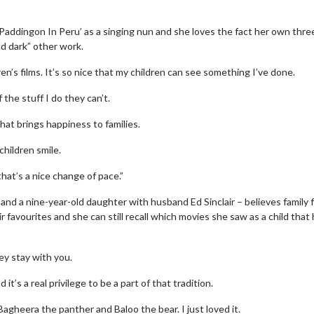
Paddingon In Peru’ as a singing nun and she loves the fact her own thre
nd dark” other work.
n’s films. It’s so nice that my children can see something I’ve done.
 the stuff I do they can’t.
at brings happiness to families.
children smile.
hat’s a nice change of pace.”
nd a nine-year-old daughter with husband Ed Sinclair – believes family f
favourites and she can still recall which movies she saw as a child that 
ey stay with you.
t’s a real privilege to be a part of that tradition.
agheera the panther and Baloo the bear. I just loved it.