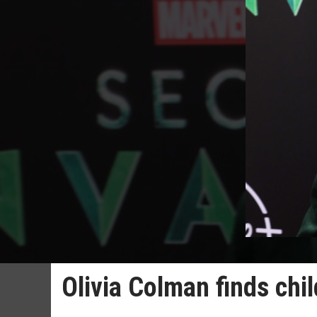
Olivia Colman finds child