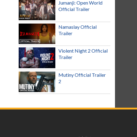
Jumanji: Open World
Official Trailer
Namaslay Official
Trailer
Violent Night 2 Official
Trailer
Mutiny Official Trailer
2