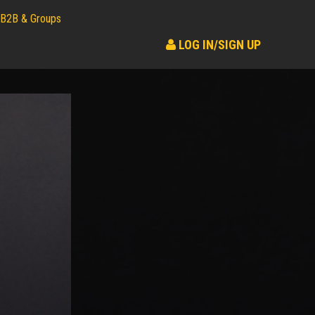
B2B & Groups
LOG IN/SIGN UP