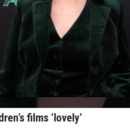
ren’s films ‘lovely’