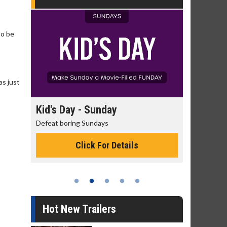
to be
as just
day
Kid's Day - Sunday
Morning
Defeat boring Sundays
The best rea
Click For Details
Hot New Trailers