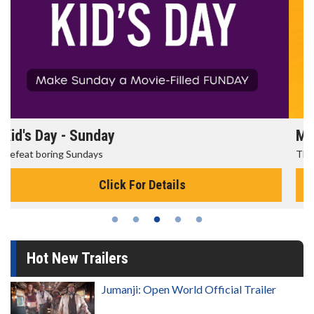
Morning Movies
The best reason to get up in the morning!
Click For Details
Hot New Trailers
Jumanji: Open World Official Trailer