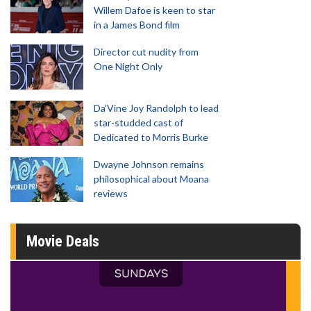
Willem Dafoe is keen to star
in a James Bond film
Director cut nudity from
One Night Only
Da’Vine Joy Randolph to lead
star-studded cast of
Dedicated to Morris Burke
Dwayne Johnson remains
philosophical about Moana
reviews
Movie Deals