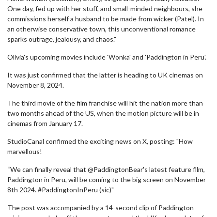
One day, fed up with her stuff, and small-minded neighbours, she
commissions herself a husband to be made from wicker (Patel). In
an otherwise conservative town, this unconventional romance
sparks outrage, jealousy, and chaos."
Olivia's upcoming movies include 'Wonka' and 'Paddington in Peru'.
It was just confirmed that the latter is heading to UK cinemas on
November 8, 2024.
The third movie of the film franchise will hit the nation more than
two months ahead of the US, when the motion picture will be in
cinemas from January 17.
StudioCanal confirmed the exciting news on X, posting: "How
marvellous!
“We can finally reveal that @PaddingtonBear's latest feature film,
Paddington in Peru, will be coming to the big screen on November
8th 2024. #PaddingtonInPeru (sic)"
The post was accompanied by a 14-second clip of Paddington