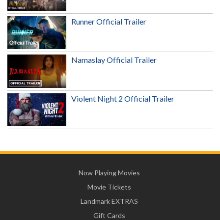
Runner Official Trailer
Namaslay Official Trailer
Violent Night 2 Official Trailer
Now Playing Movies
Movie Tickets
Landmark EXTRAS
Gift Cards