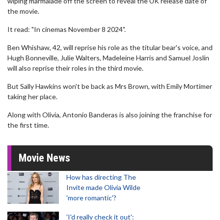
wiping marmalade off the screen to reveal the UK release date of
the movie.
It read: "In cinemas November 8 2024".
Ben Whishaw, 42, will reprise his role as the titular bear's voice, and
Hugh Bonneville, Julie Walters, Madeleine Harris and Samuel Joslin
will also reprise their roles in the third movie.
But Sally Hawkins won't be back as Mrs Brown, with Emily Mortimer
taking her place.
Along with Olivia, Antonio Banderas is also joining the franchise for
the first time.
Movie News
How has directing The
Invite made Olivia Wilde
'more romantic'?
'I'd really check it out':