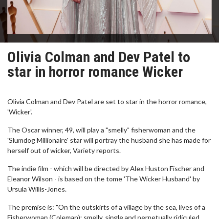
Olivia Colman and Dev Patel to
star in horror romance Wicker
Olivia Colman and Dev Patel are set to star in the horror romance,
'Wicker'.
The Oscar winner, 49, will play a "smelly" fisherwoman and the
'Slumdog Millionaire' star will portray the husband she has made for
herself out of wicker, Variety reports.
The indie film - which will be directed by Alex Huston Fischer and
Eleanor Wilson - is based on the tome 'The Wicker Husband' by
Ursula Willis-Jones.
The premise is: "On the outskirts of a village by the sea, lives of a
Fisherwoman (Coleman); smelly, single and perpetually ridiculed.