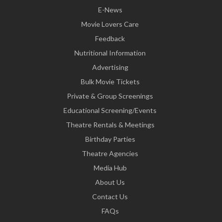
E-News
Movie Lovers Care
Feedback
Nutritional Information
Advertising
Bulk Movie Tickets
Private & Group Screenings
Educational Screening/Events
Theatre Rentals & Meetings
Birthday Parties
Theatre Agencies
Media Hub
About Us
Contact Us
FAQs