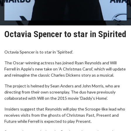
Octavia Spencer to star in Spirited
Octavia Spencer is to star in 'Spirited'.
The Oscar-winning actress has joined Ryan Reynolds and Will
Ferrell in Apple's new take on 'A Christmas Carol', which will update
and reimagine the classic Charles Dickens story as a musical.
The project is helmed by Sean Anders and John Morris, who are
directing from their own screenplay. The duo have previously
collaborated with Will on the 2015 movie 'Daddy's Home'.
Insiders suggest that Reynolds will play the Scrooge-like lead who
receives visits from the ghosts of Christmas Past, Present and
Future while Ferrell is expected to play Present.