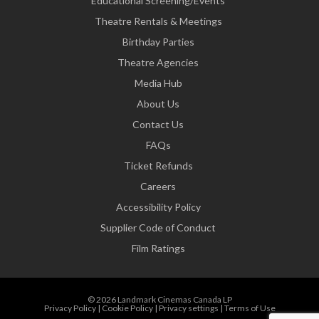
Educational Screening/Events
Theatre Rentals & Meetings
Birthday Parties
Theatre Agencies
Media Hub
About Us
Contact Us
FAQs
Ticket Refunds
Careers
Accessibility Policy
Supplier Code of Conduct
Film Ratings
© 2026 Landmark Cinemas Canada LP
Privacy Policy
|
Cookie Policy
|
Privacy settings
|
Terms of Use