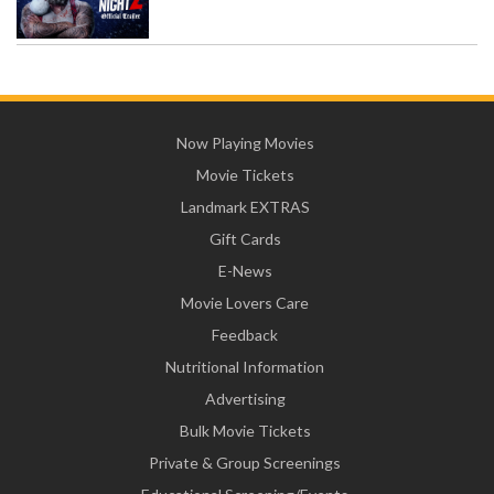
Now Playing Movies
Movie Tickets
Landmark EXTRAS
Gift Cards
E-News
Movie Lovers Care
Feedback
Nutritional Information
Advertising
Bulk Movie Tickets
Private & Group Screenings