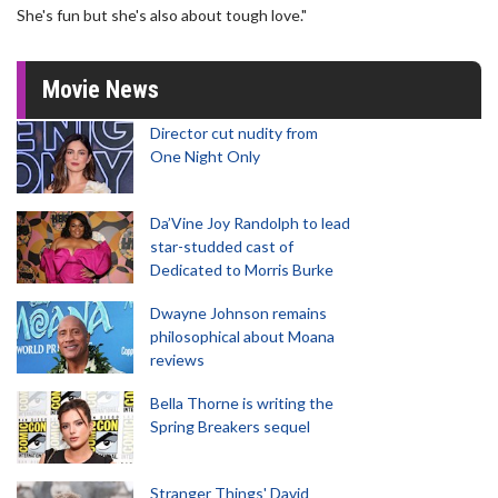
She's fun but she's also about tough love."
Movie News
Director cut nudity from
One Night Only
Da’Vine Joy Randolph to lead
star-studded cast of
Dedicated to Morris Burke
Dwayne Johnson remains
philosophical about Moana
reviews
Bella Thorne is writing the
Spring Breakers sequel
Stranger Things' David