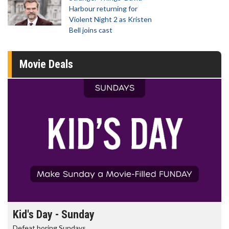
Harbour returning for
Violent Night 2 as Kristen
Bell joins cast
Movie Deals
Morning Movies
The best reason to get up in the morning!