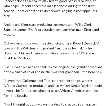
Spencer close to a deal to play Ryan's good-natured co-worker
who helps Present teach the man kindness during the festive
season. She is expected to do her own singing in the AppleTV+
flick.
Anders and Morris are producing the movie with Will's Gloria
Sanchez banner, Ryan's production company Maximum Effort and
Mosaic.
Octavia recently played the role of Grandma in Robert Zemeckis'
take on 'The Witches' and praised film bosses for making her
character African-American – unlike she was in the 1990 take on
Roald Dahl's story.
The 50-year-old actress said: "In the original, the grandmother was
not a woman of color and neither was her grandson – the hero boy.
"I loved that Guillermo (del Toro, co-producer and co-writer),
Alfonso Cuaron (co-producer) and (co-writer) Kenya Barris thought
it would be fun to reimagine her as an African-American grandma
from the South.
"I just thought about my own grandma to create this character.