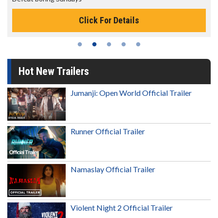
Click For Details
Hot New Trailers
Jumanji: Open World Official Trailer
Runner Official Trailer
Namaslay Official Trailer
Violent Night 2 Official Trailer