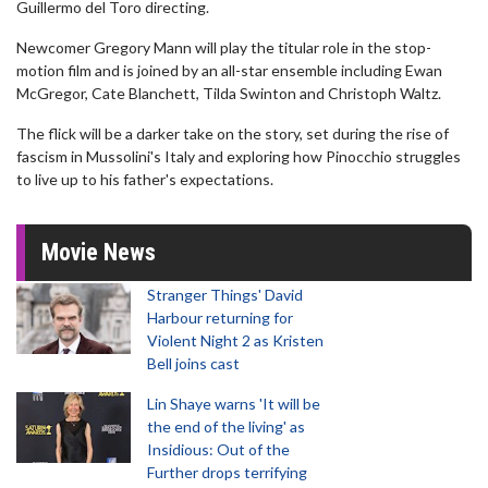
Guillermo del Toro directing.
Newcomer Gregory Mann will play the titular role in the stop-
motion film and is joined by an all-star ensemble including Ewan
McGregor, Cate Blanchett, Tilda Swinton and Christoph Waltz.
The flick will be a darker take on the story, set during the rise of
fascism in Mussolini's Italy and exploring how Pinocchio struggles
to live up to his father's expectations.
Movie News
Stranger Things' David
Harbour returning for
Violent Night 2 as Kristen
Bell joins cast
Lin Shaye warns 'It will be
the end of the living' as
Insidious: Out of the
Further drops terrifying