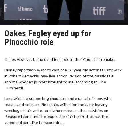
Oakes Fegley eyed up for
Pinocchio role
Oakes Fegley is being eyed for a role in the 'Pinocchio' remake.
Disney reportedly want to cast the 16-year-old actor as Lampwick
in Robert Zemeckis' new live-action version of the classic tale
about a wooden puppet brought to life, according to The
Illuminerdi.
Lampwick is a supporting character and a rascal of a boy who
teases and ridicules Pinocchio, with a fondness for leaving
wreckage in his wake - and who embraces the activities on
Pleasure Island until he learns the sinister truth about the
supposed paradise for scoundrels.