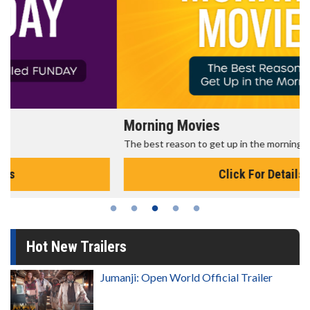
Morning Movies
The best reason to get up in the morning!
Click For Details
Hot New Trailers
Jumanji: Open World Official Trailer