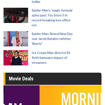
trailer
Spider-Man‘s ‘magic formula’
spins past Toy Story 5 in
record-breaking box office
run
Spider-Man: Brand New Day
star Jacob Batalon relishes
'liberty'
Ice Cream Man director Eli
Roth bemoans impact of
streamers
Movie Deals