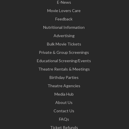
E-News
Movie Lovers Care
Feedback
Nutritional Information
Advertising
Bulk Movie Tickets
Private & Group Screenings
Educational Screening/Events
Theatre Rentals & Meetings
Birthday Parties
Theatre Agencies
Media Hub
About Us
Contact Us
FAQs
Ticket Refunds