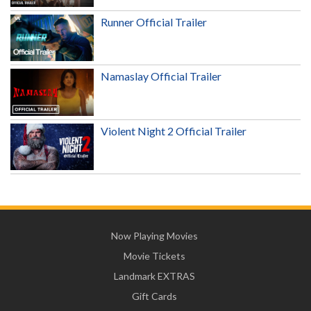
Runner Official Trailer
Namaslay Official Trailer
Violent Night 2 Official Trailer
Now Playing Movies
Movie Tickets
Landmark EXTRAS
Gift Cards