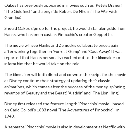
Oakes has previously appeared in movies such as 'Pete's Dragon',
'The Goldfinch' and alongside Robert De Niro in 'The War with
Grandpa'.
Should Oakes sign up for the project, he would star alongside Tom
Hanks, who has been cast as Pinocchio's creator Geppetto.
The movie will see Hanks and Zemeckis collaborate once again
after working together on 'Forrest Gump' and 'Cast Away'. It was
reported that Hanks personally reached out to the filmmaker to
inform him that he would take on the role.
The filmmaker will both direct and co-write the script for the movie
as Disney continue their strategy of updating their classic
animations, which comes after the success of the money-spinning
revamps of 'Beauty and the Beast', 'Aladdin' and 'The Lion King'.
Disney first released the feature-length 'Pinocchio' movie - based
on Carlo Collodi's 1883 novel 'The Adventures of Pinocchio' - in
1940.
A separate 'Pinocchio' movie is also in development at Netflix with