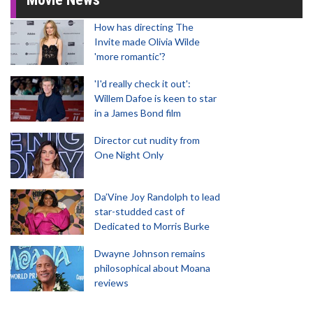
How has directing The
Invite made Olivia Wilde
'more romantic'?
'I'd really check it out':
Willem Dafoe is keen to star
in a James Bond film
Director cut nudity from
One Night Only
Da’Vine Joy Randolph to lead
star-studded cast of
Dedicated to Morris Burke
Dwayne Johnson remains
philosophical about Moana
reviews