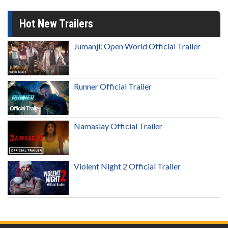
Hot New Trailers
Jumanji: Open World Official Trailer
Runner Official Trailer
Namaslay Official Trailer
Violent Night 2 Official Trailer