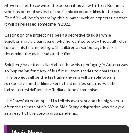
Steven is set to co-write the personal movie with Tony Kushner,
who has penned several of the iconic director's films in the past.
The flick will begin shooting this summer with an expectation that
it will be released sometime in 2022.
Casting on the project has been a secretive task, as while
Spielberg had a clear idea of who he wanted to play the adult roles,
he took his time meeting with children at various age levels to
determine the main leads in the film.
Spielberg has often talked about how his upbringing in Arizona was
an inspiration for many of his films – from stories to characters.
This project will be the first time viewers will be able to gain
perspective on the filmmaker behind movies such as 'E.T. the
Extra-Terrestrial' and the 'Indiana Jones' franchise.
The 'Jaws' director opted to tell his own story on the big screen
after the release of his 'West Side Story' adaptation was delayed
as a result of the coronavirus pandemic.
Movie News