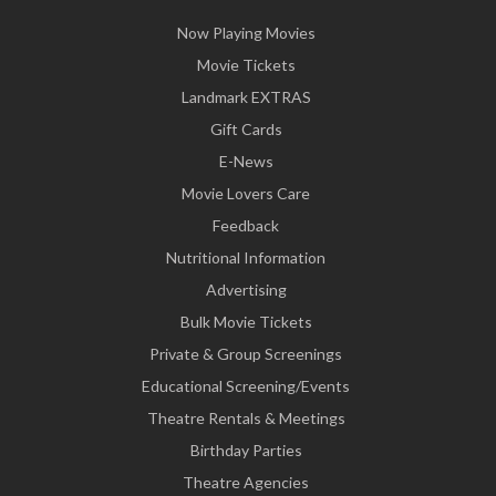
Now Playing Movies
Movie Tickets
Landmark EXTRAS
Gift Cards
E-News
Movie Lovers Care
Feedback
Nutritional Information
Advertising
Bulk Movie Tickets
Private & Group Screenings
Educational Screening/Events
Theatre Rentals & Meetings
Birthday Parties
Theatre Agencies