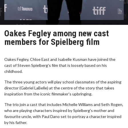
Oakes Fegley among new cast
members for Spielberg film
Oakes Fegley, Chloe East and Isabelle Kusman have joined the
cast of Steven Spielberg's film that is loosely based on his
childhood.
The three young actors will play school classmates of the aspiring
director (Gabriel LaBelle) at the centre of the story that takes
inspiration from the iconic filmmaker's upbringing.
The trio join a cast that includes Michelle Williams and Seth Rogen,
who are playing characters inspired by Spielberg's mother and
favourite uncle, with Paul Dano set to portray a character inspired
by his father.