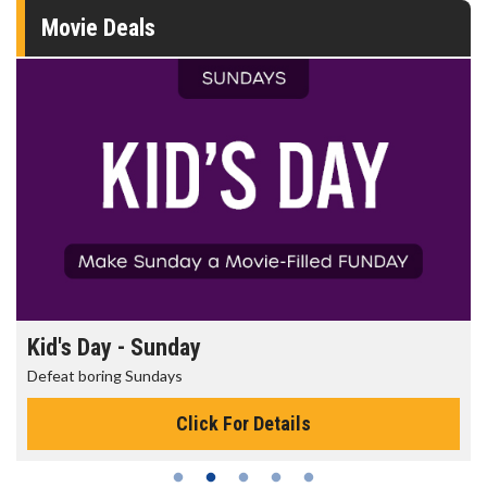
Movie Deals
Kid's Day - Sunday
Defeat boring Sundays
Click For Details