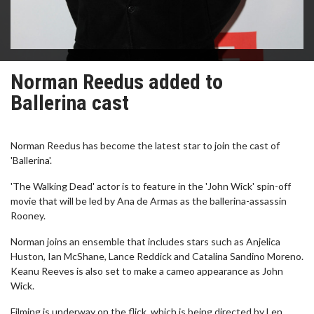
Norman Reedus added to
Ballerina cast
Norman Reedus has become the latest star to join the cast of
'Ballerina'.
'The Walking Dead' actor is to feature in the 'John Wick' spin-off
movie that will be led by Ana de Armas as the ballerina-assassin
Rooney.
Norman joins an ensemble that includes stars such as Anjelica
Huston, Ian McShane, Lance Reddick and Catalina Sandino Moreno.
Keanu Reeves is also set to make a cameo appearance as John
Wick.
Filming is underway on the flick, which is being directed by Len