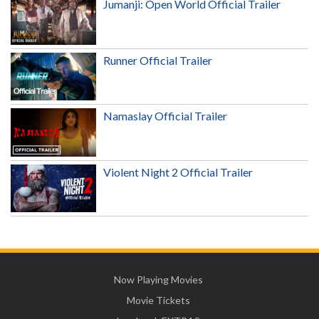
Jumanji: Open World Official Trailer
Runner Official Trailer
Namaslay Official Trailer
Violent Night 2 Official Trailer
Now Playing Movies
Movie Tickets