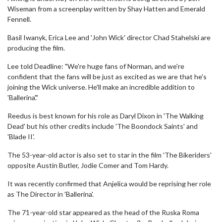
Wiseman from a screenplay written by Shay Hatten and Emerald
Fennell.
Basil Iwanyk, Erica Lee and 'John Wick' director Chad Stahelski are
producing the film.
Lee told Deadline: "We're huge fans of Norman, and we're
confident that the fans will be just as excited as we are that he's
joining the Wick universe. He'll make an incredible addition to
'Ballerina'."
Reedus is best known for his role as Daryl Dixon in 'The Walking
Dead' but his other credits include 'The Boondock Saints' and
'Blade II'.
The 53-year-old actor is also set to star in the film 'The Bikeriders'
opposite Austin Butler, Jodie Comer and Tom Hardy.
It was recently confirmed that Anjelica would be reprising her role
as The Director in 'Ballerina'.
The 71-year-old star appeared as the head of the Ruska Roma