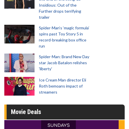
Insidious: Out of the
Further drops terrifying
trailer
Spider-Man‘s ‘magic formula’
spins past Toy Story 5 in
record-breaking box office
run
Spider-Man: Brand New Day
star Jacob Batalon relishes
'liberty'
Ice Cream Man director Eli
Roth bemoans impact of
streamers
Movie Deals