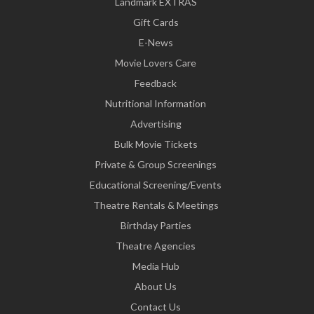
Landmark EXTRAS
Gift Cards
E-News
Movie Lovers Care
Feedback
Nutritional Information
Advertising
Bulk Movie Tickets
Private & Group Screenings
Educational Screening/Events
Theatre Rentals & Meetings
Birthday Parties
Theatre Agencies
Media Hub
About Us
Contact Us