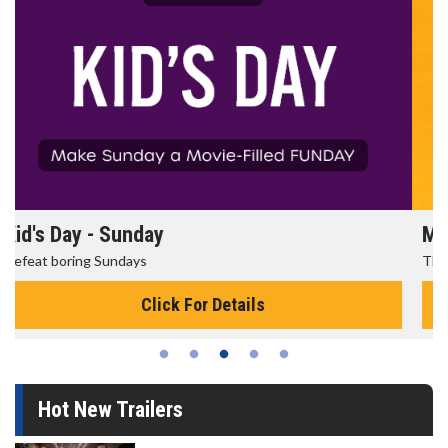
Morning Movies
The best reason to get up in the morning!
Click For Details
Hot New Trailers