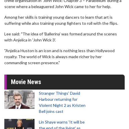
crime organisation in 'John Wick: Chapter 3 – Parabellum' during a
scene where a beleaguered John Wick came to her for help.
Among her skills is training young dancers to learn that art is
suffering while also training young fighters to roll with the flips.
Lee said: "The idea of 'Ballerina' was formed around the scenes
with Anjelica in 'John Wick 3'.
"Anjelica Huston is an icon and is nothing less than Hollywood
royalty. The world of Wick is always made richer by her
commanding screen presence."
Movie News
Stranger Things' David
Harbour returning for
Violent Night 2 as Kristen
Bell joins cast
Lin Shaye warns 'It will be
the end of the living' as