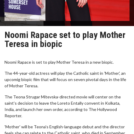
Noomi Rapace set to play Mother
Teresa in biopic
Noomi Rapace is set to play Mother Teresa in a new biopic.
The 44-year-old actress will play the Catholic saint in 'Mother', an
upcomig biopic film that will focus on seven pivotal days in the life
of Mother Teresa.
The Teona Strugar Mitevska-directed movie will center on the
saint's decision to leave the Loreto Entally convent in Kolkata,
India, and launch her own order, according to The Hollywood
Reporter.
'Mother' will be Teona's English-language debut and the director
feels she can relate to the Catholic saint, who died in September