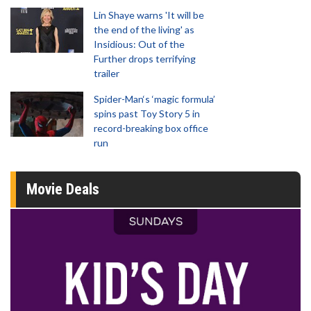
Lin Shaye warns 'It will be
the end of the living' as
Insidious: Out of the
Further drops terrifying
trailer
Spider-Man‘s ‘magic formula’
spins past Toy Story 5 in
record-breaking box office
run
Movie Deals