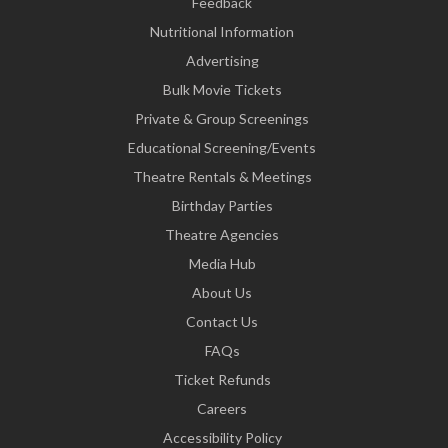
Feedback
Nutritional Information
Advertising
Bulk Movie Tickets
Private & Group Screenings
Educational Screening/Events
Theatre Rentals & Meetings
Birthday Parties
Theatre Agencies
Media Hub
About Us
Contact Us
FAQs
Ticket Refunds
Careers
Accessibility Policy