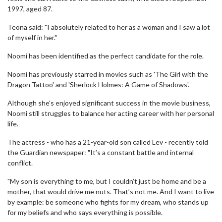
1997, aged 87.
Teona said: "I absolutely related to her as a woman and I saw a lot
of myself in her."
Noomi has been identified as the perfect candidate for the role.
Noomi has previously starred in movies such as 'The Girl with the
Dragon Tattoo' and 'Sherlock Holmes: A Game of Shadows'.
Although she's enjoyed significant success in the movie business,
Noomi still struggles to balance her acting career with her personal
life.
The actress - who has a 21-year-old son called Lev - recently told
the Guardian newspaper: "It’s a constant battle and internal
conflict.
"My son is everything to me, but I couldn’t just be home and be a
mother, that would drive me nuts. That’s not me. And I want to live
by example: be someone who fights for my dream, who stands up
for my beliefs and who says everything is possible.