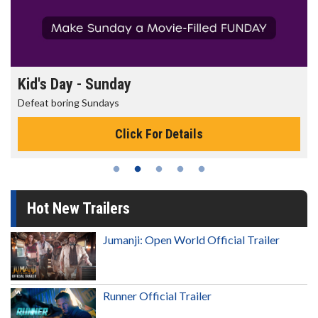
Kid's Day - Sunday
Defeat boring Sundays
Click For Details
Hot New Trailers
Jumanji: Open World Official Trailer
Runner Official Trailer