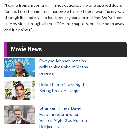
"I came from a poor farm, I’m not educated, no one opened doors
for me, I don’t come from money. So I’ve just been working my way
through life and my son has been my partner in crime. We’ve been
side by side through all the different chapters, but I’ve been away
and it’s painful."
Movie News
Dwayne Johnson remains
philosophical about Moana
reviews
Bella Thorne is writing the
Spring Breakers sequel
Stranger Things' David
Harbour returning for
Violent Night 2 as Kristen
Bell joins cast