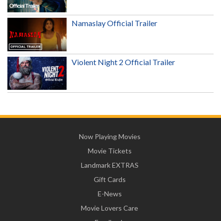
Namaslay Official Trailer
Violent Night 2 Official Trailer
Now Playing Movies
Movie Tickets
Landmark EXTRAS
Gift Cards
E-News
Movie Lovers Care