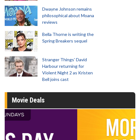
Dwayne Johnson remains
philosophical about Moana
reviews
Bella Thorne is writing the
Spring Breakers sequel
Stranger Things' David
Harbour returning for
Violent Night 2 as Kristen
Bell joins cast
Movie Deals