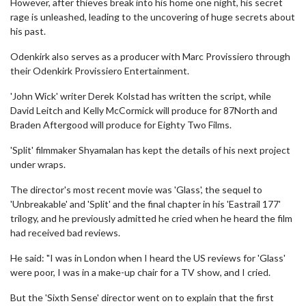
However, after thieves break into his home one night, his secret
rage is unleashed, leading to the uncovering of huge secrets about
his past.
Odenkirk also serves as a producer with Marc Provissiero through
their Odenkirk Provissiero Entertainment.
'John Wick' writer Derek Kolstad has written the script, while
David Leitch and Kelly McCormick will produce for 87North and
Braden Aftergood will produce for Eighty Two Films.
'Split' filmmaker Shyamalan has kept the details of his next project
under wraps.
The director's most recent movie was 'Glass', the sequel to
'Unbreakable' and 'Split' and the final chapter in his 'Eastrail 177'
trilogy, and he previously admitted he cried when he heard the film
had received bad reviews.
He said: "I was in London when I heard the US reviews for 'Glass'
were poor, I was in a make-up chair for a TV show, and I cried.
But the 'Sixth Sense' director went on to explain that the first