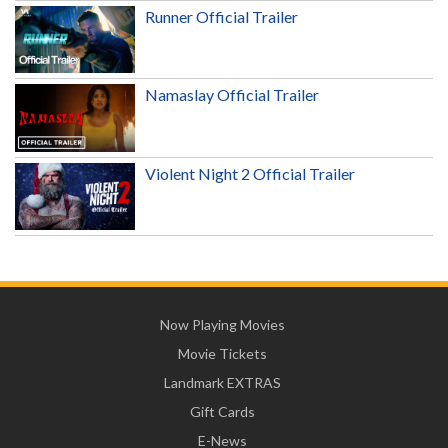
Runner Official Trailer
Namaslay Official Trailer
Violent Night 2 Official Trailer
Now Playing Movies
Movie Tickets
Landmark EXTRAS
Gift Cards
E-News