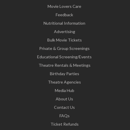
Movie Lovers Care
Feedback
Nutritional Information
Advertising
Bulk Movie Tickets
Private & Group Screenings
Educational Screening/Events
Theatre Rentals & Meetings
Birthday Parties
Theatre Agencies
Media Hub
About Us
Contact Us
FAQs
Ticket Refunds