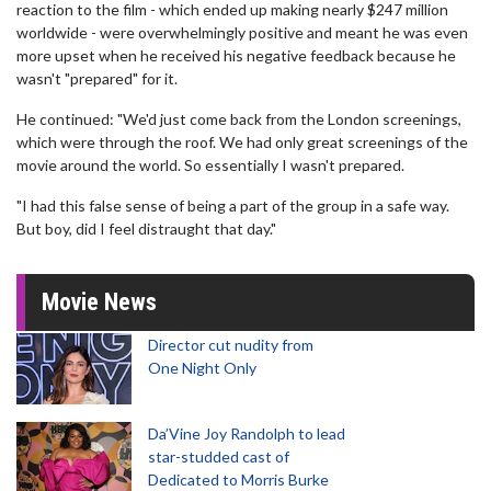
reaction to the film - which ended up making nearly $247 million
worldwide - were overwhelmingly positive and meant he was even
more upset when he received his negative feedback because he
wasn't "prepared" for it.
He continued: "We'd just come back from the London screenings,
which were through the roof. We had only great screenings of the
movie around the world. So essentially I wasn't prepared.
"I had this false sense of being a part of the group in a safe way.
But boy, did I feel distraught that day."
Movie News
Director cut nudity from
One Night Only
Da’Vine Joy Randolph to lead
star-studded cast of
Dedicated to Morris Burke