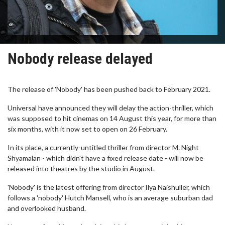
Nobody release delayed
The release of 'Nobody' has been pushed back to February 2021.
Universal have announced they will delay the action-thriller, which
was supposed to hit cinemas on 14 August this year, for more than
six months, with it now set to open on 26 February.
In its place, a currently-untitled thriller from director M. Night
Shyamalan - which didn't have a fixed release date - will now be
released into theatres by the studio in August.
'Nobody' is the latest offering from director Ilya Naishuller, which
follows a 'nobody' Hutch Mansell, who is an average suburban dad
and overlooked husband.