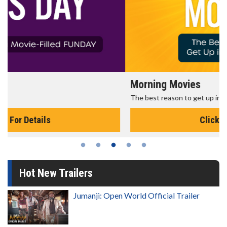
Morning Movies
The best reason to get up in the morning!
Click For Details
Hot New Trailers
Jumanji: Open World Official Trailer