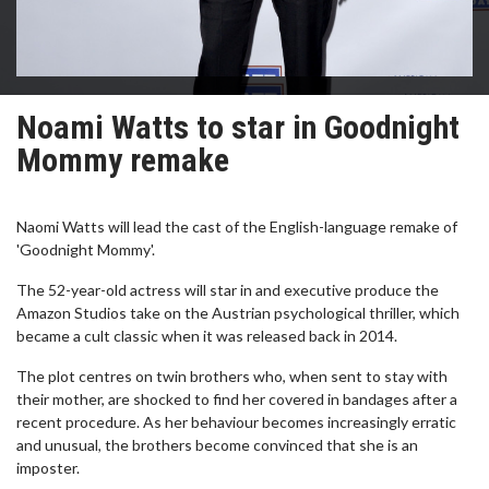
Noami Watts to star in Goodnight
Mommy remake
Naomi Watts will lead the cast of the English-language remake of
'Goodnight Mommy'.
The 52-year-old actress will star in and executive produce the
Amazon Studios take on the Austrian psychological thriller, which
became a cult classic when it was released back in 2014.
The plot centres on twin brothers who, when sent to stay with
their mother, are shocked to find her covered in bandages after a
recent procedure. As her behaviour becomes increasingly erratic
and unusual, the brothers become convinced that she is an
imposter.