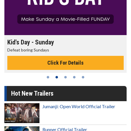
Morning Movies
The best reason to get up in the morning!
Click For Details
Hot New Trailers
Jumanji: Open World Official Trailer
Runner Official Trailer