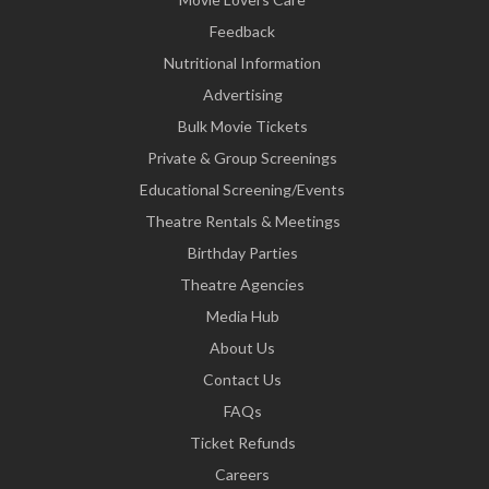
Feedback
Nutritional Information
Advertising
Bulk Movie Tickets
Private & Group Screenings
Educational Screening/Events
Theatre Rentals & Meetings
Birthday Parties
Theatre Agencies
Media Hub
About Us
Contact Us
FAQs
Ticket Refunds
Careers