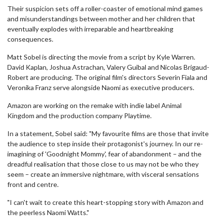
Their suspicion sets off a roller-coaster of emotional mind games
and misunderstandings between mother and her children that
eventually explodes with irreparable and heartbreaking
consequences.
Matt Sobel is directing the movie from a script by Kyle Warren.
David Kaplan, Joshua Astrachan, Valery Guibal and Nicolas Brigaud-
Robert are producing. The original film's directors Severin Fiala and
Veronika Franz serve alongside Naomi as executive producers.
Amazon are working on the remake with indie label Animal
Kingdom and the production company Playtime.
In a statement, Sobel said: "My favourite films are those that invite
the audience to step inside their protagonist's journey. In our re-
imagining of 'Goodnight Mommy', fear of abandonment – and the
dreadful realisation that those close to us may not be who they
seem – create an immersive nightmare, with visceral sensations
front and centre.
"I can't wait to create this heart-stopping story with Amazon and
the peerless Naomi Watts."