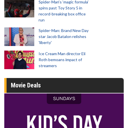
Spider-Man‘s ‘magic formula’
spins past Toy Story 5 in
record-breaking box office
run
Spider-Man: Brand New Day
star Jacob Batalon relishes
'liberty'
Ice Cream Man director Eli
Roth bemoans impact of
streamers
Movie Deals