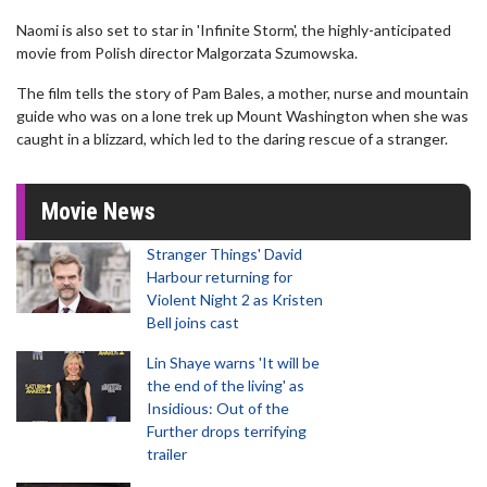
Naomi is also set to star in 'Infinite Storm', the highly-anticipated
movie from Polish director Malgorzata Szumowska.
The film tells the story of Pam Bales, a mother, nurse and mountain
guide who was on a lone trek up Mount Washington when she was
caught in a blizzard, which led to the daring rescue of a stranger.
Movie News
Stranger Things' David
Harbour returning for
Violent Night 2 as Kristen
Bell joins cast
Lin Shaye warns 'It will be
the end of the living' as
Insidious: Out of the
Further drops terrifying
trailer