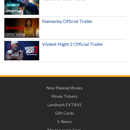
Namaslay Official Trailer
Violent Night 2 Official Trailer
Now Playing Movies
Movie Tickets
Landmark EXTRAS
Gift Cards
E-News
Movie Lovers Care