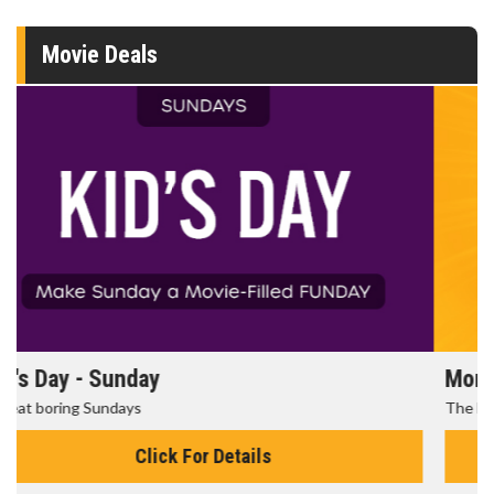
Movie Deals
Morning Movies
The best reason to get up in the morning!
Click For Details