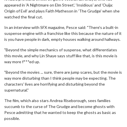
appeared in 'A Nightmare on Elm Street', 'Insidious' and 'Ouija:
Origin of Evil' and plays Faith Matheson in 'The Grudge' when she
watched the final cut.
In an interview with SFX magazine, Pesce said: "There's a built-in
suspense engine with a franchise like this because the nature of it
is you have people in dark, empty houses walking around hallways.
"Beyond the simple mechanics of suspense, what differentiates
this movie, and why Lin Shaye says stuff like that, is this movie is
way more f***ed up.
"Beyond the movies ... sure, there are jump scares, but the movie is
way more disturbing than I think people may be expecting. The
characters' lives are horrifying and disturbing beyond the
supernatural."
The film, which also stars Andrea Riseborough, sees families
succumb to the curse of The Grudge and become ghosts with
Pesce admitting that he wanted to keep the ghosts as basic as
possible.