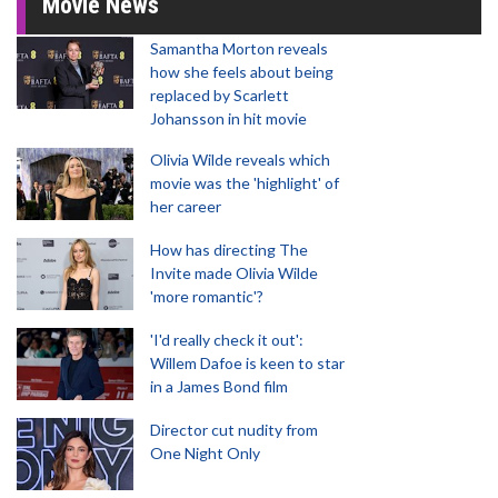
Movie News
Samantha Morton reveals
how she feels about being
replaced by Scarlett
Johansson in hit movie
Olivia Wilde reveals which
movie was the 'highlight' of
her career
How has directing The
Invite made Olivia Wilde
'more romantic'?
'I'd really check it out':
Willem Dafoe is keen to star
in a James Bond film
Director cut nudity from
One Night Only