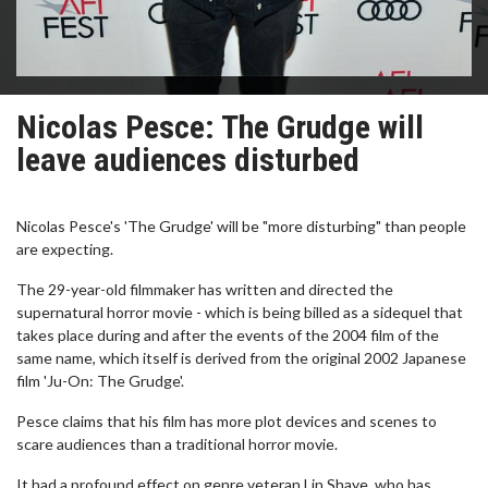
Nicolas Pesce: The Grudge will
leave audiences disturbed
Nicolas Pesce's 'The Grudge' will be "more disturbing" than people
are expecting.
The 29-year-old filmmaker has written and directed the
supernatural horror movie - which is being billed as a sidequel that
takes place during and after the events of the 2004 film of the
same name, which itself is derived from the original 2002 Japanese
film 'Ju-On: The Grudge'.
Pesce claims that his film has more plot devices and scenes to
scare audiences than a traditional horror movie.
It had a profound effect on genre veteran Lin Shaye, who has