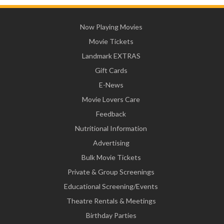
Now Playing Movies
Movie Tickets
Landmark EXTRAS
Gift Cards
E-News
Movie Lovers Care
Feedback
Nutritional Information
Advertising
Bulk Movie Tickets
Private & Group Screenings
Educational Screening/Events
Theatre Rentals & Meetings
Birthday Parties