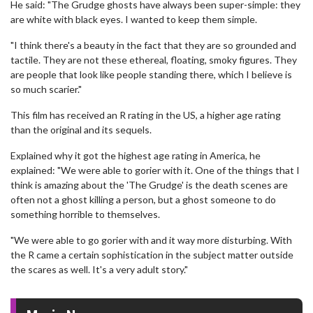
He said: "The Grudge ghosts have always been super-simple: they
are white with black eyes. I wanted to keep them simple.
"I think there's a beauty in the fact that they are so grounded and
tactile. They are not these ethereal, floating, smoky figures. They
are people that look like people standing there, which I believe is
so much scarier."
This film has received an R rating in the US, a higher age rating
than the original and its sequels.
Explained why it got the highest age rating in America, he
explained: "We were able to gorier with it. One of the things that I
think is amazing about the 'The Grudge' is the death scenes are
often not a ghost killing a person, but a ghost someone to do
something horrible to themselves.
"We were able to go gorier with and it way more disturbing. With
the R came a certain sophistication in the subject matter outside
the scares as well. It's a very adult story."