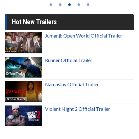
Hot New Trailers
Jumanji: Open World Official Trailer
Runner Official Trailer
Namaslay Official Trailer
Violent Night 2 Official Trailer