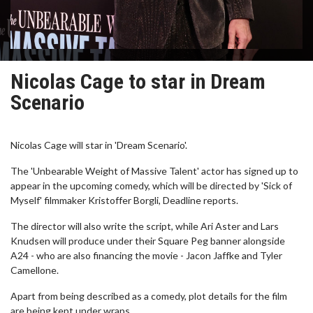
Nicolas Cage to star in Dream
Scenario
Nicolas Cage will star in 'Dream Scenario'.
The 'Unbearable Weight of Massive Talent' actor has signed up to
appear in the upcoming comedy, which will be directed by 'Sick of
Myself' filmmaker Kristoffer Borgli, Deadline reports.
The director will also write the script, while Ari Aster and Lars
Knudsen will produce under their Square Peg banner alongside
A24 - who are also financing the movie - Jacon Jaffke and Tyler
Camellone.
Apart from being described as a comedy, plot details for the film
are being kept under wraps.