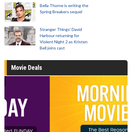
Bella Thorne is writing the
Spring Breakers sequel
Stranger Things' David
Harbour returning for
Violent Night 2 as Kristen
Bell joins cast
Movie Deals