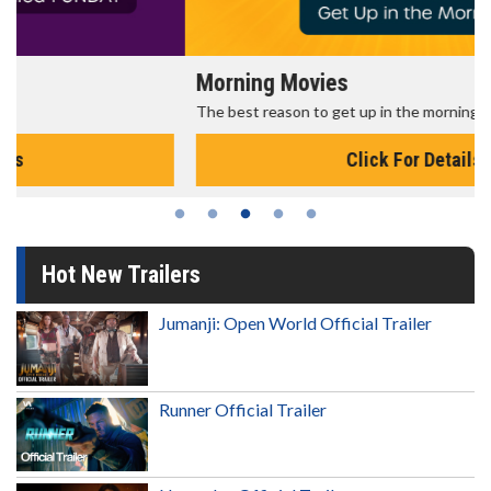
Morning Movies
The best reason to get up in the morning!
Click For Details
Hot New Trailers
Jumanji: Open World Official Trailer
Runner Official Trailer