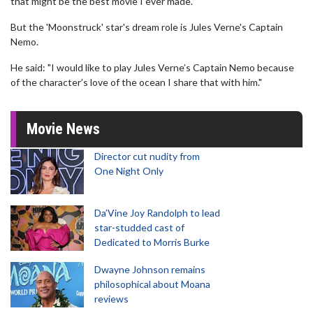
that might be the best movie I ever made."
But the 'Moonstruck' star's dream role is Jules Verne's Captain
Nemo.
He said: "I would like to play Jules Verne’s Captain Nemo because
of the character’s love of the ocean I share that with him."
Movie News
Director cut nudity from
One Night Only
Da’Vine Joy Randolph to lead
star-studded cast of
Dedicated to Morris Burke
Dwayne Johnson remains
philosophical about Moana
reviews