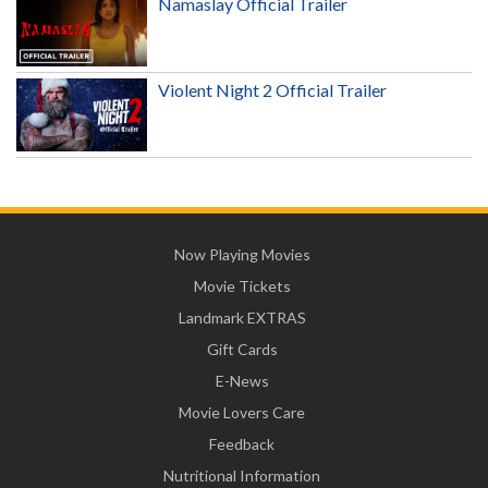
Namaslay Official Trailer
Violent Night 2 Official Trailer
Now Playing Movies
Movie Tickets
Landmark EXTRAS
Gift Cards
E-News
Movie Lovers Care
Feedback
Nutritional Information