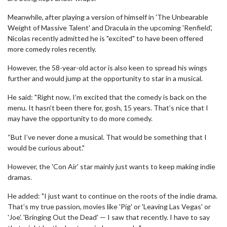
Meanwhile, after playing a version of himself in 'The Unbearable
Weight of Massive Talent' and Dracula in the upcoming 'Renfield',
Nicolas recently admitted he is "excited" to have been offered
more comedy roles recently.
However, the 58-year-old actor is also keen to spread his wings
further and would jump at the opportunity to star in a musical.
He said: "Right now, I’m excited that the comedy is back on the
menu. It hasn’t been there for, gosh, 15 years. That’s nice that I
may have the opportunity to do more comedy.
“But I’ve never done a musical. That would be something that I
would be curious about."
However, the 'Con Air' star mainly just wants to keep making indie
dramas.
He added: "I just want to continue on the roots of the indie drama.
That’s my true passion, movies like 'Pig' or 'Leaving Las Vegas' or
'Joe'. 'Bringing Out the Dead' — I saw that recently. I have to say