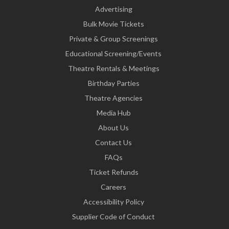
Advertising
Bulk Movie Tickets
Private & Group Screenings
Educational Screening/Events
Theatre Rentals & Meetings
Birthday Parties
Theatre Agencies
Media Hub
About Us
Contact Us
FAQs
Ticket Refunds
Careers
Accessibility Policy
Supplier Code of Conduct