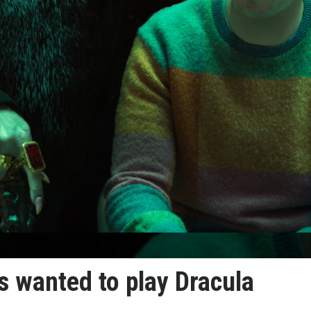
s wanted to play Dracula