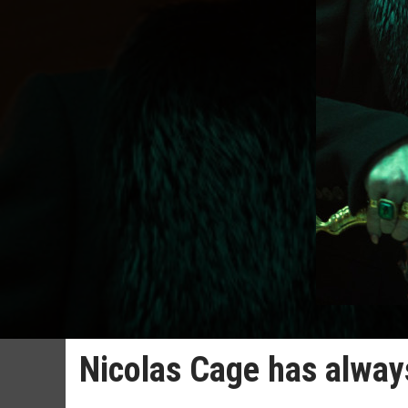
Nicolas Cage has alway