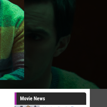
Movie News