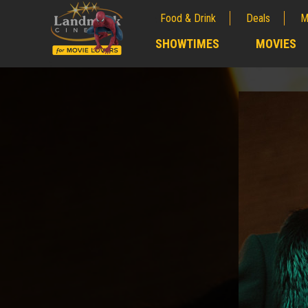
Food & Drink
Deals
M
;
SHOWTIMES
MOVIES
;