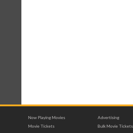
Now Playing Movies
Advertising
Movie Tickets
Bulk Movie Tickets