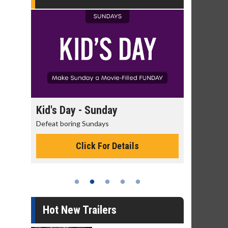
Kid's Day - Sunday
Morning Movies
Defeat boring Sundays
The best reason to get
Click For Details
Click Fo
Hot New Trailers