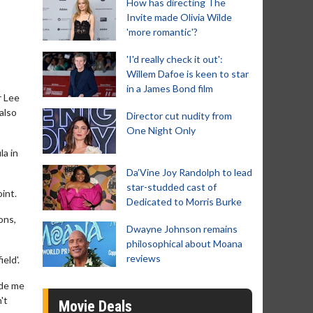
How has directing The
Invite made Olivia Wilde
'more romantic'?
'I'd really check it out':
Willem Dafoe is keen to star
in a James Bond film
r Lee
also
Director cut nudity from
One Night Only
la in
Da’Vine Joy Randolph to lead
star-studded cast of
int.
Dedicated to Morris Burke
ons,
Dwayne Johnson remains
philosophical about Moana
reviews
eld'.
ade me
't
Movie Deals