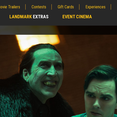
ovie Trailers
Contests
Gift Cards
Experiences
LANDMARK
EXTRAS
EVENT CINEMA
;