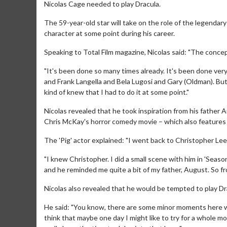
Nicolas Cage needed to play Dracula.
The 59-year-old star will take on the role of the legendary
character at some point during his career.
Speaking to Total Film magazine, Nicolas said: "The concept o
"It's been done so many times already. It's been done very 
and Frank Langella and Bela Lugosi and Gary (Oldman). But 
kind of knew that I had to do it at some point."
Nicolas revealed that he took inspiration from his father A
Chris McKay's horror comedy movie – which also features
The 'Pig' actor explained: "I went back to Christopher Lee,
"I knew Christopher. I did a small scene with him in 'Seaso
and he reminded me quite a bit of my father, August. So fr
Nicolas also revealed that he would be tempted to play Drac
He said: "You know, there are some minor moments here wh
think that maybe one day I might like to try for a whole m