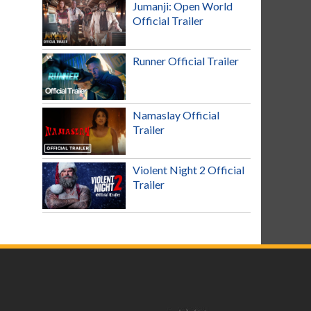
Jumanji: Open World
Official Trailer
Runner Official Trailer
Namaslay Official
Trailer
Violent Night 2 Official
Trailer