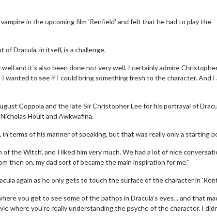
 vampire in the upcoming film 'Renfield' and felt that he had to play the
f Dracula, in itself, is a challenge.
well and it's also been done not very well. I certainly admire Christophe
I wanted to see if I could bring something fresh to the character. And I 
ugust Coppola and the late Sir Christopher Lee for his portrayal of Dracu
 Nicholas Hoult and Awkwafina.
 in terms of his manner of speaking, but that was really only a starting po
n of the Witch', and I liked him very much. We had a lot of nice conversati
om then on, my dad sort of became the main inspiration for me."
ula again as he only gets to touch the surface of the character in 'Renfi
ere you get to see some of the pathos in Dracula's eyes... and that m
ovie where you're really understanding the psyche of the character. I didn