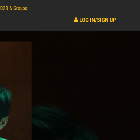
B2B & Groups
LOG IN/SIGN UP