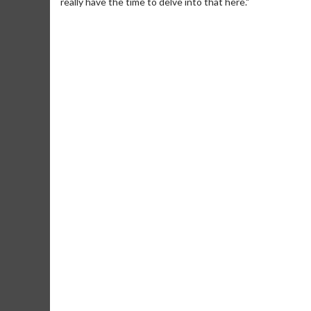
really have the time to delve into that here."
Movie Merch
Collect 'em all!
Click For