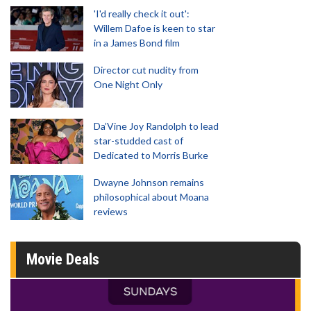
'I'd really check it out':
Willem Dafoe is keen to star
in a James Bond film
Director cut nudity from
One Night Only
Da’Vine Joy Randolph to lead
star-studded cast of
Dedicated to Morris Burke
Dwayne Johnson remains
philosophical about Moana
reviews
Movie Deals