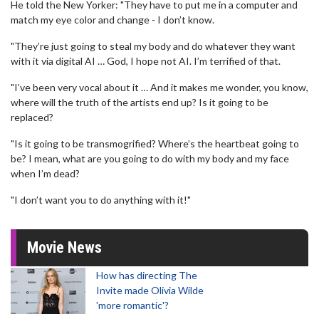
He told the New Yorker: "They have to put me in a computer and
match my eye color and change - I don’t know.
"They’re just going to steal my body and do whatever they want
with it via digital AI … God, I hope not AI. I’m terrified of that.
"I’ve been very vocal about it … And it makes me wonder, you know,
where will the truth of the artists end up? Is it going to be
replaced?
"Is it going to be transmogrified? Where’s the heartbeat going to
be? I mean, what are you going to do with my body and my face
when I’m dead?
"I don’t want you to do anything with it!"
Movie News
How has directing The
Invite made Olivia Wilde
'more romantic'?