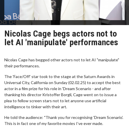
Nicolas Cage begs actors not to
let AI 'manipulate' performances
Nicolas Cage has begged other actors not to let AI "manipulate"
their performances.
The 'Face/Off' star took to the stage at the Saturn Awards in
Universal City, California on Sunday (02.02.25) to accept the best
actor in a film prize for his role in 'Dream Scenario - and after
thanking his director Kristoffer Borgli, Cage went on to issue a
plea to fellow screen stars not to let anyone use artificial
intelligence to tinker with their art.
He told the audience: "Thank you for recognising 'Dream Scenario'.
This is in fact one of my favorite movies I’ve ever made.