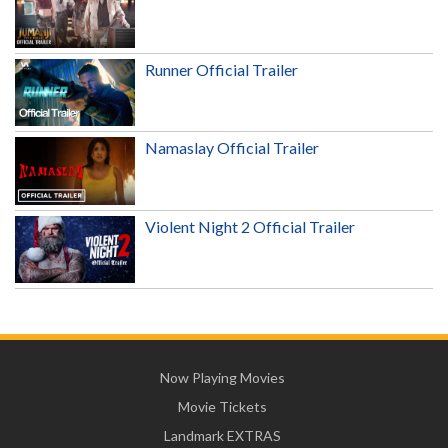
Runner Official Trailer
Namaslay Official Trailer
Violent Night 2 Official Trailer
Now Playing Movies
Movie Tickets
Landmark EXTRAS