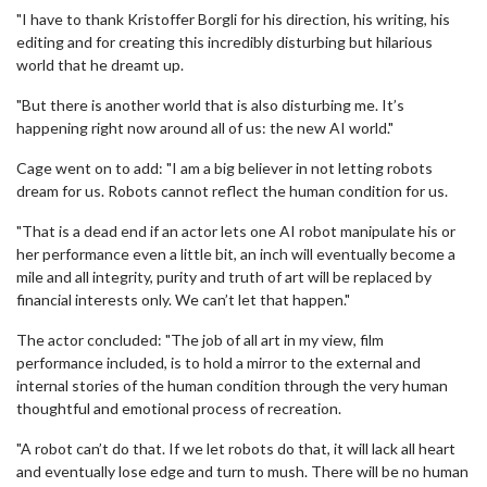
"I have to thank Kristoffer Borgli for his direction, his writing, his
editing and for creating this incredibly disturbing but hilarious
world that he dreamt up.
"But there is another world that is also disturbing me. It’s
happening right now around all of us: the new AI world."
Cage went on to add: "I am a big believer in not letting robots
dream for us. Robots cannot reflect the human condition for us.
"That is a dead end if an actor lets one AI robot manipulate his or
her performance even a little bit, an inch will eventually become a
mile and all integrity, purity and truth of art will be replaced by
financial interests only. We can’t let that happen."
The actor concluded: "The job of all art in my view, film
performance included, is to hold a mirror to the external and
internal stories of the human condition through the very human
thoughtful and emotional process of recreation.
"A robot can’t do that. If we let robots do that, it will lack all heart
and eventually lose edge and turn to mush. There will be no human