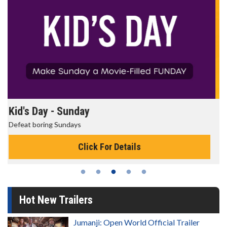
Morning Movies
The best reason to get up in the morning!
Click For Details
Hot New Trailers
Jumanji: Open World Official Trailer