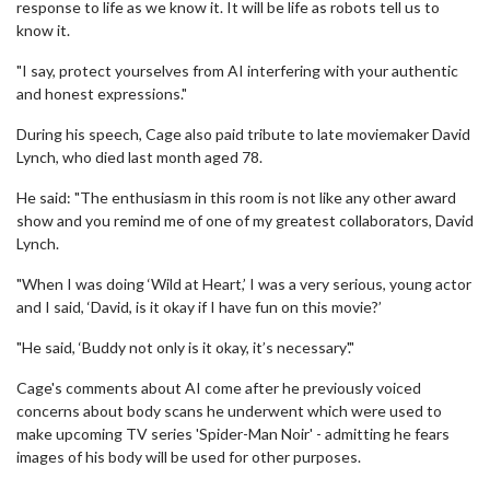
response to life as we know it. It will be life as robots tell us to
know it.
"I say, protect yourselves from AI interfering with your authentic
and honest expressions."
During his speech, Cage also paid tribute to late moviemaker David
Lynch, who died last month aged 78.
He said: "The enthusiasm in this room is not like any other award
show and you remind me of one of my greatest collaborators, David
Lynch.
"When I was doing ‘Wild at Heart,’ I was a very serious, young actor
and I said, ‘David, is it okay if I have fun on this movie?’
"He said, ‘Buddy not only is it okay, it’s necessary'."
Cage's comments about AI come after he previously voiced
concerns about body scans he underwent which were used to
make upcoming TV series 'Spider-Man Noir' - admitting he fears
images of his body will be used for other purposes.