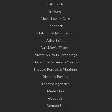
Gift Cards
E-News
Movie Lovers Care
Feedback
Nutritional Information
Advertising
Bulk Movie Tickets
Private & Group Screenings
Educational Screening/Events
Theatre Rentals & Meetings
Birthday Parties
Theatre Agencies
Media Hub
About Us
Contact Us