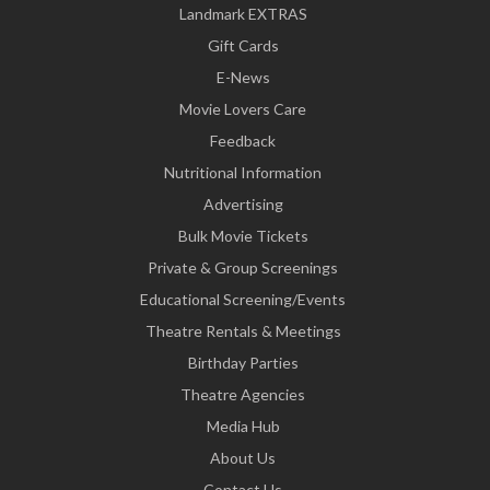
Landmark EXTRAS
Gift Cards
E-News
Movie Lovers Care
Feedback
Nutritional Information
Advertising
Bulk Movie Tickets
Private & Group Screenings
Educational Screening/Events
Theatre Rentals & Meetings
Birthday Parties
Theatre Agencies
Media Hub
About Us
Contact Us