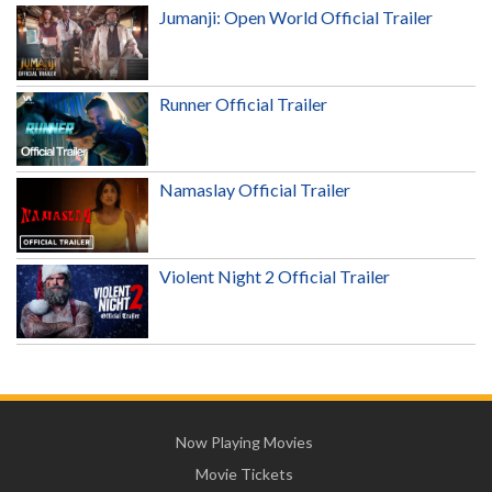
Jumanji: Open World Official Trailer
Runner Official Trailer
Namaslay Official Trailer
Violent Night 2 Official Trailer
Now Playing Movies
Movie Tickets