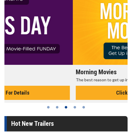
Morning Movies
The best reason to get up in the morning!
Click For Details
Hot New Trailers