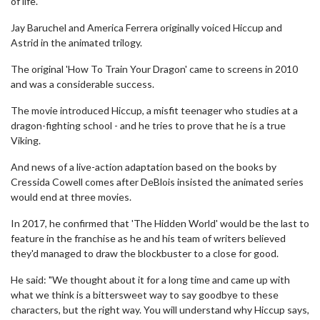
of life.
Jay Baruchel and America Ferrera originally voiced Hiccup and
Astrid in the animated trilogy.
The original 'How To Train Your Dragon' came to screens in 2010
and was a considerable success.
The movie introduced Hiccup, a misfit teenager who studies at a
dragon-fighting school - and he tries to prove that he is a true
Viking.
And news of a live-action adaptation based on the books by
Cressida Cowell comes after DeBlois insisted the animated series
would end at three movies.
In 2017, he confirmed that 'The Hidden World' would be the last to
feature in the franchise as he and his team of writers believed
they'd managed to draw the blockbuster to a close for good.
He said: "We thought about it for a long time and came up with
what we think is a bittersweet way to say goodbye to these
characters, but the right way. You will understand why Hiccup says,