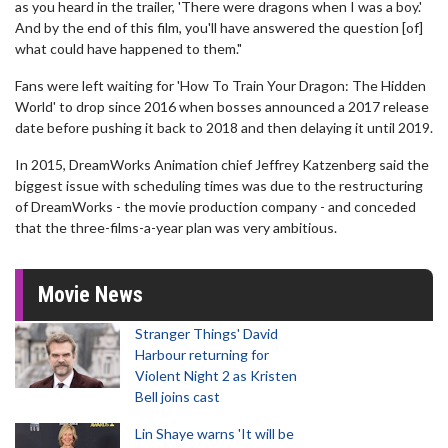
as you heard in the trailer, 'There were dragons when I was a boy.'
And by the end of this film, you'll have answered the question [of]
what could have happened to them."
Fans were left waiting for 'How To Train Your Dragon: The Hidden
World' to drop since 2016 when bosses announced a 2017 release
date before pushing it back to 2018 and then delaying it until 2019.
In 2015, DreamWorks Animation chief Jeffrey Katzenberg said the
biggest issue with scheduling times was due to the restructuring
of DreamWorks - the movie production company - and conceded
that the three-films-a-year plan was very ambitious.
Movie News
Stranger Things' David
Harbour returning for
Violent Night 2 as Kristen
Bell joins cast
Lin Shaye warns 'It will be