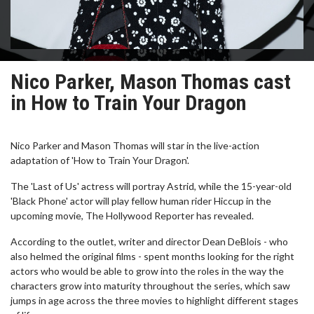
Nico Parker, Mason Thomas cast
in How to Train Your Dragon
Nico Parker and Mason Thomas will star in the live-action
adaptation of 'How to Train Your Dragon'.
The 'Last of Us' actress will portray Astrid, while the 15-year-old
'Black Phone' actor will play fellow human rider Hiccup in the
upcoming movie, The Hollywood Reporter has revealed.
According to the outlet, writer and director Dean DeBlois - who
also helmed the original films - spent months looking for the right
actors who would be able to grow into the roles in the way the
characters grow into maturity throughout the series, which saw
jumps in age across the three movies to highlight different stages