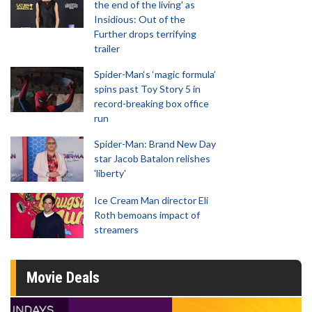
the end of the living' as
Insidious: Out of the
Further drops terrifying
trailer
Spider-Man‘s ‘magic formula’
spins past Toy Story 5 in
record-breaking box office
run
Spider-Man: Brand New Day
star Jacob Batalon relishes
'liberty'
Ice Cream Man director Eli
Roth bemoans impact of
streamers
Movie Deals