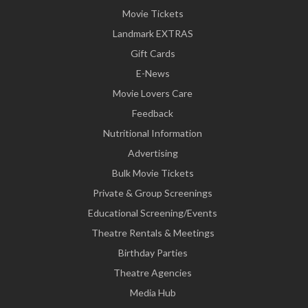
Movie Tickets
Landmark EXTRAS
Gift Cards
E-News
Movie Lovers Care
Feedback
Nutritional Information
Advertising
Bulk Movie Tickets
Private & Group Screenings
Educational Screening/Events
Theatre Rentals & Meetings
Birthday Parties
Theatre Agencies
Media Hub