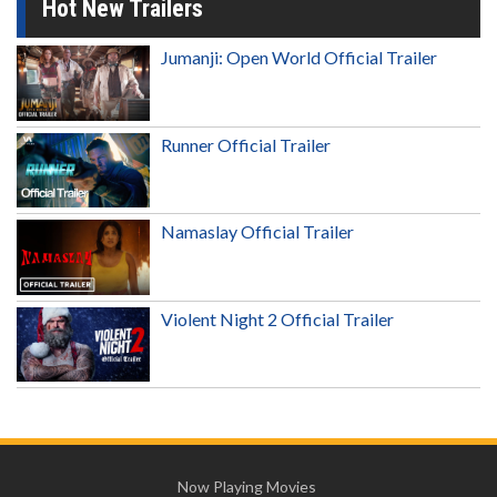
Hot New Trailers
Jumanji: Open World Official Trailer
Runner Official Trailer
Namaslay Official Trailer
Violent Night 2 Official Trailer
Now Playing Movies