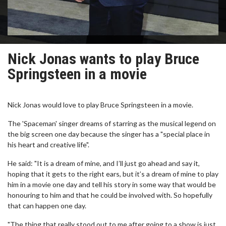
Nick Jonas wants to play Bruce
Springsteen in a movie
Nick Jonas would love to play Bruce Springsteen in a movie.
The 'Spaceman' singer dreams of starring as the musical legend on
the big screen one day because the singer has a "special place in
his heart and creative life".
He said: "It is a dream of mine, and I’ll just go ahead and say it,
hoping that it gets to the right ears, but it’s a dream of mine to play
him in a movie one day and tell his story in some way that would be
honouring to him and that he could be involved with. So hopefully
that can happen one day.
"The thing that really stood out to me after going to a show is just,