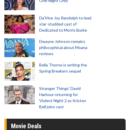
One Night Only
Da’Vine Joy Randolph to lead
star-studded cast of
Dedicated to Morris Burke
Dwayne Johnson remains
philosophical about Moana
reviews
Bella Thorne is writing the
Spring Breakers sequel
Stranger Things' David
Harbour returning for
Violent Night 2 as Kristen
Bell joins cast
Movie Deals