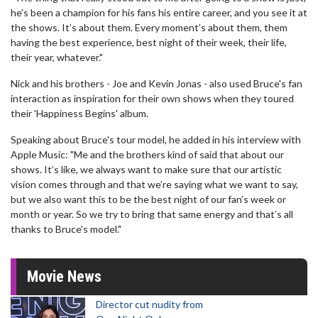
he’s been a champion for his fans his entire career, and you see it at
the shows. It’s about them. Every moment’s about them, them
having the best experience, best night of their week, their life,
their year, whatever."
Nick and his brothers - Joe and Kevin Jonas - also used Bruce's fan
interaction as inspiration for their own shows when they toured
their 'Happiness Begins' album.
Speaking about Bruce's tour model, he added in his interview with
Apple Music: "Me and the brothers kind of said that about our
shows. It’s like, we always want to make sure that our artistic
vision comes through and that we’re saying what we want to say,
but we also want this to be the best night of our fan’s week or
month or year. So we try to bring that same energy and that’s all
thanks to Bruce’s model."
Movie News
Director cut nudity from