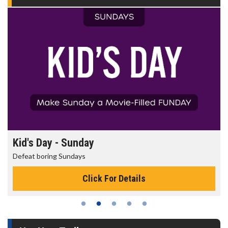
Kid's Day - Sunday
Defeat boring Sundays
Click For Details