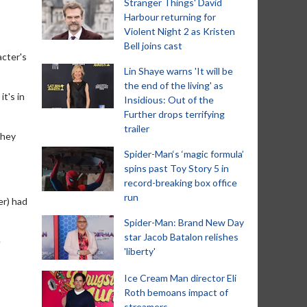
Stranger Things' David
Harbour returning for
Violent Night 2 as Kristen
Bell joins cast
acter's
Lin Shaye warns 'It will be
the end of the living' as
t's in
Insidious: Out of the
Further drops terrifying
trailer
they
Spider-Man‘s ‘magic formula’
spins past Toy Story 5 in
record-breaking box office
run
er) had
Spider-Man: Brand New Day
star Jacob Batalon relishes
e
'liberty'
Ice Cream Man director Eli
Roth bemoans impact of
streamers