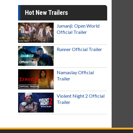
Hot New Trailers
Jumanji: Open World
Official Trailer
Runner Official Trailer
Namaslay Official
Trailer
Violent Night 2 Official
Trailer