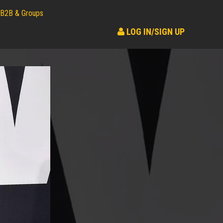
B2B & Groups
LOG IN/SIGN UP