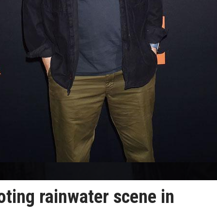
oting rainwater scene in