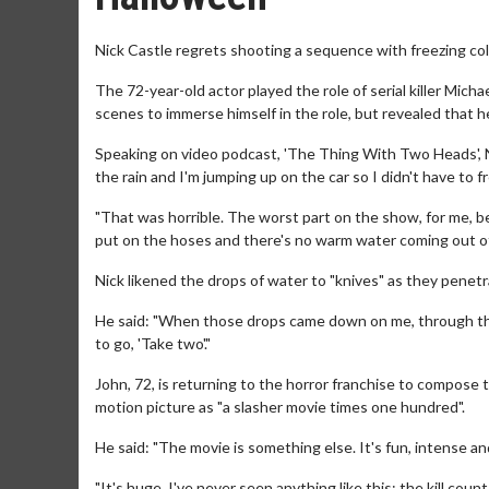
Nick Castle regrets shooting a sequence with freezing cold
The 72-year-old actor played the role of serial killer Micha
scenes to immerse himself in the role, but revealed that
Speaking on video podcast, 'The Thing With Two Heads', Nic
the rain and I'm jumping up on the car so I didn't have to f
"That was horrible. The worst part on the show, for me, b
put on the hoses and there's no warm water coming out of
Nick likened the drops of water to "knives" as they penet
He said: "When those drops came down on me, through the 
to go, 'Take two'."
John, 72, is returning to the horror franchise to compose
motion picture as "a slasher movie times one hundred".
He said: "The movie is something else. It's fun, intense an
"It's huge. I've never seen anything like this: the kill count