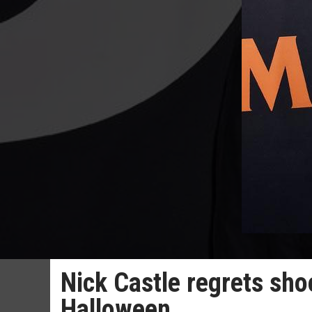
Nick Castle regrets sho
Halloween