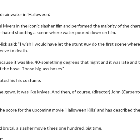
 rainwater in 'Halloween'.
el Myers in the iconic slasher film and performed the majority of the char
 he hated shooting a scene where water poured down on him.
k said: "I wish I would have let the stunt guy do the first scene where i
reeze to death.
ecause it was like, 40-something degrees that night and it was late and 
 the hose. Those big-ass hoses."
rated his his costume.
gown, it was like knives. And then, of course, (director) John (Carpent
 the score for the upcoming movie 'Halloween Kills' and has described th
d brutal, a slasher movie times one hundred, big time.
!"