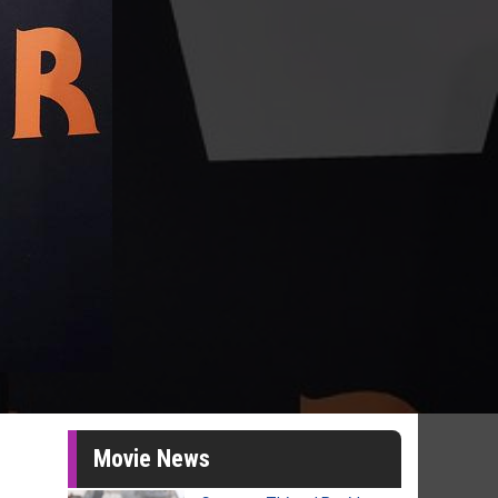
Movie News