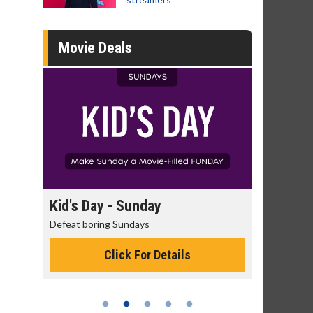
Movie Deals
day
Kid's Day - Sunday
Morning
Defeat boring Sundays
The best rea
Click For Details