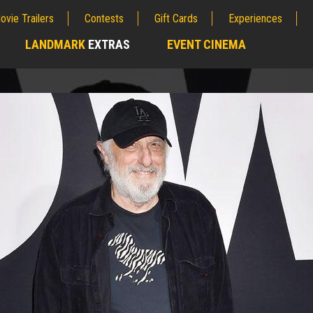
ovie Trailers
Contests
Gift Cards
Experiences
LANDMARK
EXTRAS
EVENT CINEMA
;