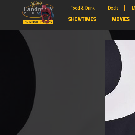
Food & Drink
Deals
M
;
SHOWTIMES
MOVIES
;